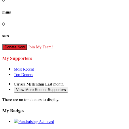
0
mins
0
secs
Join My Team!
Donate Now
My Supporters
Most Recent
Top Donors
Carissa Mellenthin
Last month
View More Recent Supporters
There are no top donors to display.
My Badges