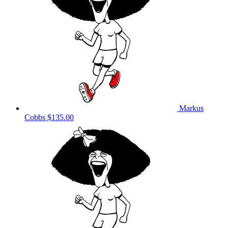
Markus
Cobbs
$135.00