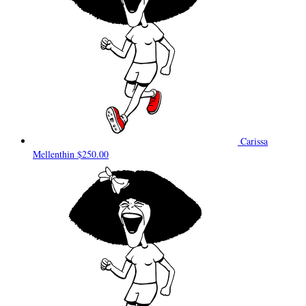
Carissa
Mellenthin
$250.00