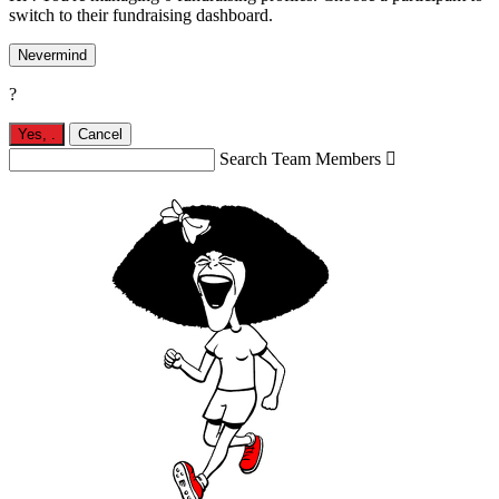
switch to their fundraising dashboard.
Nevermind
?
Yes,
.
Cancel
Search Team Members
