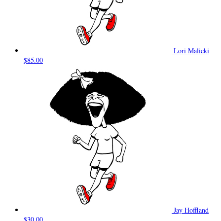
Lori Malicki
$85.00
Jay Hoffland
$30.00