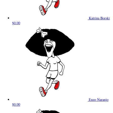
Katrina Borski
$0.00
Enzo Naranjo
$0.00