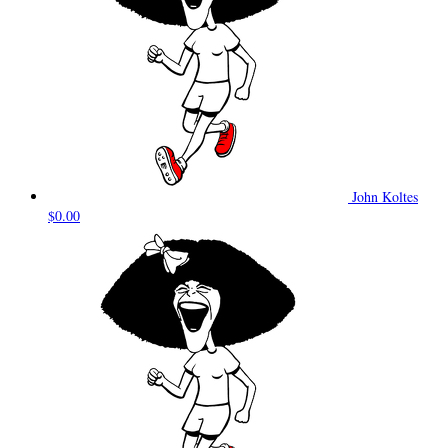
John Koltes
$0.00