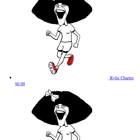
Kylie Chartre
$0.00