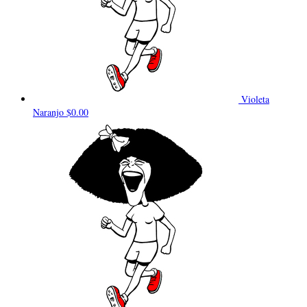
Violeta
Naranjo
$0.00