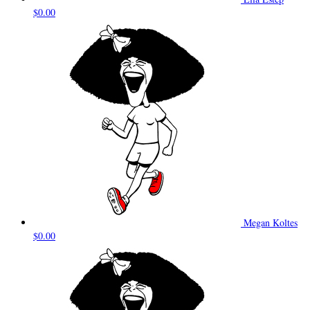
$0.00
Megan Koltes
$0.00