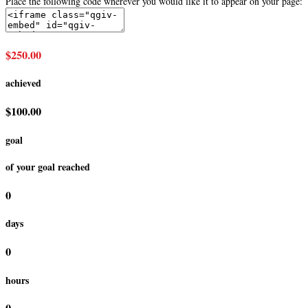
Place the following code wherever you would like it to appear on your page:
$250.00
achieved
$100.00
goal
of your goal reached
0
days
0
hours