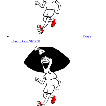
Dawn
Hendrickson
$103.60