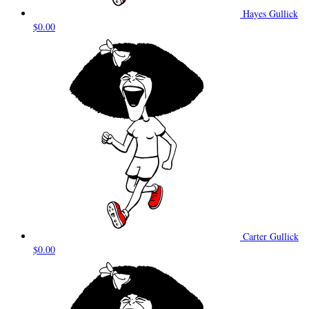
Hayes Gullick
$0.00
Carter Gullick
$0.00