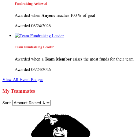
Fundraising Achieved
Anyone
Awarded when
reaches 100 % of goal
Awarded 06/24/2026
Team Fundraising Leader
Team Member
Awarded when a
raises the most funds for their team
Awarded 06/24/2026
View All Event Badges
My Teammates
Sort: