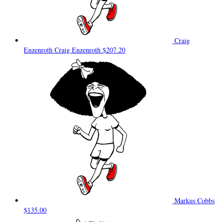
Craig
Enzenroth Craig Enzenroth
$207.20
Markus Cobbs
$135.00