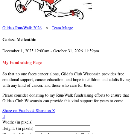
Gilda's Run/Walk 2026
○
Team Marge
Carissa Mellenthin
December 1, 2025 12:00am - October 31, 2026 11:59pm
My Fundraising Page
So that no one faces cancer alone, Gilda's Club Wisconsin provides free
emotional support, cancer education, and hope to children and adults living
with any kind of cancer, and those who care for them.
Please consider donating to my Run/Walk fundraising efforts to ensure that
Gilda's Club Wisconsin can provide this vital support for years to come.
Share on Facebook
Share on X

Width: (in pixels)
Height: (in pixels)