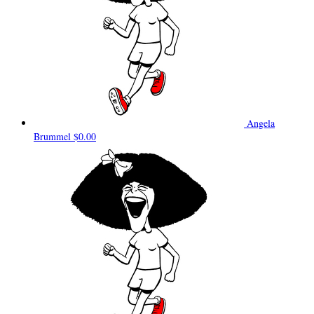
Angela
Brummel
$0.00