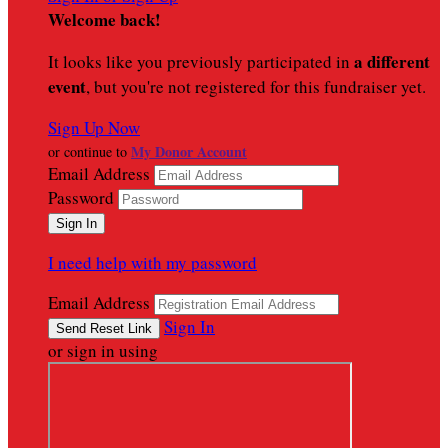
Welcome back
!
a different
It looks like you previously participated in
event
, but you're not registered for this fundraiser yet.
Sign Up Now
My Donor Account
or continue to
Email Address
Password
I need help with my password
Email Address
Sign In
or sign in using