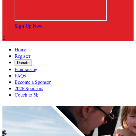
Sign Up Now

Home
Register
Donate
Fundraising
FAQs
Become a Sponsor
2026 Sponsors
Couch to 5k