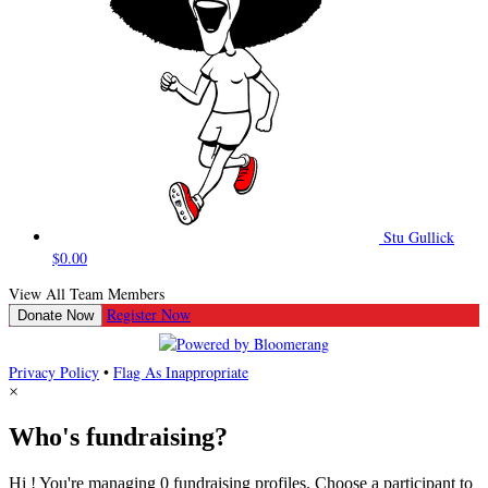
Stu Gullick
$0.00
View All Team Members
Register Now
Donate Now
Privacy Policy
•
Flag As Inappropriate
×
Who's fundraising?
Hi ! You're managing 0 fundraising profiles. Choose a participant to