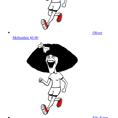
Oliver
Mellenthin
$0.00
Ella Estep