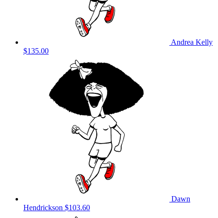
Andrea Kelly
$135.00
Dawn
Hendrickson
$103.60