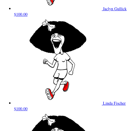
Jaclyn Gullick
$100.00
Linda Fischer
$100.00