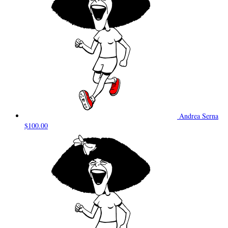
Andrea Serna
$100.00