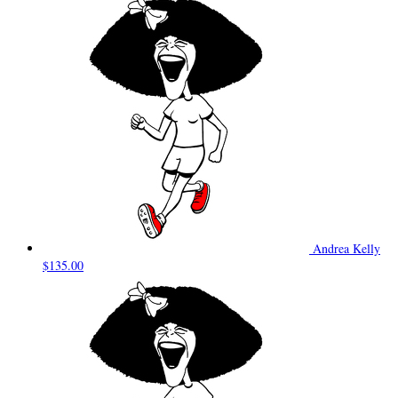
Andrea Kelly
$135.00