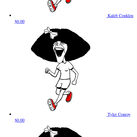
Kaleb Conklen
$0.00
Tyler Conroy
$0.00