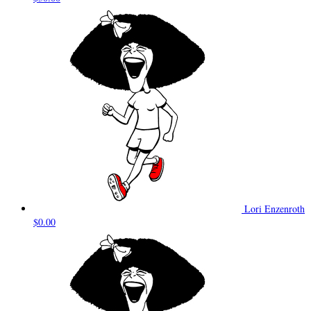
Lori Enzenroth
$0.00