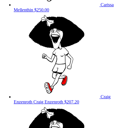
Carissa
Mellenthin
$250.00
Craig
Enzenroth Craig Enzenroth
$207.20