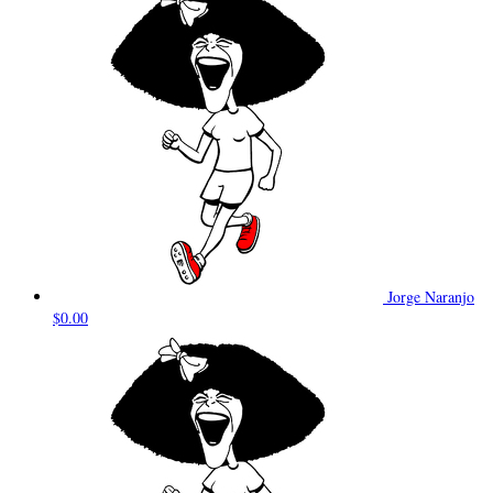
Jorge Naranjo
$0.00