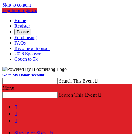
Skip to content
Log In or Sign Up
Home
Register
Donate
Fundraising
FAQs
Become a Sponsor
2026 Sponsors
Couch to 5k
Go to My Donor Account
Search This Event

Menu
Search This Event




Sign In or Sign Up