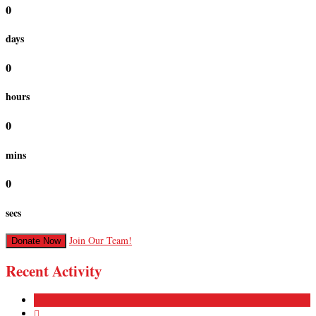
0
days
0
hours
0
mins
0
secs
Join Our Team!
Donate Now
Recent Activity
