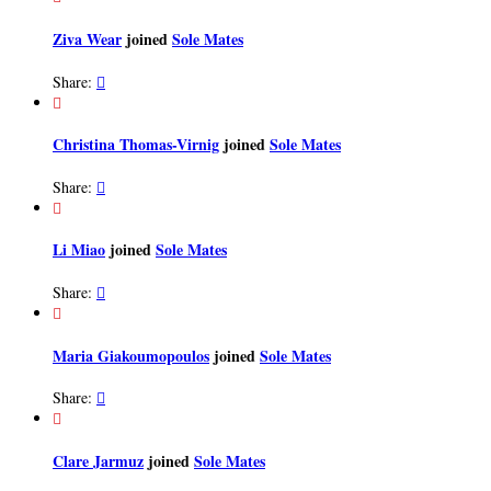
Ziva Wear
joined
Sole Mates
Share:


Christina Thomas-Virnig
joined
Sole Mates
Share:


Li Miao
joined
Sole Mates
Share:


Maria Giakoumopoulos
joined
Sole Mates
Share:


Clare Jarmuz
joined
Sole Mates