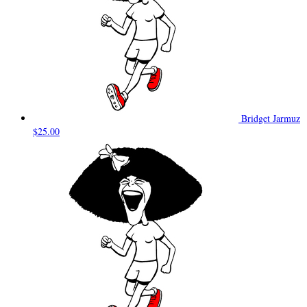
Bridget Jarmuz
$25.00