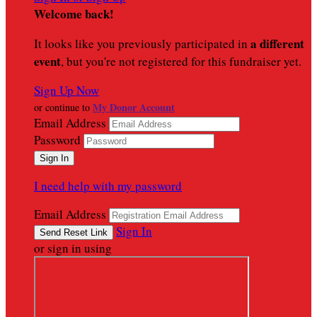
Welcome back
!
a different
It looks like you previously participated in
event
, but you're not registered for this fundraiser yet.
Sign Up Now
My Donor Account
or continue to
Email Address
Password
I need help with my password
Email Address
Sign In
or sign in using