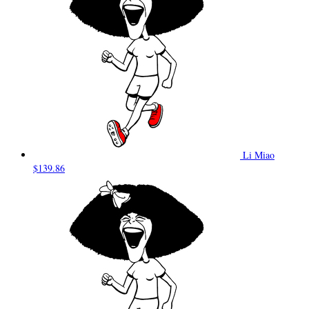
Li Miao
$139.86