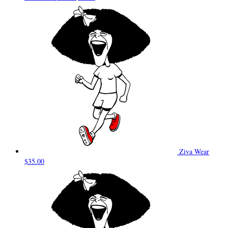
Ziva Wear
$35.00