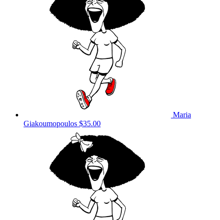
Maria
Giakoumopoulos
$35.00