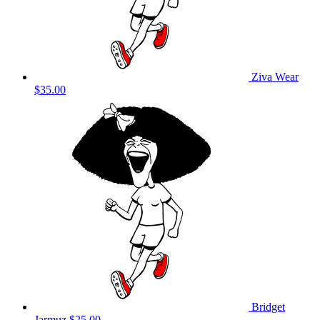
Ziva Wear
$35.00
Bridget
Jarmuz
$25.00