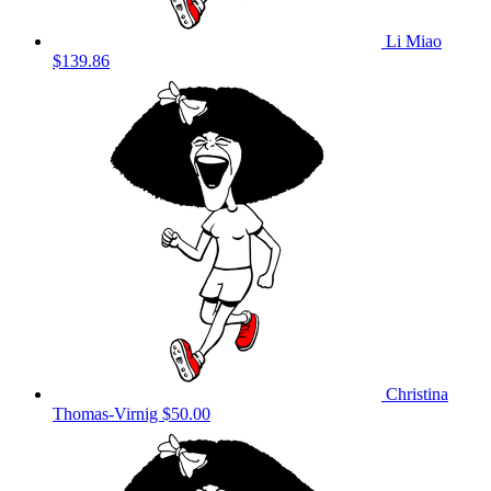
Li Miao
$139.86
Christina
Thomas-Virnig
$50.00