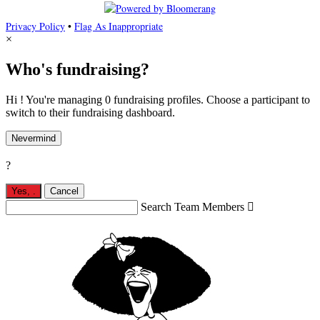
Privacy Policy
•
Flag As Inappropriate
×
Who's fundraising?
Hi ! You're managing 0 fundraising profiles. Choose a participant to
switch to their fundraising dashboard.
Nevermind
?
Yes,
.
Cancel
Search Team Members
