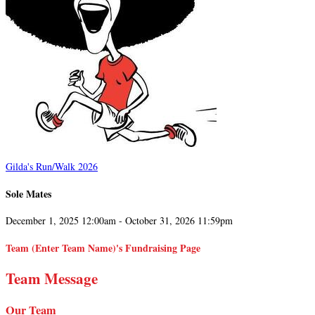
Gilda's Run/Walk 2026
Sole Mates
December 1, 2025 12:00am - October 31, 2026 11:59pm
Team (Enter Team Name)'s Fundraising Page
Team Message
Our Team