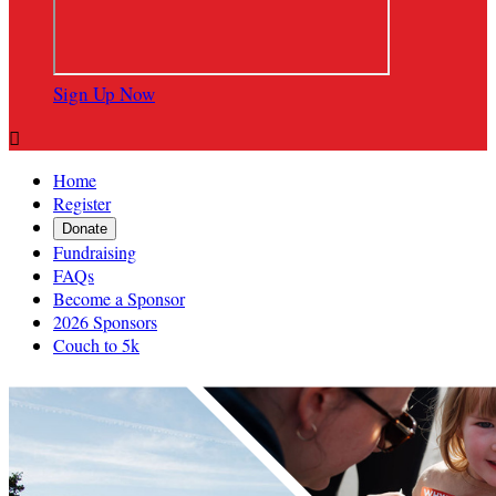
Sign Up Now

Home
Register
Donate
Fundraising
FAQs
Become a Sponsor
2026 Sponsors
Couch to 5k