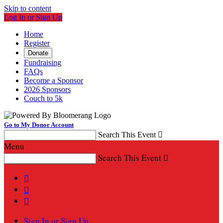
Skip to content
Log In or Sign Up
Home
Register
Donate
Fundraising
FAQs
Become a Sponsor
2026 Sponsors
Couch to 5k
Go to My Donor Account
Search This Event

Menu
Search This Event




Sign In or Sign Up