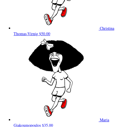
Christina
Thomas-Virnig
$50.00
Maria
Giakoumopoulos
$35.00