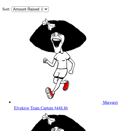
Sort:
Margaret
Elvekrog
Team Captain
$448.86