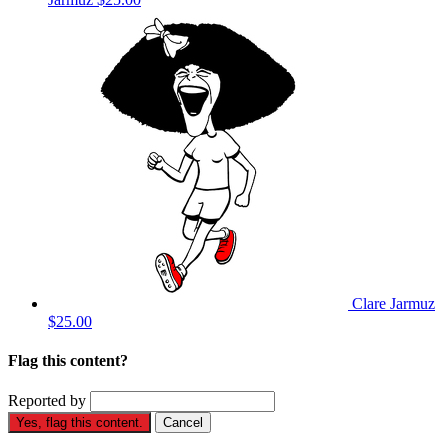
Clare Jarmuz
$25.00
Flag this content?
Reported by
Yes, flag this content.
Cancel