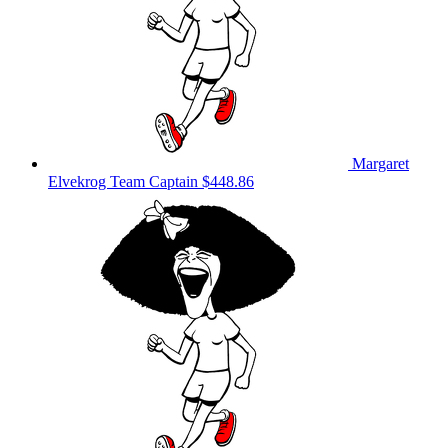
Margaret
Elvekrog
Team Captain
$448.86