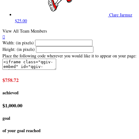
Clare Jarmuz
$25.00
View All Team Members

Width: (in pixels)
Height: (in pixels)
Place the following code wherever you would like it to appear on your page:
$758.72
achieved
$1,000.00
goal
of your goal reached