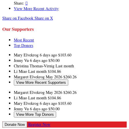
Share:

View More Recent Activity
Share on Facebook
Share on X
Our Supporters
Most Recent
Top Donors
Mary Elvekrog
6 days ago
$103.60
Jenny Vu
6 days ago
$50.00
Christina Thomas-Virnig
Last month
Li Miao
Last month
$104.86
Margaret Elvekrog
May 2026
$260.26
View More Recent Supporters
Margaret Elvekrog
May 2026
$260.26
Li Miao
Last month
$104.86
Mary Elvekrog
6 days ago
$103.60
Jenny Vu
6 days ago
$50.00
View More Top Donors
Register Now
Donate Now