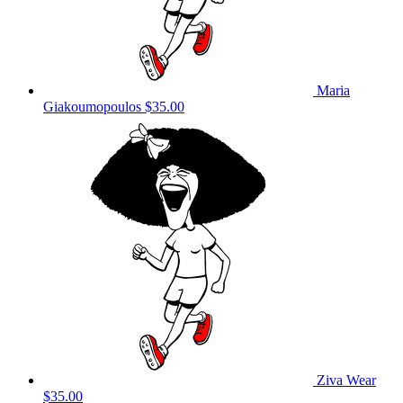
Maria
Giakoumopoulos
$35.00
Ziva Wear
$35.00