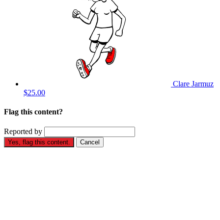
Clare Jarmuz
$25.00
Flag this content?
Reported by
Yes, flag this content.
Cancel