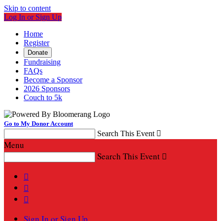
Skip to content
Log In or Sign Up
Home
Register
Donate
Fundraising
FAQs
Become a Sponsor
2026 Sponsors
Couch to 5k
Go to My Donor Account
Search This Event

Menu
Search This Event




Sign In or Sign Up