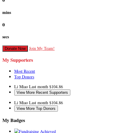
0
mins
0
secs
Join My Team!
Donate Now
My Supporters
Most Recent
Top Donors
Li Miao
Last month
$104.86
View More Recent Supporters
Li Miao
Last month
$104.86
View More Top Donors
My Badges