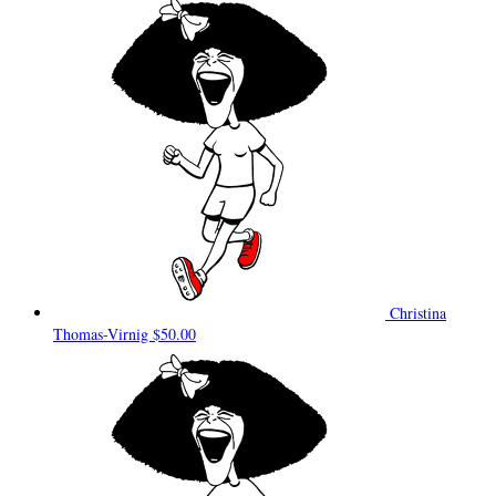
Christina
Thomas-Virnig
$50.00