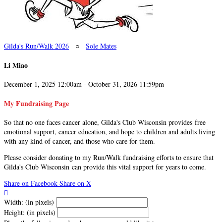
Gilda's Run/Walk 2026
○
Sole Mates
Li Miao
December 1, 2025 12:00am - October 31, 2026 11:59pm
My Fundraising Page
So that no one faces cancer alone, Gilda's Club Wisconsin provides free
emotional support, cancer education, and hope to children and adults living
with any kind of cancer, and those who care for them.
Please consider donating to my Run/Walk fundraising efforts to ensure that
Gilda's Club Wisconsin can provide this vital support for years to come.
Share on Facebook
Share on X

Width: (in pixels)
Height: (in pixels)