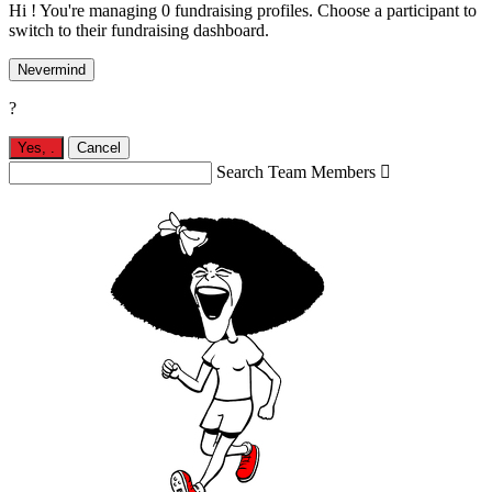
Hi ! You're managing 0 fundraising profiles. Choose a participant to
switch to their fundraising dashboard.
Nevermind
?
Yes,
.
Cancel
Search Team Members
