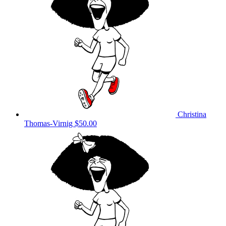
Christina
Thomas-Virnig
$50.00