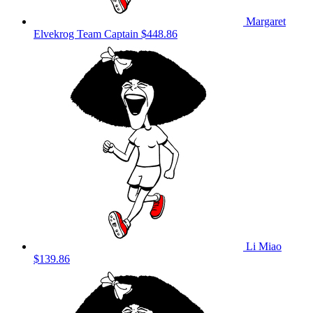
Margaret
Elvekrog
Team Captain
$448.86
Li Miao
$139.86