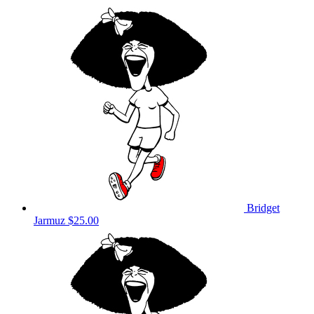
Bridget
Jarmuz
$25.00