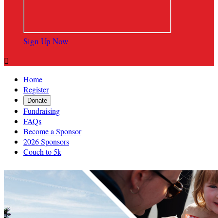
Sign Up Now

Home
Register
Donate
Fundraising
FAQs
Become a Sponsor
2026 Sponsors
Couch to 5k