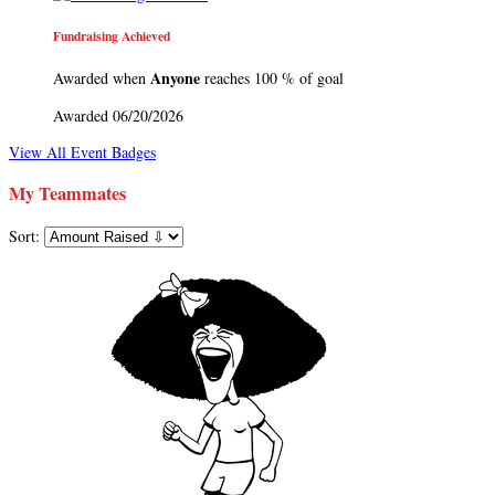
Fundraising Achieved
Anyone
Awarded when
reaches 100 % of goal
Awarded 06/20/2026
View All Event Badges
My Teammates
Sort: