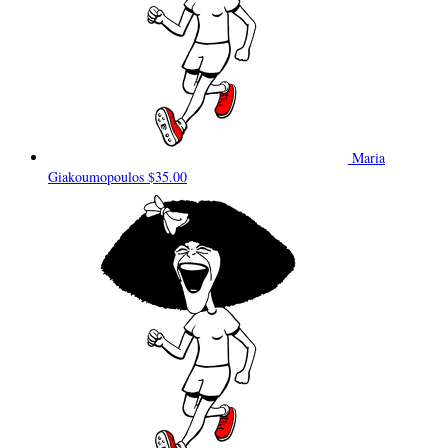
Maria
Giakoumopoulos
$35.00