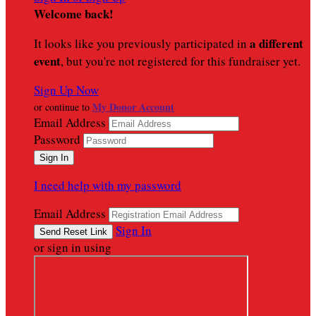
Welcome back
!
a different
It looks like you previously participated in
event
, but you're not registered for this fundraiser yet.
Sign Up Now
My Donor Account
or continue to
Email Address
Password
I need help with my password
Email Address
Sign In
or sign in using