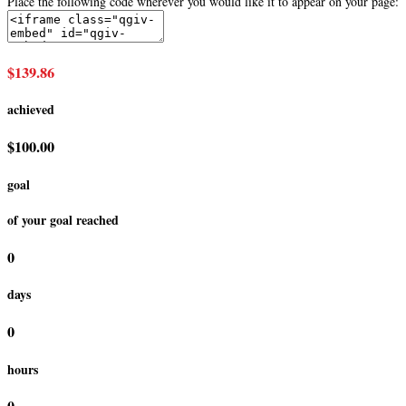
Place the following code wherever you would like it to appear on your page:
$139.86
achieved
$100.00
goal
of your goal reached
0
days
0
hours