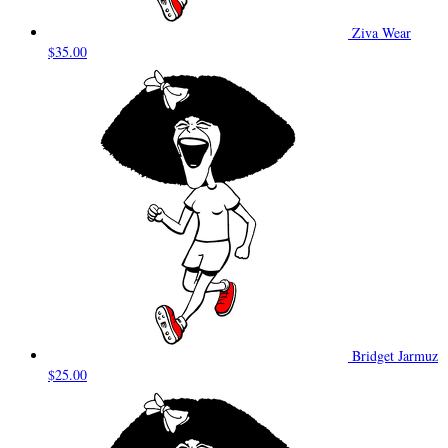
Ziva Wear
$35.00
Bridget Jarmuz
$25.00