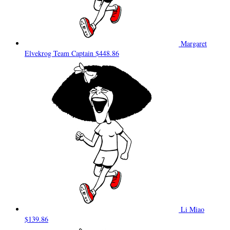
Margaret
Elvekrog
Team Captain
$448.86
Li Miao
$139.86