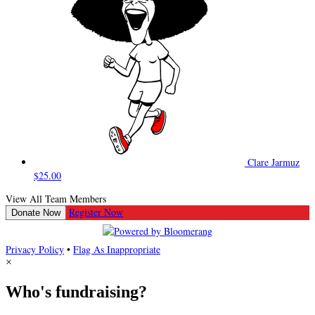
Clare Jarmuz
$25.00
View All Team Members
Register Now
Donate Now
Privacy Policy
•
Flag As Inappropriate
×
Who's fundraising?