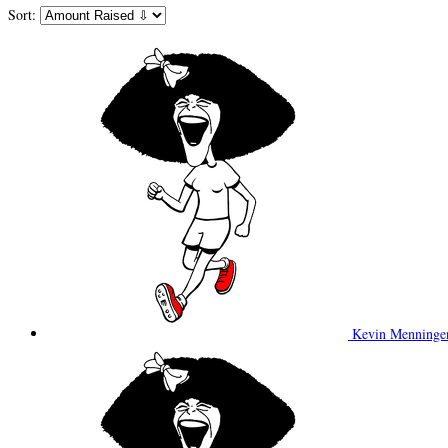
Sort:
Kevin Menning