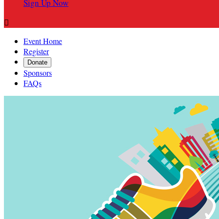
Sign Up Now

Event Home
Register
Donate
Sponsors
FAQs