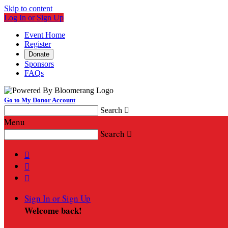
Skip to content
Log In or Sign Up
Event Home
Register
Donate
Sponsors
FAQs
Go to My Donor Account
Search

Menu
Search




Sign In or Sign Up
Welcome back
!