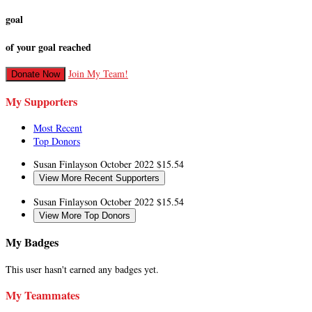
goal
of your goal reached
Join My Team!
Donate Now
My Supporters
Most Recent
Top Donors
Susan Finlayson
October 2022
$15.54
View More Recent Supporters
Susan Finlayson
October 2022
$15.54
View More Top Donors
My Badges
This user hasn't earned any badges yet.
My Teammates