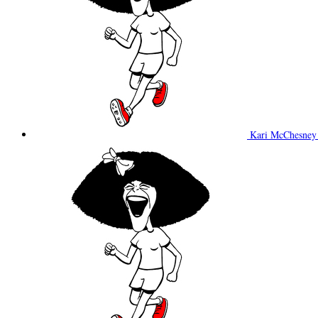
Kari McChesne