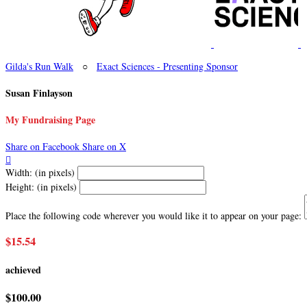
Gilda's Run Walk
○
Exact Sciences - Presenting Sponsor
Susan Finlayson
My Fundraising Page
Share on Facebook
Share on X

Width: (in pixels)
Height: (in pixels)
Place the following code wherever you would like it to appear on your page:
$15.54
achieved
$100.00