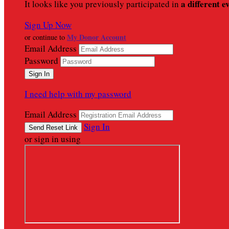
a different e
It looks like you previously participated in
Sign Up Now
My Donor Account
or continue to
Email Address
Password
I need help with my password
Email Address
Sign In
or sign in using