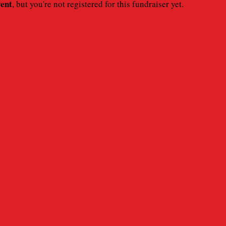
vent
, but you're not registered for this fundraiser yet.