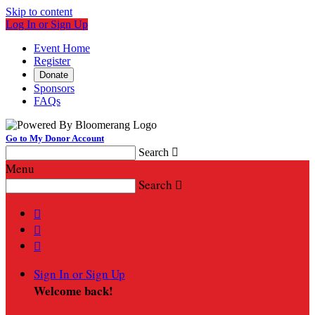
Skip to content
Log In or Sign Up
Event Home
Register
Donate
Sponsors
FAQs
Go to My Donor Account
Search

Menu
Search




Sign In or Sign Up
Welcome back
!