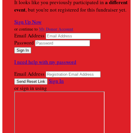
a different
It looks like you previously participated in
event
, but you're not registered for this fundraiser yet.
Sign Up Now
My Donor Account
or continue to
Email Address
Password
I need help with my password
Email Address
Sign In
or sign in using