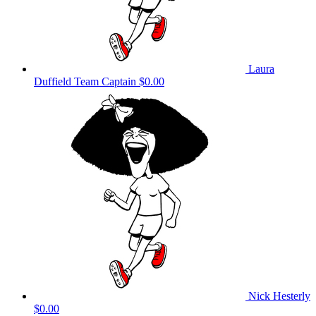
Laura
Duffield
Team Captain
$0.00
Nick Hesterly
$0.00