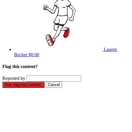
Lauren
Becker
$0.00
Flag this content?
Reported by
Yes, flag this content.
Cancel