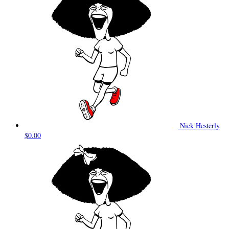
Nick Hesterly
$0.00