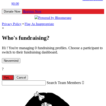
$0.00
Register Now
Donate Now
Privacy Policy
•
Flag As Inappropriate
×
Who's fundraising?
Hi ! You're managing 0 fundraising profiles. Choose a participant to
switch to their fundraising dashboard.
Nevermind
?
Yes,
.
Cancel
Search Team Members
