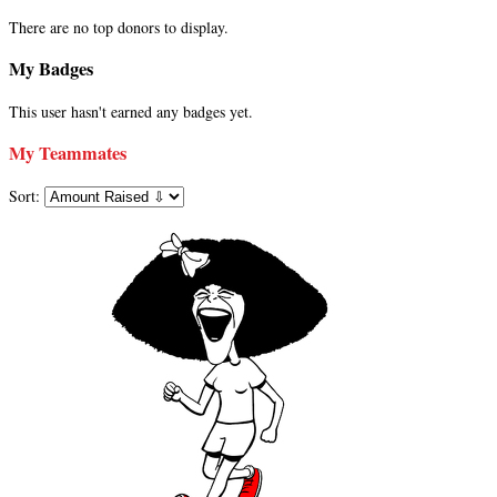
There are no top donors to display.
My Badges
This user hasn't earned any badges yet.
My Teammates
Sort: