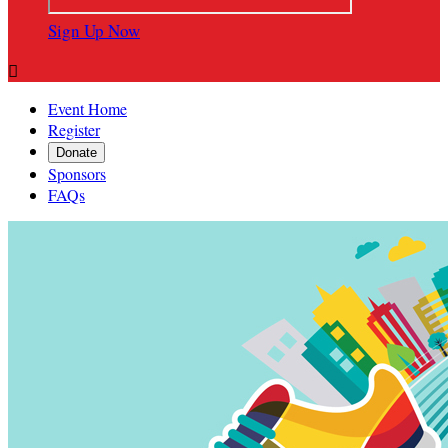
Sign Up Now

Event Home
Register
Donate
Sponsors
FAQs