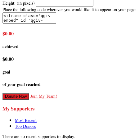
Height: (in pixels)
Place the following code wherever you would like it to appear on your page:
$0.00
achieved
$0.00
goal
of your goal reached
Join My Team!
Donate Now
My Supporters
Most Recent
Top Donors
There are no recent supporters to display.