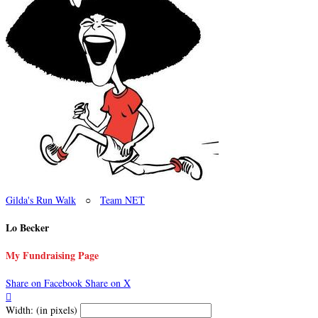
Gilda's Run Walk
○
Team NET
Lo Becker
My Fundraising Page
Share on Facebook
Share on X

Width: (in pixels)