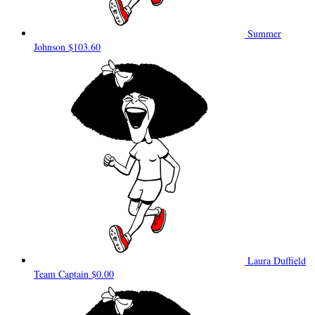
Summer
Johnson
$103.60
Laura Duffield
Team Captain
$0.00