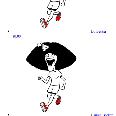
Lo Becker
$0.00
Lauren Becker