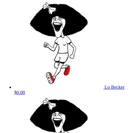
Lo Becker
$0.00