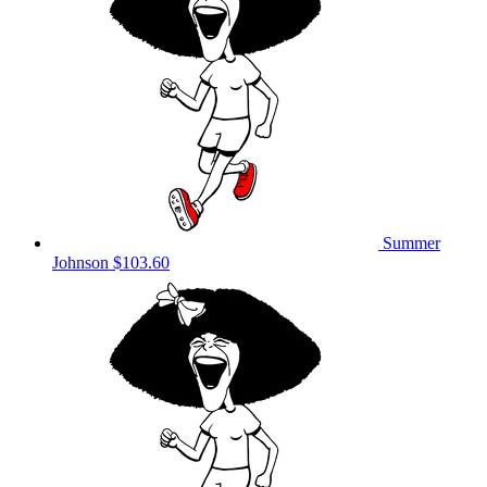
Summer
Johnson
$103.60