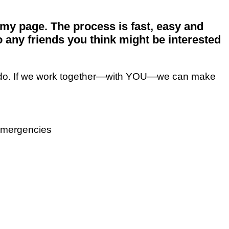
my page. The process is fast, easy and
o any friends you think might be interested
 to do. If we work together—with YOU—we can make
 emergencies