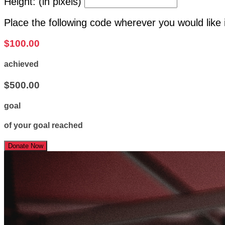
Height: (in pixels)
Place the following code wherever you would like 
$100.00
achieved
$500.00
goal
of your goal reached
Donate Now