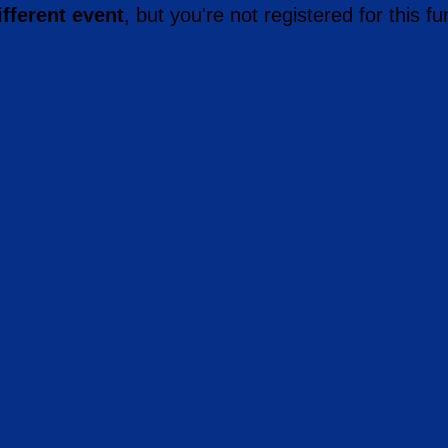
ifferent event
, but you're not registered for this fu