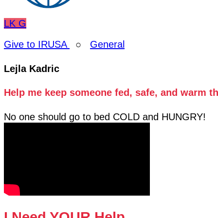
LK
G
Give to IRUSA
○
General
Lejla Kadric
Help me keep someone fed, safe, and warm thi
No one should go to bed COLD and HUNGRY!
I Need YOUR Help