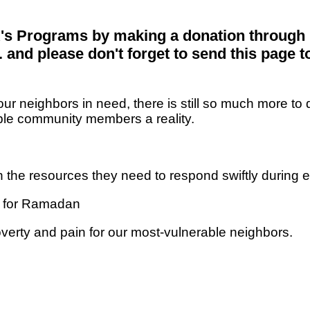
's Programs by making a donation through 
and please don't forget to send this page t
our neighbors in need, there is still so much more
rable community members a reality.
 the resources they need to respond swiftly during
d for Ramadan
verty and pain for our most-vulnerable neighbors.