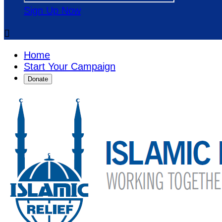
Sign Up Now

Home
Start Your Campaign
Donate