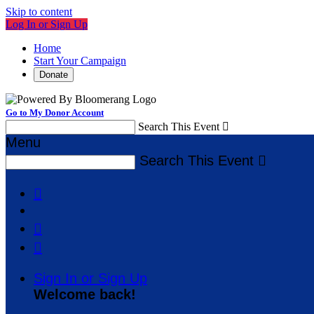
Skip to content
Log In or Sign Up
Home
Start Your Campaign
Donate
Go to My Donor Account
Search This Event

Menu
Search This Event




Sign In or Sign Up
Welcome back
!