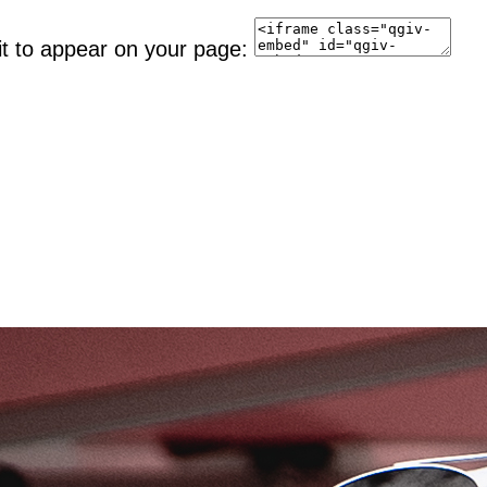
it to appear on your page: