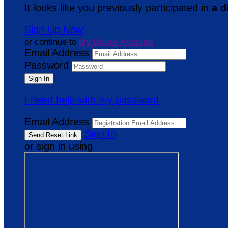
It looks like you previously participated in
a d
Sign Up Now
or continue to
My Donor Account
Email Address
Password
I need help with my password
Email Address
Sign In
or sign in using