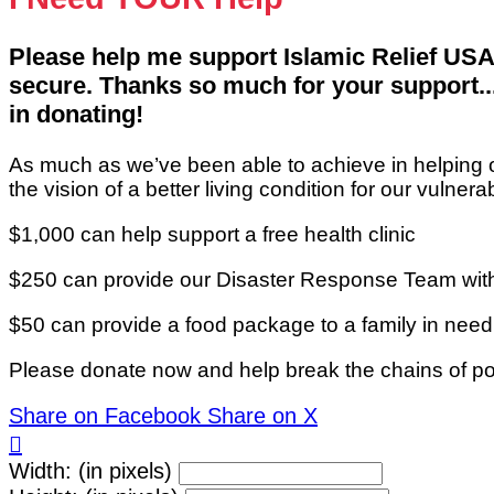
Please help me support Islamic Relief USA
secure. Thanks so much for your support... 
in donating!
As much as we’ve been able to achieve in helping 
the vision of a better living condition for our vulne
$1,000 can help support a free health clinic
$250 can provide our Disaster Response Team with
$50 can provide a food package to a family in nee
Please donate now and help break the chains of po
Share on Facebook
Share on X

Width: (in pixels)