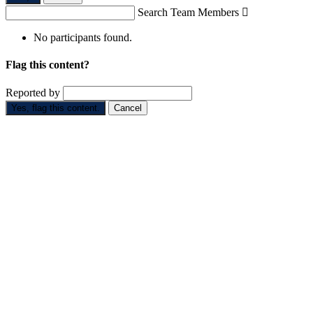
Search Team Members

No participants found.
Flag this content?
Reported by
Yes, flag this content.
Cancel