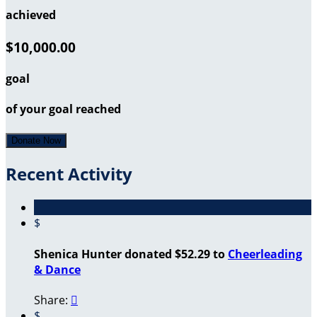
achieved
$10,000.00
goal
of your goal reached
Donate Now
Recent Activity
$
Shenica Hunter donated $52.29 to
Cheerleading
& Dance
Share:

$