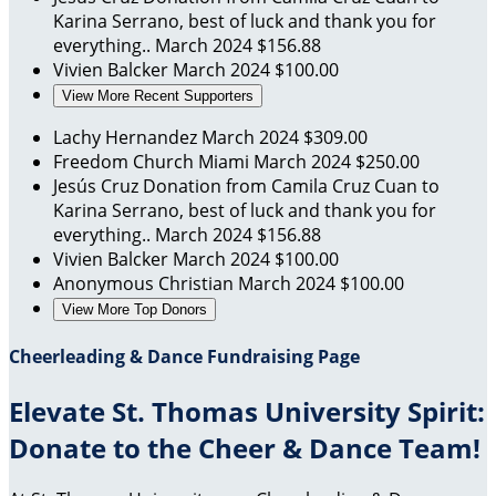
Karina Serrano, best of luck and thank you for
everything..
March 2024
$156.88
Vivien Balcker
March 2024
$100.00
View More Recent Supporters
Lachy Hernandez
March 2024
$309.00
Freedom Church Miami
March 2024
$250.00
Jesús Cruz
Donation from Camila Cruz Cuan to
Karina Serrano, best of luck and thank you for
everything..
March 2024
$156.88
Vivien Balcker
March 2024
$100.00
Anonymous
Christian
March 2024
$100.00
View More Top Donors
Cheerleading & Dance Fundraising Page
Elevate St. Thomas University Spirit:
Donate to the Cheer & Dance Team!