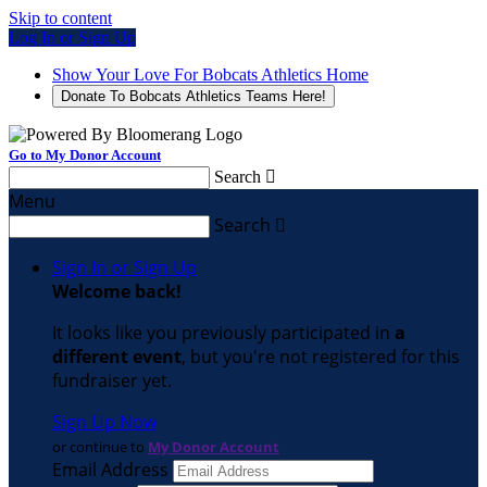
Skip to content
Log In or Sign Up
Show Your Love For Bobcats Athletics Home
Donate To Bobcats Athletics Teams Here!
Go to My Donor Account
Search

Menu
Search

Sign In or Sign Up
Welcome back
!
It looks like you previously participated in
a
different event
, but you're not registered for this
fundraiser yet.
Sign Up Now
or continue to
My Donor Account
Email Address