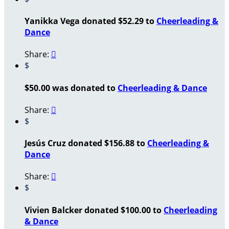
Yanikka Vega donated $52.29 to
Cheerleading &
Dance
Share:

$
$50.00 was donated to
Cheerleading & Dance
Share:

$
Jesús Cruz donated $156.88 to
Cheerleading &
Dance
Share:

$
Vivien Balcker donated $100.00 to
Cheerleading
& Dance