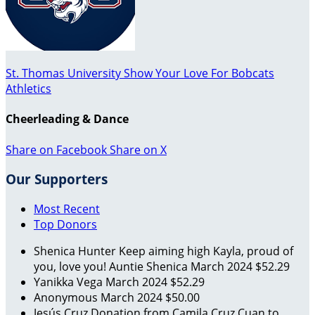
St. Thomas University Show Your Love For Bobcats
Athletics
Cheerleading & Dance
Share on Facebook
Share on X
Our Supporters
Most Recent
Top Donors
Shenica Hunter
Keep aiming high Kayla, proud of
you, love you! Auntie Shenica
March 2024
$52.29
Yanikka Vega
March 2024
$52.29
Anonymous
March 2024
$50.00
Jesús Cruz
Donation from Camila Cruz Cuan to