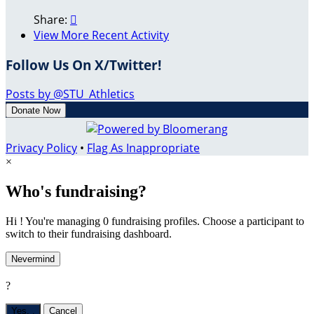
Share:

View More Recent Activity
Follow Us On X/Twitter!
Posts by @STU_Athletics
Donate Now
Privacy Policy
•
Flag As Inappropriate
×
Who's fundraising?
Hi ! You're managing 0 fundraising profiles. Choose a participant to
switch to their fundraising dashboard.
Nevermind
?
Yes,
.
Cancel