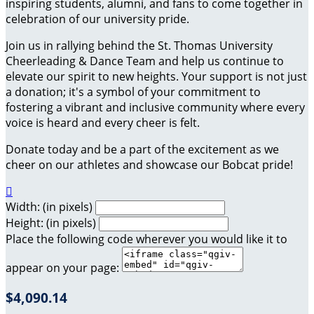
inspiring students, alumni, and fans to come together in
celebration of our university pride.
Join us in rallying behind the St. Thomas University
Cheerleading & Dance Team and help us continue to
elevate our spirit to new heights. Your support is not just
a donation; it's a symbol of your commitment to
fostering a vibrant and inclusive community where every
voice is heard and every cheer is felt.
Donate today and be a part of the excitement as we
cheer on our athletes and showcase our Bobcat pride!

Width: (in pixels)
Height: (in pixels)
Place the following code wherever you would like it to
appear on your page:
$4,090.14