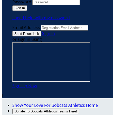
Password
I need help with my password
Email Address
Sign In
or sign in using
Sign Up Now

Show Your Love For Bobcats Athletics Home
Donate To Bobcats Athletics Teams Here!