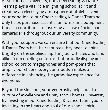
At St. Thomas University, our Cheerleading & Dance
Teams plays a vital role in igniting school spirit and
creating an electrifying atmosphere at athletic events.
Your donation to our Cheerleading & Dance Team not
only helps purchase essential uniforms and equipment
but also contributes to fostering a sense of pride and
camaraderie throughout our university community.
With your support, we can ensure that our Cheerleading
& Dance Team has the resources they need to shine
brightly on the sidelines, uplifting our athletes and fans
alike. From dazzling uniforms that proudly display our
school colors to megaphones and pom-poms that
amplify our cheers, every contribution makes a
difference in enhancing the game-day experience for
everyone.
Beyond the sidelines, your generosity helps build a
culture of excellence and unity at St. Thomas University.
By investing in our Cheerleading & Dance Team, you're
investing in the heart and soul of our school spirit,