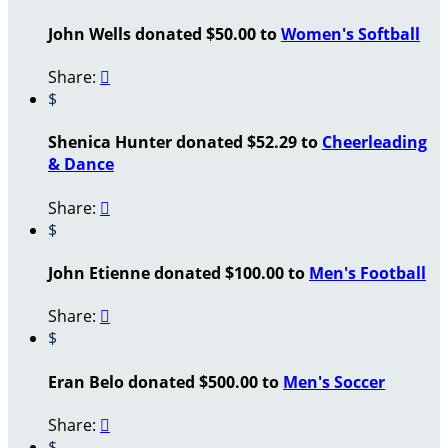
John Wells donated $50.00 to
Women's Softball
Share:

$
Shenica Hunter donated $52.29 to
Cheerleading
& Dance
Share:

$
John Etienne donated $100.00 to
Men's Football
Share:

$
Eran Belo donated $500.00 to
Men's Soccer
Share:

$