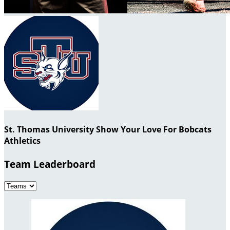
St. Thomas University Show Your Love For Bobcats
Athletics
Team Leaderboard