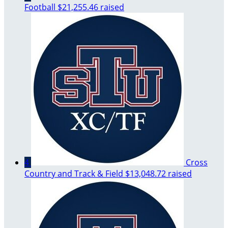
Football
$21,255.46 raised
4
Cross
Country and Track & Field
$13,048.72 raised