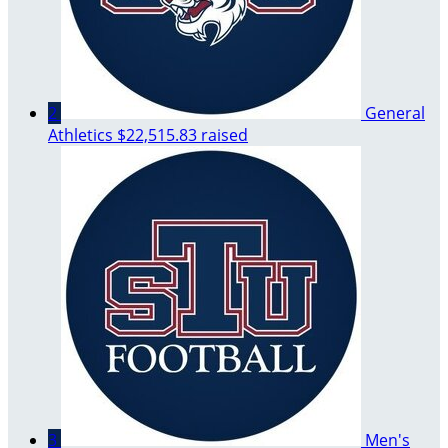
2
General
Athletics
$22,515.83 raised
3
Men's