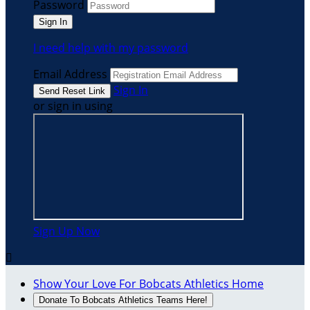
Password
I need help with my password
Email Address
Sign In
or sign in using
Sign Up Now

Show Your Love For Bobcats Athletics Home
Donate To Bobcats Athletics Teams Here!