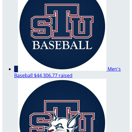
1
Men's
Baseball
$44,306.77 raised