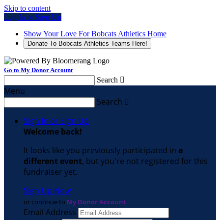
Skip to content
Log In or Sign Up
Show Your Love For Bobcats Athletics Home
Donate To Bobcats Athletics Teams Here!
Go to My Donor Account
Search

Menu
Search

Sign In or Sign Up
Welcome back
!
It looks like you previously participated in
a
different event
, but you're not registered for this
fundraiser yet.
Sign Up Now
or continue to
My Donor Account
Email Address