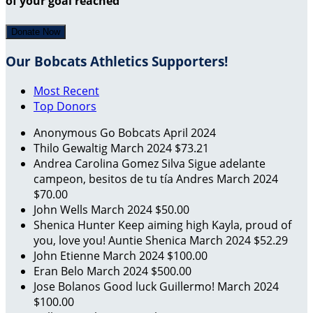
of your goal reached
Donate Now
Our Bobcats Athletics Supporters!
Most Recent
Top Donors
Anonymous
Go Bobcats
April 2024
Thilo Gewaltig
March 2024
$73.21
Andrea Carolina Gomez Silva
Sigue adelante
campeon, besitos de tu tía Andres
March 2024
$70.00
John Wells
March 2024
$50.00
Shenica Hunter
Keep aiming high Kayla, proud of
you, love you! Auntie Shenica
March 2024
$52.29
John Etienne
March 2024
$100.00
Eran Belo
March 2024
$500.00
Jose Bolanos
Good luck Guillermo!
March 2024
$100.00