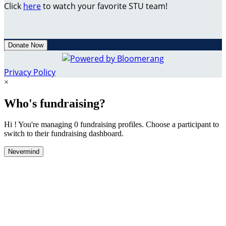
Click
here
to watch your favorite STU team!
Donate Now
Privacy Policy
×
Who's fundraising?
Hi ! You're managing 0 fundraising profiles. Choose a participant to
switch to their fundraising dashboard.
Nevermind