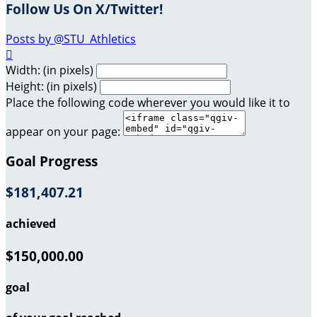
Follow Us On X/Twitter!
Posts by @STU_Athletics

Width: (in pixels)
Height: (in pixels)
Place the following code wherever you would like it to
appear on your page:
Goal Progress
$181,407.21
achieved
$150,000.00
goal