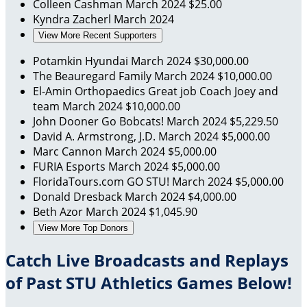
Colleen Cashman
March 2024
$25.00
Kyndra Zacherl
March 2024
View More Recent Supporters
Potamkin Hyundai
March 2024
$30,000.00
The Beauregard Family
March 2024
$10,000.00
El-Amin Orthopaedics
Great job Coach Joey and
team
March 2024
$10,000.00
John Dooner
Go Bobcats!
March 2024
$5,229.50
David A. Armstrong, J.D.
March 2024
$5,000.00
Marc Cannon
March 2024
$5,000.00
FURIA Esports
March 2024
$5,000.00
FloridaTours.com
GO STU!
March 2024
$5,000.00
Donald Dresback
March 2024
$4,000.00
Beth Azor
March 2024
$1,045.90
View More Top Donors
Catch Live Broadcasts and Replays
of Past STU Athletics Games Below!