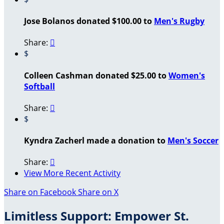
Jose Bolanos donated $100.00 to
Men's Rugby
Share:

$
Colleen Cashman donated $25.00 to
Women's
Softball
Share:

$
Kyndra Zacherl made a donation to
Men's Soccer
Share:

View More Recent Activity
Share on Facebook
Share on X
Limitless Support: Empower St.