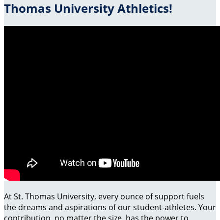
Thomas University Athletics!
At St. Thomas University, every ounce of support fuels
the dreams and aspirations of our student-athletes. Your
contribution, no matter the size, has the power to