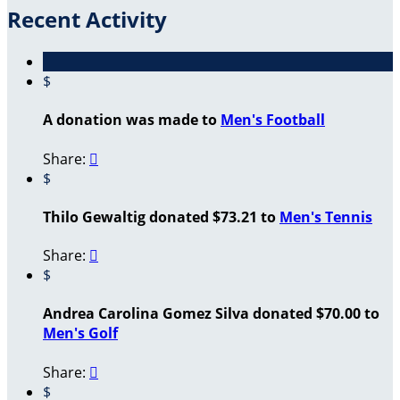
Recent Activity
$
A donation was made to
Men's Football
Share:

$
Thilo Gewaltig donated $73.21 to
Men's Tennis
Share:

$
Andrea Carolina Gomez Silva donated $70.00 to
Men's Golf
Share:

$