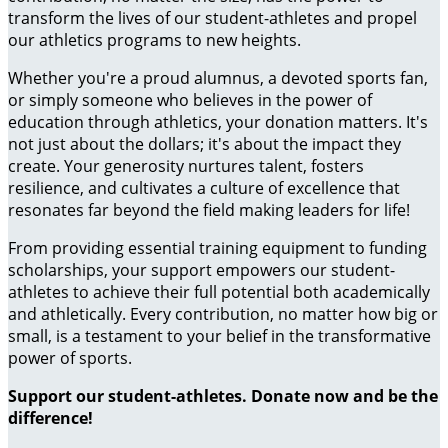
transform the lives of our student-athletes and propel
our athletics programs to new heights.
Whether you're a proud alumnus, a devoted sports fan,
or simply someone who believes in the power of
education through athletics, your donation matters. It's
not just about the dollars; it's about the impact they
create. Your generosity nurtures talent, fosters
resilience, and cultivates a culture of excellence that
resonates far beyond the field making leaders for life!
From providing essential training equipment to funding
scholarships, your support empowers our student-
athletes to achieve their full potential both academically
and athletically. Every contribution, no matter how big or
small, is a testament to your belief in the transformative
power of sports.
Support our student-athletes. Donate now and be the
difference!