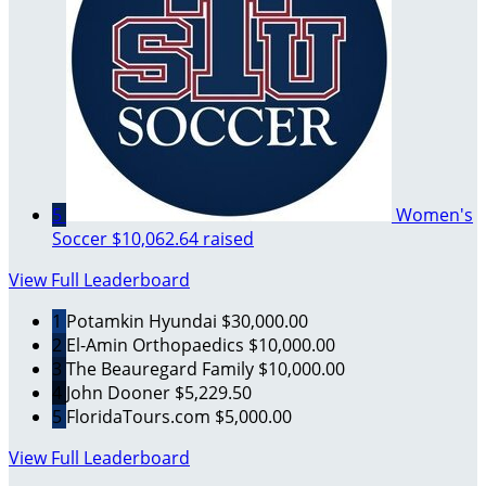
5
Women's
Soccer
$10,062.64 raised
View Full Leaderboard
1
Potamkin Hyundai
$30,000.00
2
El-Amin Orthopaedics
$10,000.00
3
The Beauregard Family
$10,000.00
4
John Dooner
$5,229.50
5
FloridaTours.com
$5,000.00
View Full Leaderboard