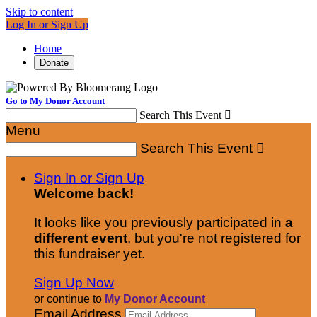
Skip to content
Log In or Sign Up
Home
Donate
Go to My Donor Account
Search This Event

Menu
Search This Event

Sign In or Sign Up
Welcome back
!
It looks like you previously participated in
a
different event
, but you're not registered for
this fundraiser yet.
Sign Up Now
or continue to
My Donor Account
Email Address