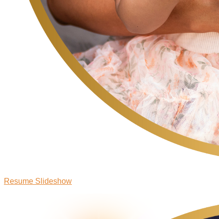
Resume Slideshow