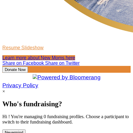
Resume Slideshow
Learn more about New Moms here
Share on Facebook
Share on Twitter
Donate Now
Privacy Policy
×
Who's fundraising?
Hi ! You're managing 0 fundraising profiles. Choose a participant to
switch to their fundraising dashboard.
Nevermind