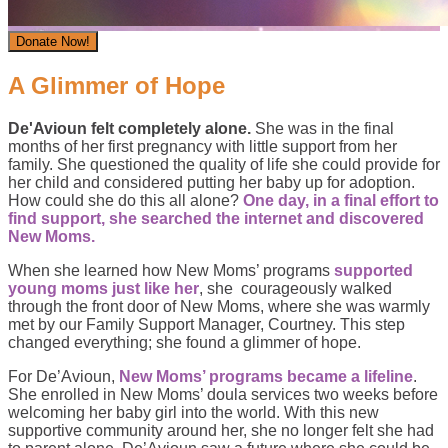
Donate Now!
A Glimmer of Hope
De'Avioun felt completely alone.
She was in the final
months of her first pregnancy with little support from her
family. She questioned the quality of life she could provide for
her child and considered putting her baby up for adoption.
How could she do this all alone?
One day, in a final effort to
find support, she searched the internet and discovered
New Moms.
When she learned how New Moms’ programs
supported
young moms just like her
, she courageously walked
through the front door of New Moms, where she was warmly
met by our Family Support Manager, Courtney. This step
changed everything; she found a glimmer of hope.
For De’Avioun,
New Moms’ programs became a lifeline
.
She enrolled in New Moms’ doula services two weeks before
welcoming her baby girl into the world. With this new
supportive community around her, she no longer felt she had