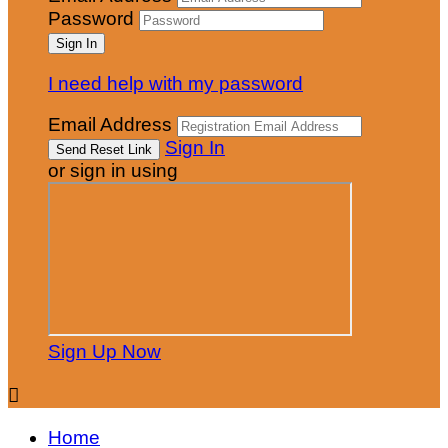
Password
I need help with my password
Email Address
Sign In
or sign in using
Sign Up Now

Home