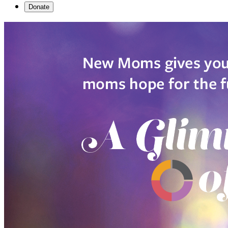
Donate