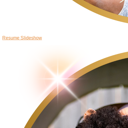
Resume Slideshow