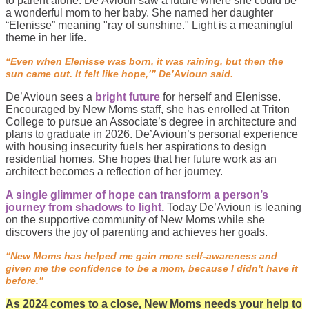
to parent alone. De’Avioun saw a future where she could be
a wonderful mom to her baby. She named her daughter
“Elenisse” meaning "ray of sunshine." Light is a meaningful
theme in her life.
“Even when Elenisse was born, it was raining, but then the
sun came out. It felt like hope,’” De’Avioun said.
De’Avioun sees a
bright future
for herself and Elenisse.
Encouraged by New Moms staff, she has enrolled at Triton
College to pursue an Associate’s degree in architecture and
plans to graduate in 2026. De’Avioun’s personal experience
with housing insecurity fuels her aspirations to design
residential homes. She hopes that her future work as an
architect becomes a reflection of her journey.
A single glimmer of hope can transform a person’s
journey from shadows to light.
Today De’Avioun is leaning
on the supportive community of New Moms while she
discovers the joy of parenting and achieves her goals.
“New Moms has helped me gain more self-awareness and
given me the confidence to be a mom, because I didn't have it
before.”
As 2024 comes to a close, New Moms needs your help to