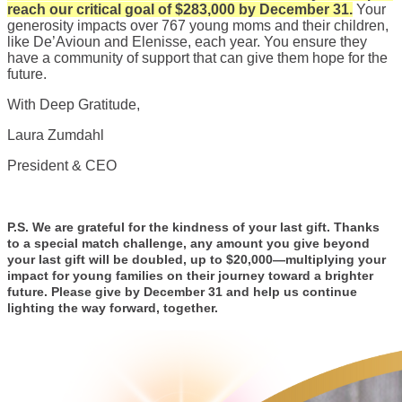
reach our critical goal of $283,000 by December 31.
Your
generosity impacts over 767 young moms and their children,
like De’Avioun and Elenisse, each year. You ensure they
have a community of support that can give them hope for the
future.
With Deep Gratitude,
Laura Zumdahl
President & CEO
P.S. We are grateful for the kindness of your last gift. Thanks
to a special match challenge, any amount you give beyond
your last gift will be doubled, up to $20,000—multiplying your
impact for young families on their journey toward a brighter
future. Please give by December 31 and help us continue
lighting the way forward, together.