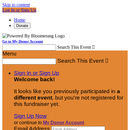
Skip to content
Log In or Sign Up
Home
Donate
Go to My Donor Account
Search This Event

Menu
Search This Event

Sign In or Sign Up
Welcome back
!
It looks like you previously participated in
a
different event
, but you're not registered for
this fundraiser yet.
Sign Up Now
or continue to
My Donor Account
Email Address