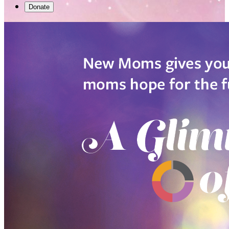
Donate