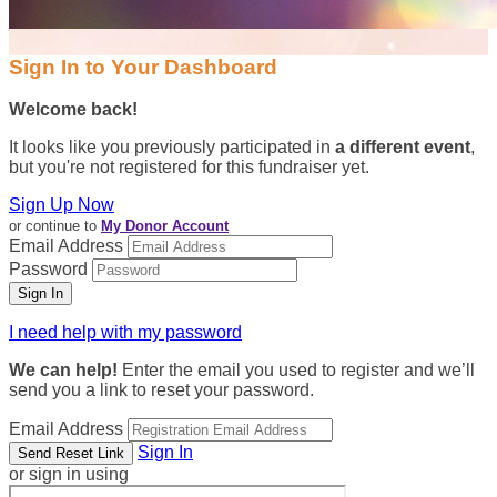
Sign In to Your Dashboard
Welcome back
!
It looks like you previously participated in
a different event
,
but you're not registered for this fundraiser yet.
Sign Up Now
or continue to
My Donor Account
Email Address
Password
I need help with my password
We can help!
Enter the email you used to register and we’ll
send you a link to reset your password.
Email Address
Sign In
or sign in using