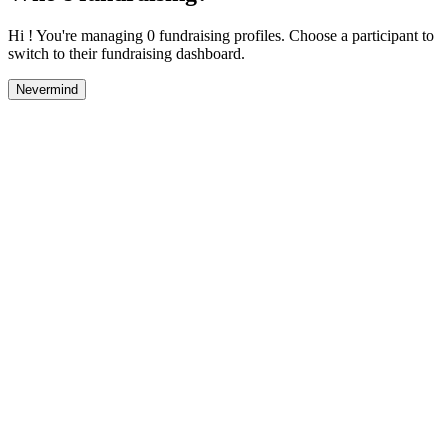
Hi ! You're managing 0 fundraising profiles. Choose a participant to
switch to their fundraising dashboard.
Nevermind