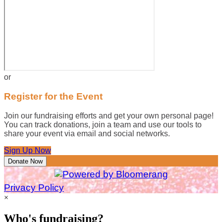
or
Register for the Event
Join our fundraising efforts and get your own personal page!
You can track donations, join a team and use our tools to
share your event via email and social networks.
Sign Up Now
Donate Now
Privacy Policy
×
Who's fundraising?