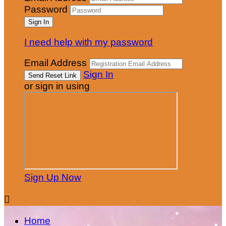
Password
I need help with my password
Email Address
Sign In
or sign in using
Sign Up Now

Home