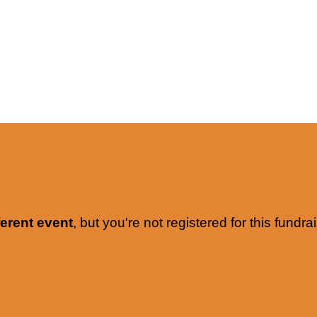
ferent event
, but you're not registered for this fundrai