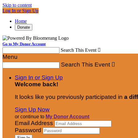
Skip to content
Log In or Sign Up
Home
Donate
Go to My Donor Account
Search This Event

Menu
Search This Event

Sign In or Sign Up
Welcome back
!
It looks like you previously participated in
a dif
Sign Up Now
or continue to
My Donor Account
Email Address
Password