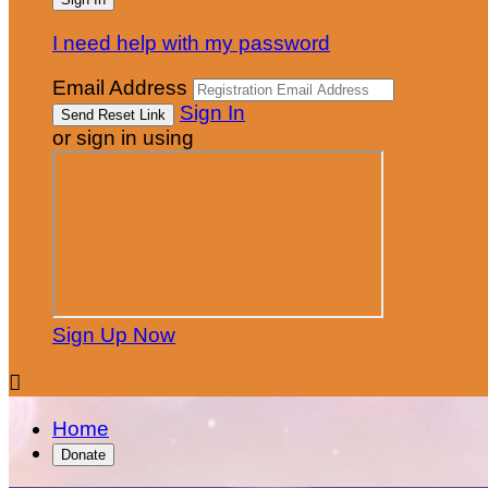
I need help with my password
Email Address
Sign In
or sign in using
Sign Up Now

Home
Donate