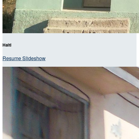
Haiti
Resume Slideshow