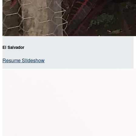
El Salvador
Resume Slideshow