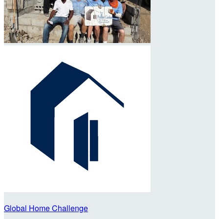
Global Home Challenge