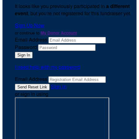
It looks like you previously participated in
a different
event
, but you're not registered for this fundraiser yet.
Sign Up Now
or continue to
My Donor Account
Email Address
Password
I need help with my password
Email Address
Sign In
or sign in using