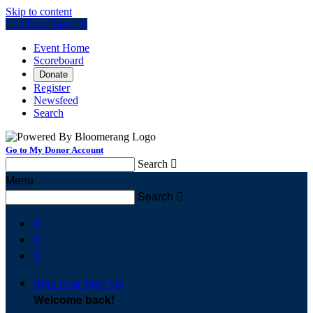
Skip to content
Log In or Sign Up
Event Home
Scoreboard
Donate
Register
Newsfeed
Search
Go to My Donor Account
Search

Menu
Search




Sign In or Sign Up
Welcome back
!