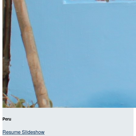
Peru
Resume Slideshow