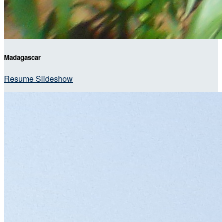
Madagascar
Resume Slideshow