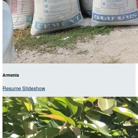
Armenia
Resume Slideshow