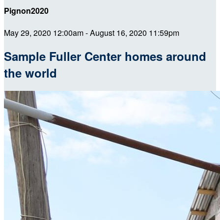
Pignon2020
May 29, 2020 12:00am - August 16, 2020 11:59pm
Sample Fuller Center homes around
the world