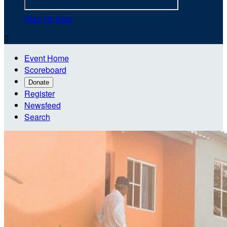
Sign Up Now

Event Home
Scoreboard
Donate
Register
Newsfeed
Search