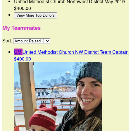
United Methodist Church Northwest District
May 2019
$400.00
View More Top Donors
My Teammates
Sort:
UM
United Methodist Church NW District
Team Captain
$400.00