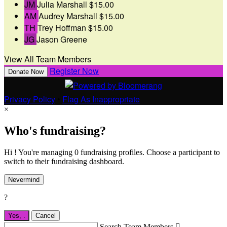
JM
Julia Marshall
$15.00
AM
Audrey Marshall
$15.00
TH
Trey Hoffman
$15.00
JG
Jason Greene
View All Team Members
Register Now
Donate Now
Privacy Policy
•
Flag As Inappropriate
×
Who's fundraising?
Hi ! You're managing 0 fundraising profiles. Choose a participant to
switch to their fundraising dashboard.
Nevermind
?
Yes,
.
Cancel
Search Team Members
