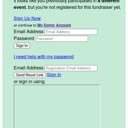
It looks like you previously participated in
a different
event
, but you're not registered for this fundraiser yet.
Sign Up Now
or continue to
My Donor Account
Email Address
Password
I need help with my password
Email Address
Sign In
or sign in using