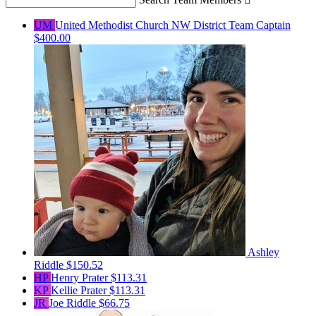
UM
United Methodist Church NW District
Team Captain
$400.00
Ashley
Riddle
$150.52
HP
Henry Prater
$113.31
KP
Kellie Prater
$113.31
JR
Joe Riddle
$66.75