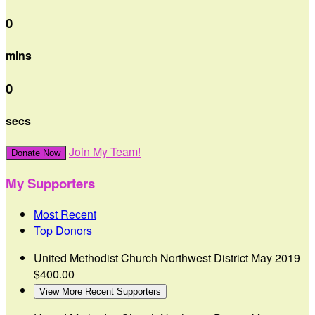
0
mins
0
secs
Join My Team!
Donate Now
My Supporters
Most Recent
Top Donors
United Methodist Church Northwest District
May 2019
$400.00
View More Recent Supporters