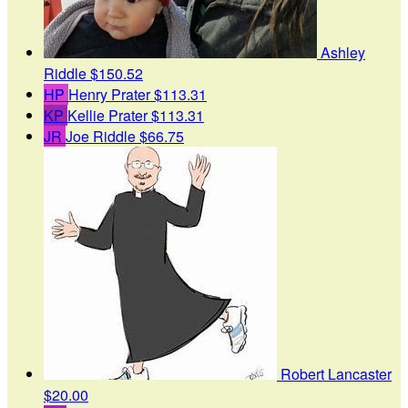
Ashley
Riddle
$150.52
HP
Henry Prater
$113.31
KP
Kellie Prater
$113.31
JR
Joe Riddle
$66.75
Robert Lancaster
$20.00