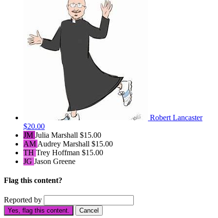
Robert Lancaster
$20.00
JM
Julia Marshall
$15.00
AM
Audrey Marshall
$15.00
TH
Trey Hoffman
$15.00
JG
Jason Greene
Flag this content?
Reported by
Yes, flag this content.
Cancel