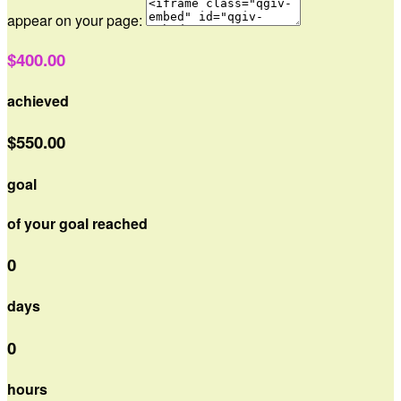
appear on your page:
$400.00
achieved
$550.00
goal
of your goal reached
0
days
0
hours