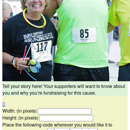
Tell your story here! Your supporters will want to know about
you and why you’re fundraising for this cause.

Width: (in pixels)
Height: (in pixels)
Place the following code wherever you would like it to