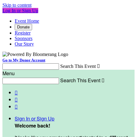
Skip to content
Log In or Sign Up
Event Home
Donate
Register
Sponsors
Our Story
Go to My Donor Account
Search This Event

Menu
Search This Event




Sign In or Sign Up
Welcome back
!