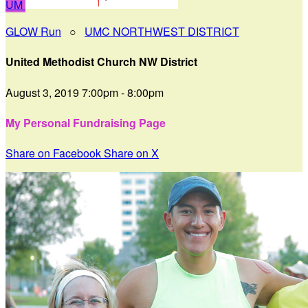
UM
GLOW Run
○
UMC NORTHWEST DISTRICT
United Methodist Church NW District
August 3, 2019 7:00pm - 8:00pm
My Personal Fundraising Page
Share on Facebook
Share on X