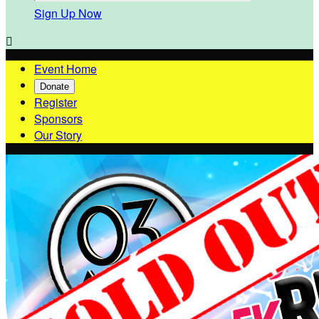
Sign Up Now

Event Home
Donate
Register
Sponsors
Our Story