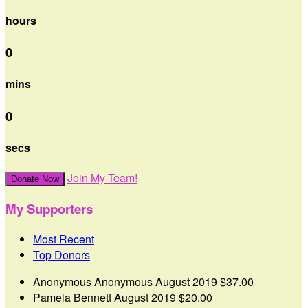
hours
0
mins
0
secs
Join My Team!
Donate Now
My Supporters
Most Recent
Top Donors
Anonymous Anonymous
August 2019
$37.00
Pamela Bennett
August 2019
$20.00