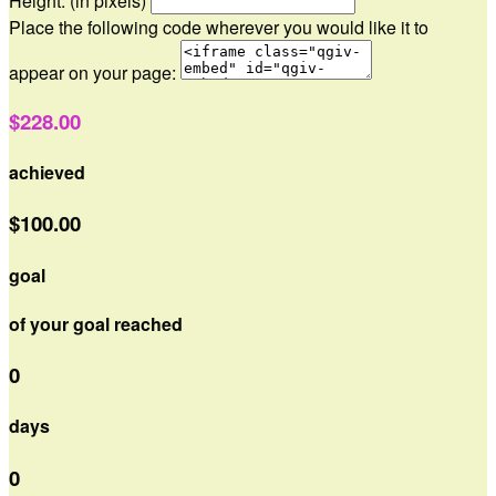
Height: (in pixels)
Place the following code wherever you would like it to
appear on your page:
$228.00
achieved
$100.00
goal
of your goal reached
0
days
0