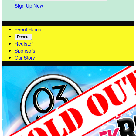
Sign Up Now

Event Home
Donate
Register
Sponsors
Our Story