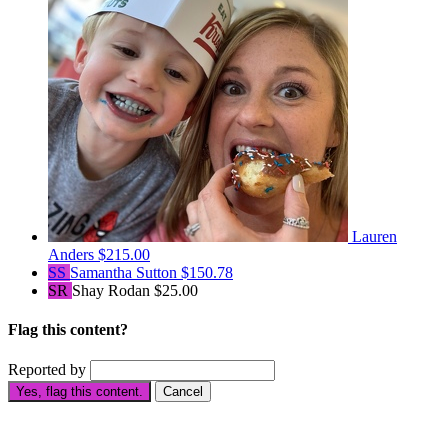
Lauren
Anders
$215.00
SS
Samantha Sutton
$150.78
SR
Shay Rodan
$25.00
Flag this content?
Reported by
Yes, flag this content.
Cancel