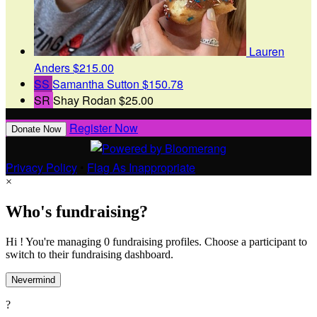
Lauren
Anders
$215.00
SS
Samantha Sutton
$150.78
SR
Shay Rodan
$25.00
Register Now
Donate Now
Privacy Policy
•
Flag As Inappropriate
×
Who's fundraising?
Hi ! You're managing 0 fundraising profiles. Choose a participant to
switch to their fundraising dashboard.
Nevermind
?