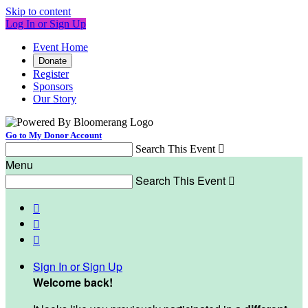
Skip to content
Log In or Sign Up
Event Home
Donate
Register
Sponsors
Our Story
Go to My Donor Account
Search This Event

Menu
Search This Event




Sign In or Sign Up
Welcome back
!