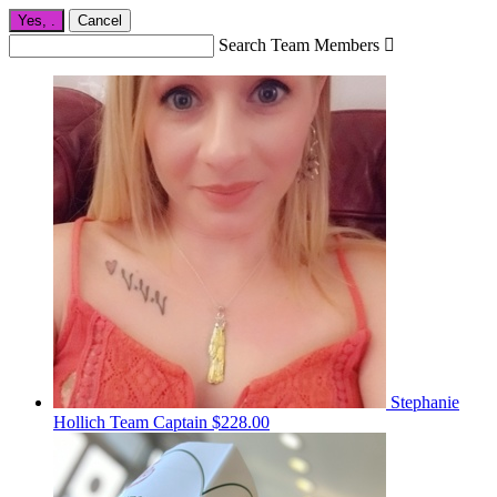
Yes,
.
Cancel
Search Team Members

Stephanie
Hollich
Team Captain
$228.00