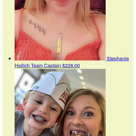
Stephanie
Hollich
Team Captain
$228.00