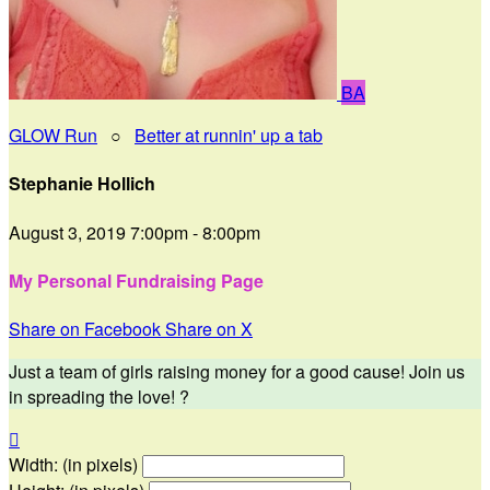
BA
GLOW Run
○
Better at runnin' up a tab
Stephanie Hollich
August 3, 2019 7:00pm - 8:00pm
My Personal Fundraising Page
Share on Facebook
Share on X
Just a team of girls raising money for a good cause! Join us
in spreading the love! ?

Width: (in pixels)