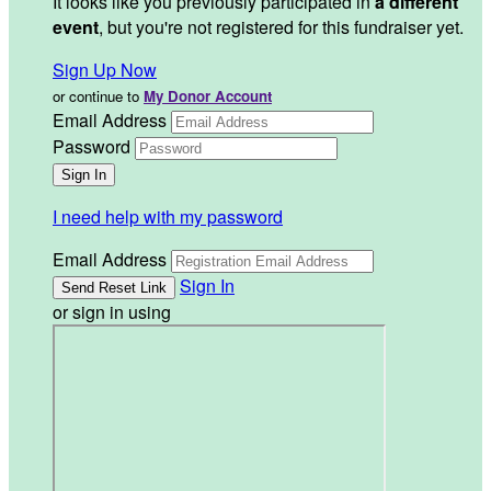
It looks like you previously participated in
a different
event
, but you're not registered for this fundraiser yet.
Sign Up Now
or continue to
My Donor Account
Email Address
Password
I need help with my password
Email Address
Sign In
or sign in using