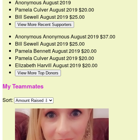
Anonymous
August 2019
Pamela Culver
August 2019
$20.00
Bill Sewell
August 2019
$25.00
View More Recent Supporters
Anonymous Anonymous
August 2019
$37.00
Bill Sewell
August 2019
$25.00
Pamela Bennett
August 2019
$20.00
Pamela Culver
August 2019
$20.00
Elizabeth Harvill
August 2019
$20.00
View More Top Donors
My Teammates
Sort: