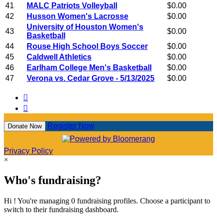
41
MALC Patriots Volleyball
$0.00
42
Husson Women's Lacrosse
$0.00
University of Houston Women's
43
$0.00
Basketball
44
Rouse High School Boys Soccer
$0.00
45
Caldwell Athletics
$0.00
46
Earlham College Men's Basketball
$0.00
47
Verona vs. Cedar Grove - 5/13/2025
$0.00


Register Now
Donate Now
Privacy Policy
×
Who's fundraising?
Hi ! You're managing 0 fundraising profiles. Choose a participant to
switch to their fundraising dashboard.