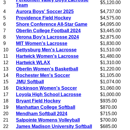
3
$5,120.00
Team
4
Aurora Boys' Soccer 2025
$4,737.00
5
Providence Field Hockey
$4,575.00
6
Shore Conference All-Star Game
$4,095.00
7
Oberlin College Football 2024
$3,445.00
8
Verona Boy's Lacrosse 2024
$2,875.00
9
MIT Women's Lacrosse
$1,830.00
10
Gettysburg Men's Lacrosse
$1,510.00
11
Hartwick Women's Lacrosse
$1,480.00
12
Hartwick WLAX
$1,310.00
13
Oberlin Women's Basketball
$1,220.00
14
Rochester Men's Soccer
$1,105.00
15
JMU Softball
$1,074.00
16
Dickinson Women's Soccer
$1,060.00
17
Loyola High School Lacrosse
$1,000.00
18
Bryant Field Hockey
$935.00
19
Manhattan College Softball
$870.00
20
Mendham Softball 2024
$715.00
21
Salpointe Womens Volleyball
$700.00
22
James Madison University Softball
$685.00