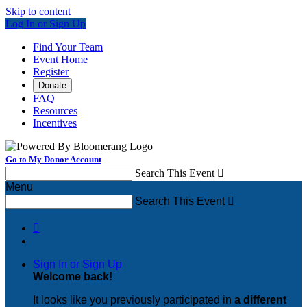
Skip to content
Log In or Sign Up
Find Your Team
Event Home
Register
Donate
FAQ
Resources
Incentives
Go to My Donor Account
Search This Event

Menu
Search This Event


Sign In or Sign Up
Welcome back
!
It looks like you previously participated in
a different