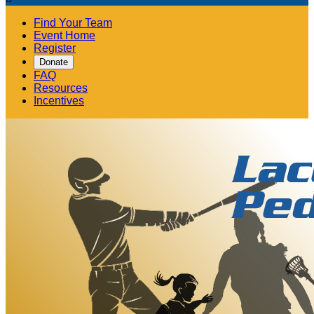
Find Your Team
Event Home
Register
Donate
FAQ
Resources
Incentives