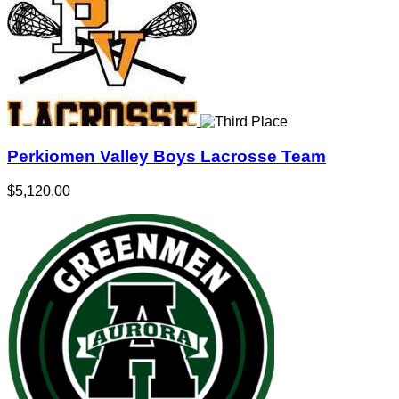
Perkiomen Valley Boys Lacrosse Team
$5,120.00