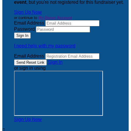
event
, but you're not registered for this fundraiser yet.
Sign Up Now
or continue to
My Donor Account
Email Address
Password
I need help with my password
Email Address
Sign In
or sign in using
Sign Up Now
