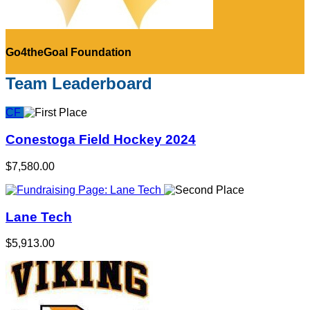
Go4theGoal Foundation
Team Leaderboard
CF
Conestoga Field Hockey 2024
$7,580.00
Lane Tech
$5,913.00