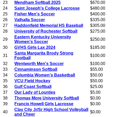
23
Mendham Softball 2025
$670.00
24
Saint Joseph's College Lacrosse
$480.00
25
Fisher Men's Soccer
$400.00
26
Valhalla Soccer
$335.00
27
Haddonfield Memorial HS Baseball
$305.00
28
University of Rochester Softball
$275.00
Eastern Kentucky University
29
$250.00
Women's Soccer
30
GVHS Girls Lax 2024
$185.00
Santa Margarita Brody Strong
31
$100.00
Football
32
Wentworth Men's Soccer
$100.00
33
Cinnaminson Softball
$55.00
34
Columbia Women's Basketball
$50.00
35
VCU Field Hockey
$50.00
36
Gulf Coast Softball
$25.00
37
Our Lady of Lourdes
$5.00
38
Thomas More University Softball
$0.00
39
Francis Howell Girls Lacrosse
$0.00
Clay City Jr/Sr High School Volleyball
40
$0.00
and Cheer