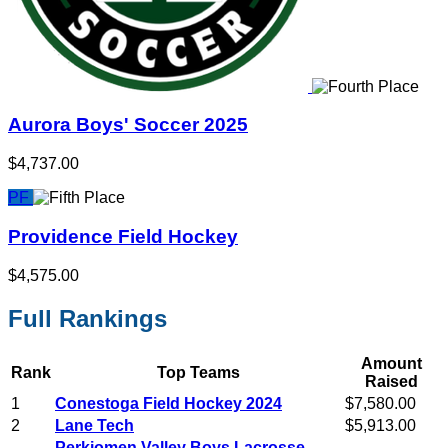
Aurora Boys' Soccer 2025
$4,737.00
PF
Providence Field Hockey
$4,575.00
Full Rankings
Amount
Rank
Top Teams
Raised
1
Conestoga Field Hockey 2024
$7,580.00
2
Lane Tech
$5,913.00
Perkiomen Valley Boys Lacrosse