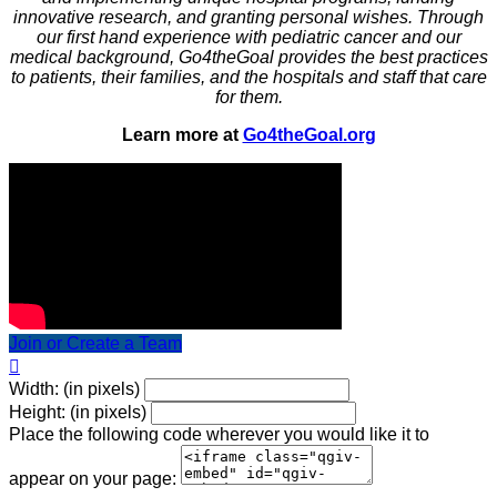
innovative research, and granting personal wishes. Through
our first hand experience with pediatric cancer and our
medical background, Go4theGoal provides the best practices
to patients, their families, and the hospitals and staff that care
for them.
Learn more at
Go4theGoal.org
Join or Create a Team

Width: (in pixels)
Height: (in pixels)
Place the following code wherever you would like it to
appear on your page: