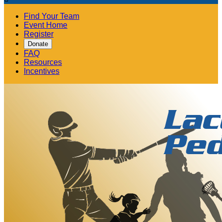
Find Your Team
Event Home
Register
Donate
FAQ
Resources
Incentives