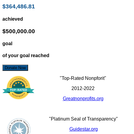
$364,486.81
achieved
$500,000.00
goal
of your goal reached
Donate Now
"Top-Rated Nonpforit"
2012-2022
Greatnonprofits.org
"Platinum Seal of Transparency"
Guidestar.org