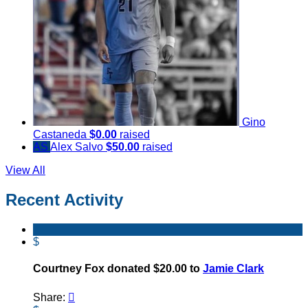
Gino
Castaneda
$0.00
raised
AS
Alex Salvo
$50.00
raised
View All
Recent Activity
$
Courtney Fox donated $20.00 to
Jamie Clark
Share:
