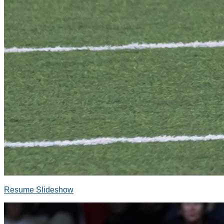
Resume Slideshow