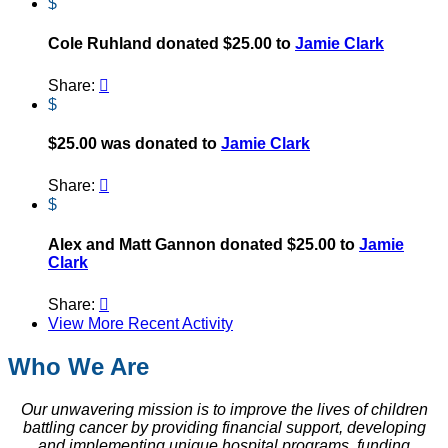
$
Cole Ruhland donated $25.00 to
Jamie Clark
Share:

$
$25.00 was donated to
Jamie Clark
Share:

$
Alex and Matt Gannon donated $25.00 to
Jamie
Clark
Share:

View More Recent Activity
Who We Are
Our unwavering mission is to improve the lives of children
battling cancer by providing financial support, developing
and implementing unique hospital programs, funding