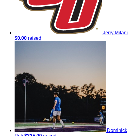
Jerry Milani
$0.00
raised
Dominick
Poli
$325.00
raised