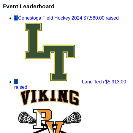
Event Leaderboard
1
Conestoga Field Hockey 2024
$7,580.00 raised
2
Lane Tech
$5,913.00
raised