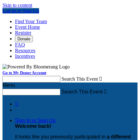
Skip to content
Log In or Sign Up
Find Your Team
Event Home
Register
Donate
FAQ
Resources
Incentives
Go to My Donor Account
Search This Event

Menu
Search This Event


Sign In or Sign Up
Welcome back
!
It looks like you previously participated in
a different