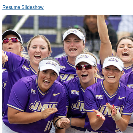
Resume Slideshow