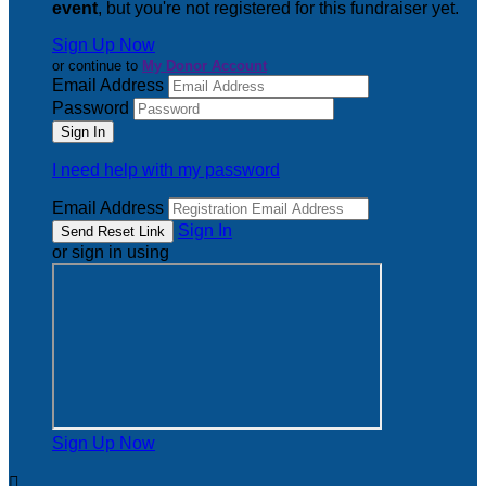
event
, but you're not registered for this fundraiser yet.
Sign Up Now
or continue to
My Donor Account
Email Address
Password
I need help with my password
Email Address
Sign In
or sign in using
Sign Up Now
