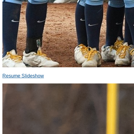
Resume Slideshow