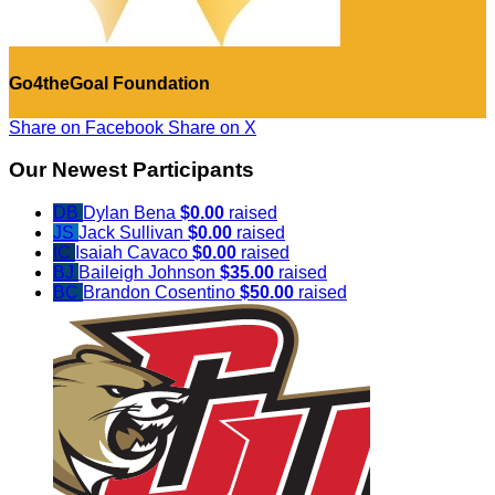
Go4theGoal Foundation
Share on Facebook
Share on X
Our Newest Participants
DB
Dylan Bena
$0.00
raised
JS
Jack Sullivan
$0.00
raised
IC
Isaiah Cavaco
$0.00
raised
BJ
Baileigh Johnson
$35.00
raised
BC
Brandon Cosentino
$50.00
raised