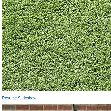
Resume Slideshow