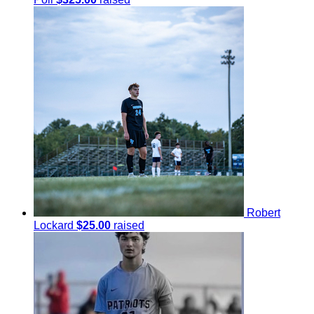
Robert
Lockard
$25.00
raised