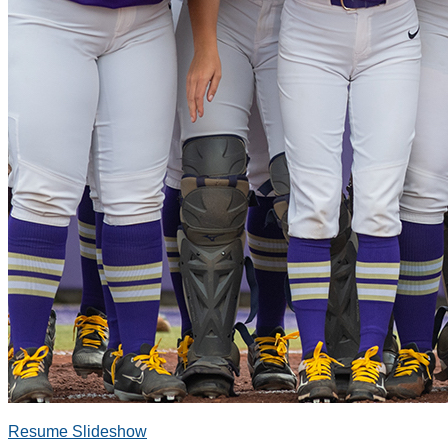
Resume Slideshow