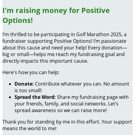
I'm raising money for Positive
Options!
I’m thrilled to be participating in Golf Marathon 2025, a
fundraiser supporting Positive Options! I’m passionate
about this cause and need your help! Every donation—
big or small—helps me reach my fundraising goal and
directly impacts this important cause.
Here's how you can help:
Donate:
Contribute whatever you can. No amount
is too small!
Spread the Word:
Share my fundraising page with
your friends, family, and social networks. Let’s
spread awareness so we can raise more!
Thank you for standing by me in this effort. Your support
means the world to me!