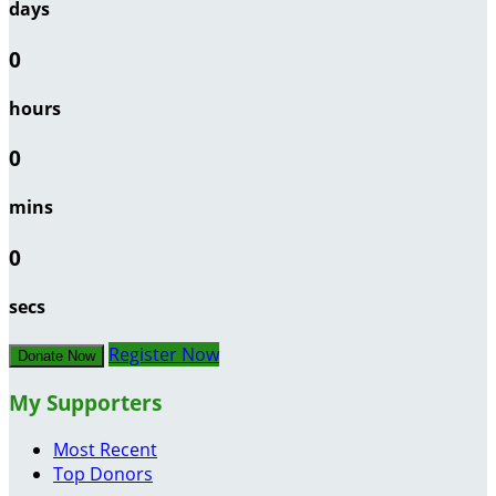
days
0
hours
0
mins
0
secs
Register Now
Donate Now
My Supporters
Most Recent
Top Donors