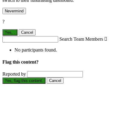
switch to their fundraising dashboard.
Nevermind
?
Yes,
.
Cancel
Search Team Members

No participants found.
Flag this content?
Reported by
Yes, flag this content.
Cancel