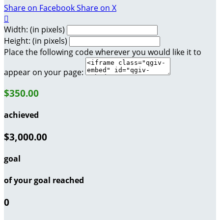
Share on Facebook
Share on X

Width: (in pixels)
Height: (in pixels)
Place the following code wherever you would like it to
appear on your page:
$350.00
achieved
$3,000.00
goal
of your goal reached
0