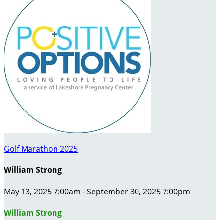
Golf Marathon 2025
William Strong
May 13, 2025 7:00am - September 30, 2025 7:00pm
William Strong