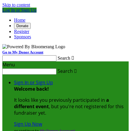
Skip to content
Log In or Sign Up
Home
Donate
Register
Sponsors
Go to My Donor Account
Search

Menu
Search

Sign In or Sign Up
Welcome back
!
It looks like you previously participated in
a
different event
, but you're not registered for this
fundraiser yet.
Sign Up Now
or continue to
My Donor Account