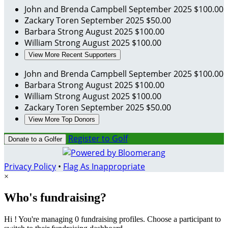
John and Brenda Campbell
September 2025
$100.00
Zackary Toren
September 2025
$50.00
Barbara Strong
August 2025
$100.00
William Strong
August 2025
$100.00
View More Recent Supporters
John and Brenda Campbell
September 2025
$100.00
Barbara Strong
August 2025
$100.00
William Strong
August 2025
$100.00
Zackary Toren
September 2025
$50.00
View More Top Donors
Register to Golf
Donate to a Golfer
Privacy Policy
•
Flag As Inappropriate
×
Who's fundraising?
Hi ! You're managing 0 fundraising profiles. Choose a participant to