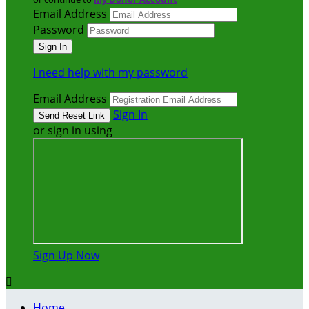
Email Address
Password
I need help with my password
Email Address
Sign In
or sign in using
Sign Up Now

Home