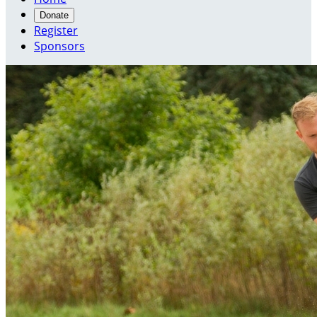
Donate
Register
Sponsors