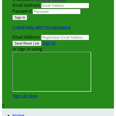
Email Address
Password
I need help with my password
Email Address
Sign In
or sign in using
Sign Up Now

Home