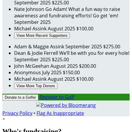
September 2025
$225.00
Nate Johnson
Go Adam! What a fun way to raise
awareness and fundraising efforts! Go get 'em!
September 2025
Michael Assink
August 2025
$100.00
View More Recent Supporters
Adam & Maggie Assink
September 2025
$275.00
Dean & Jodie Ferrell
We’ll be with you for every hole!
September 2025
$225.00
John McGeehan
August 2025
$200.00
Anonymous
July 2025
$150.00
Michael Assink
August 2025
$100.00
View More Top Donors
Register to Golf
Donate to a Golfer
Privacy Policy
•
Flag As Inappropriate
×
Who's fundraising?