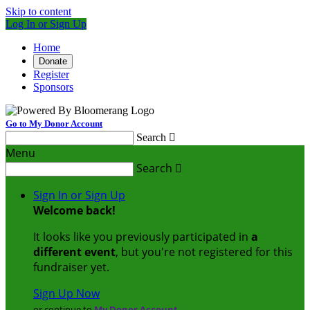
Skip to content
Log In or Sign Up
Home
Donate
Register
Sponsors
Go to My Donor Account
Search

Menu
Search

Sign In or Sign Up
Welcome back
!
It looks like you previously participated in
a
different event
, but you're not registered for this
fundraiser yet.
Sign Up Now
or continue to
My Donor Account