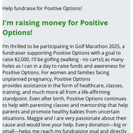
Help fundraise for Positive Options!
I'm raising money for Positive
Options!
I’m thrilled to be participating in Golf Marathon 2025, a
fundraiser supporting Positive Options with a goal to
raise $2,000. I'll be golfing (walking - no carts!) as many
holes as I can in a day to raise funds and awareness for
Positive Options. For women and families facing
unplanned pregnancy, Positive Options
provides assistance in the form of healthcare, classes,
training, and much more all from a life-affirming
standpoint. Even after birth, Positive Options continues
to help with parenting classes and mentorship that help
parents and promote healthy babies from uncertain
situations. Maggie and I are very passionate about their
cause and would love your help. Every donation—big or
small—helps me reach my fundraising goal and directly