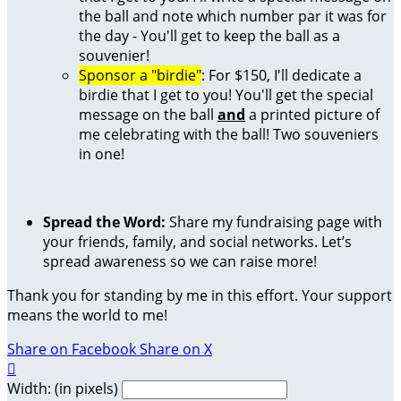
the ball and note which number par it was for
the day - You'll get to keep the ball as a
souvenier!
Sponsor a "birdie"
: For $150, I'll dedicate a
birdie that I get to you! You'll get the special
message on the ball
and
a printed picture of
me celebrating with the ball! Two souveniers
in one!
Spread the Word:
Share my fundraising page with
your friends, family, and social networks. Let’s
spread awareness so we can raise more!
Thank you for standing by me in this effort. Your support
means the world to me!
Share on Facebook
Share on X

Width: (in pixels)