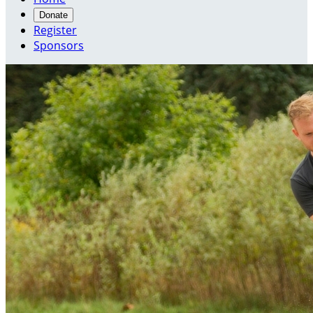
Donate
Register
Sponsors