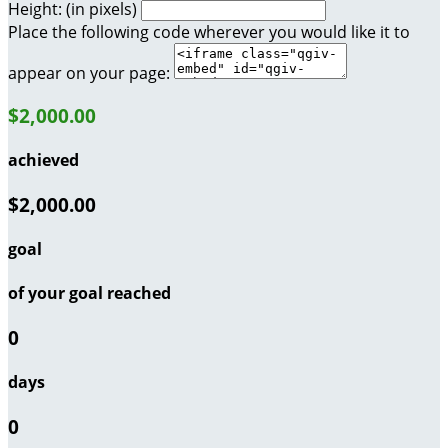
Height: (in pixels)
Place the following code wherever you would like it to
appear on your page:
$2,000.00
achieved
$2,000.00
goal
of your goal reached
0
days
0