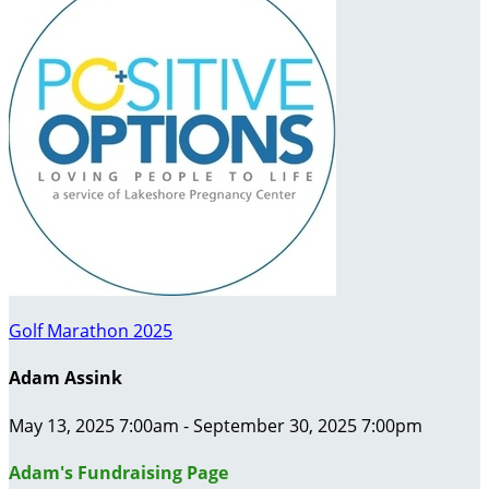
Golf Marathon 2025
Adam Assink
May 13, 2025 7:00am - September 30, 2025 7:00pm
Adam's Fundraising Page