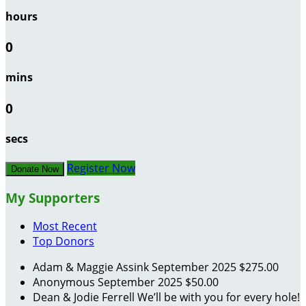
hours
0
mins
0
secs
Register Now
Donate Now
My Supporters
Most Recent
Top Donors
Adam & Maggie Assink
September 2025
$275.00
Anonymous
September 2025
$50.00
Dean & Jodie Ferrell
We’ll be with you for every hole!