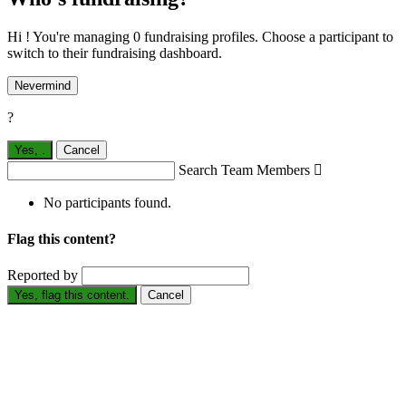
Hi ! You're managing 0 fundraising profiles. Choose a participant to
switch to their fundraising dashboard.
Nevermind
?
Yes,
.
Cancel
Search Team Members

No participants found.
Flag this content?
Reported by
Yes, flag this content.
Cancel