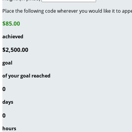
Place the following code wherever you would like it to app
$85.00
achieved
$2,500.00
goal
of your goal reached
0
days
0
hours