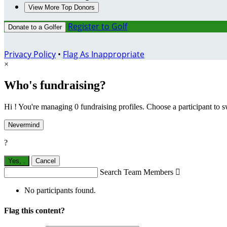
View More Top Donors
Register to Golf
Donate to a Golfer
Privacy Policy
•
Flag As Inappropriate
×
Who's fundraising?
Hi ! You're managing 0 fundraising profiles. Choose a participant to s
Nevermind
?
Yes,
.
Cancel
Search Team Members

No participants found.
Flag this content?