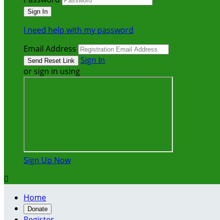
I need help with my password
Email Address
Sign In
or sign in using
Sign Up Now

Home
Donate
Register