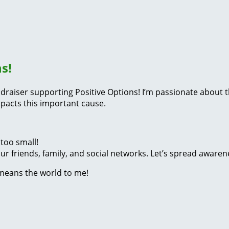
s!
fundraiser supporting Positive Options! I’m passionate abou
pacts this important cause.
too small!
r friends, family, and social networks. Let’s spread awaren
 means the world to me!