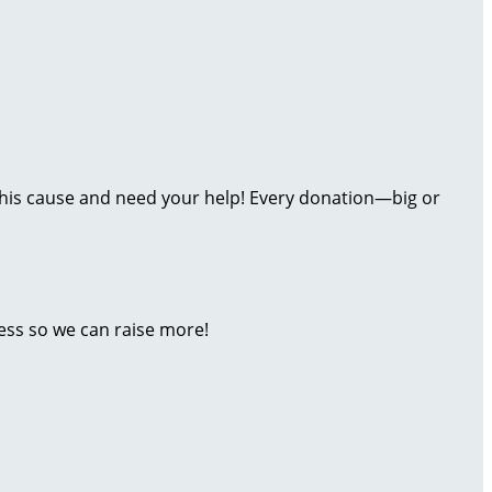
t this cause and need your help! Every donation—big or
ess so we can raise more!