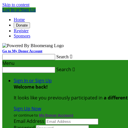
Skip to content
Log In or Sign Up
Home
Donate
Register
Sponsors
Go to My Donor Account
Search

Menu
Search

Sign In or Sign Up
Welcome back
!
It looks like you previously participated in
a differen
Sign Up Now
or continue to
My Donor Account
Email Address
Password