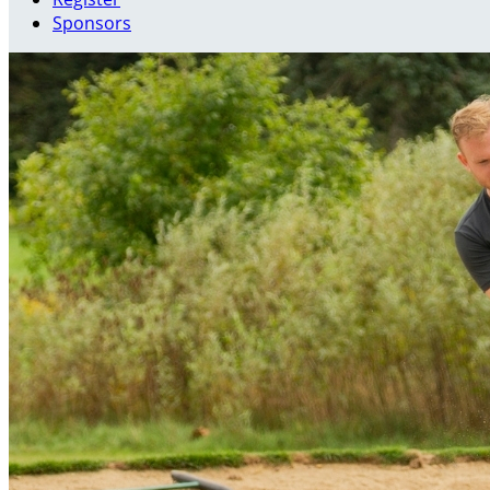
Sponsors