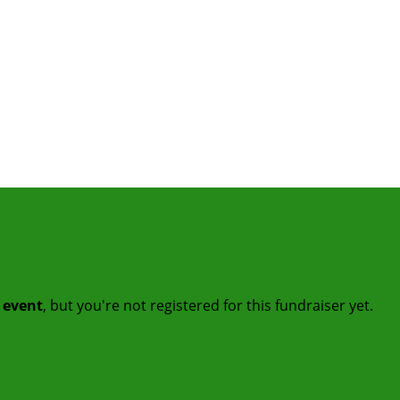
t event
, but you're not registered for this fundraiser yet.