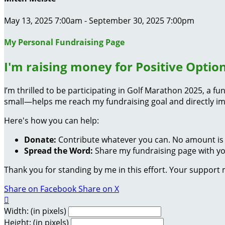
May 13, 2025 7:00am - September 30, 2025 7:00pm
My Personal Fundraising Page
I'm raising money for Positive Option
I’m thrilled to be participating in Golf Marathon 2025, a 
small—helps me reach my fundraising goal and directly im
Here's how you can help:
Donate:
Contribute whatever you can. No amount is 
Spread the Word:
Share my fundraising page with you
Thank you for standing by me in this effort. Your support
Share on Facebook
Share on X

Width: (in pixels)
Height: (in pixels)