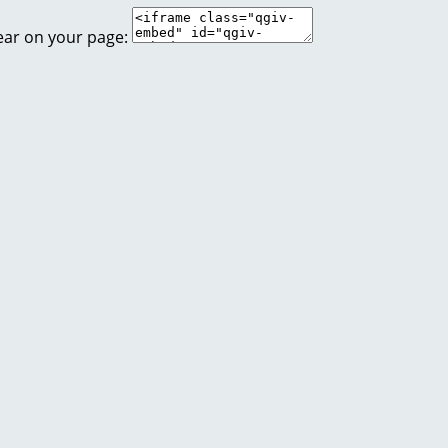
ear on your page: