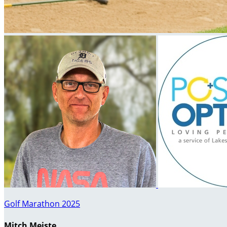
Golf Marathon 2025
Mitch Meiste