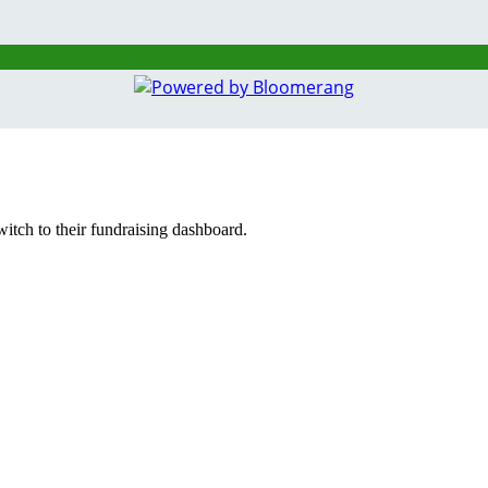
witch to their fundraising dashboard.