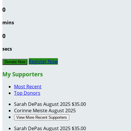
0
mins
0
secs
Register Now
Donate Now
My Supporters
Most Recent
Top Donors
Sarah DePas
August 2025
$35.00
Corinne Meiste
August 2025
View More Recent Supporters
Sarah DePas
August 2025
$35.00