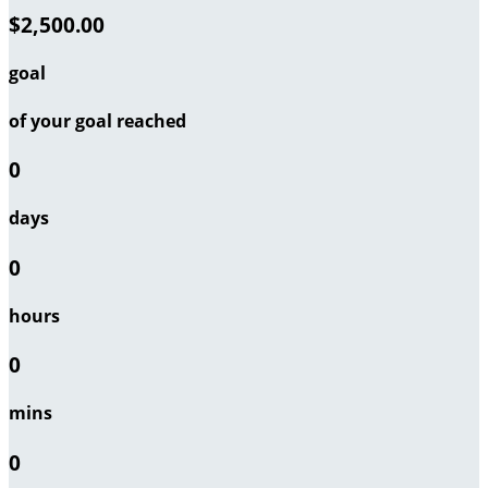
$2,500.00
goal
of your goal reached
0
days
0
hours
0
mins
0