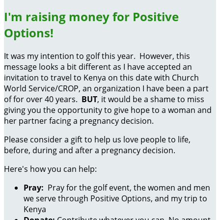
I'm raising money for Positive
Options!
It was my intention to golf this year. However, this
message looks a bit different as I have accepted an
invitation to travel to Kenya on this date with Church
World Service/CROP, an organization I have been a part
of for over 40 years.
BUT
, it would be a shame to miss
giving you the opportunity to give hope to a woman and
her partner facing a pregnancy decision.
Please consider a gift to help us love people to life,
before, during and after a pregnancy decision.
Here's how you can help:
Pray:
Pray for the golf event, the women and men
we serve through Positive Options, and my trip to
Kenya
Donate:
Contribute whatever you can. No amount