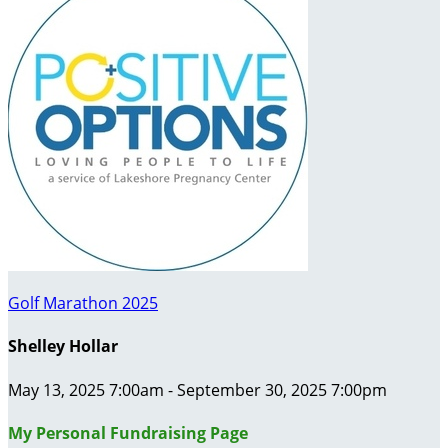
Golf Marathon 2025
Shelley Hollar
May 13, 2025 7:00am - September 30, 2025 7:00pm
My Personal Fundraising Page