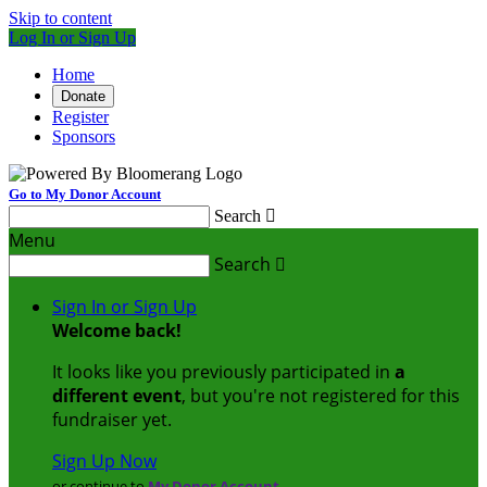
Skip to content
Log In or Sign Up
Home
Donate
Register
Sponsors
Go to My Donor Account
Search

Menu
Search

Sign In or Sign Up
Welcome back
!
It looks like you previously participated in
a
different event
, but you're not registered for this
fundraiser yet.
Sign Up Now
or continue to
My Donor Account