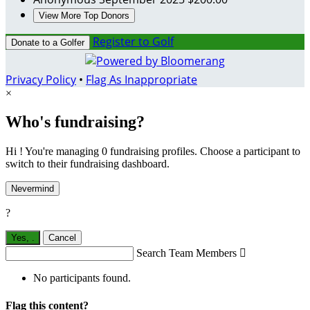
View More Top Donors
Register to Golf
Donate to a Golfer
Privacy Policy
•
Flag As Inappropriate
×
Who's fundraising?
Hi ! You're managing 0 fundraising profiles. Choose a participant to
switch to their fundraising dashboard.
Nevermind
?
Yes,
.
Cancel
Search Team Members

No participants found.
Flag this content?