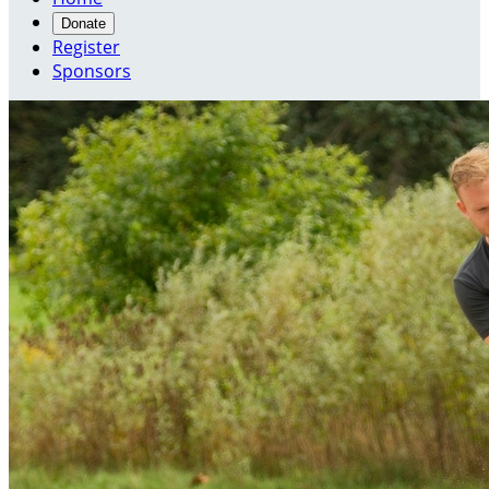
Donate
Register
Sponsors