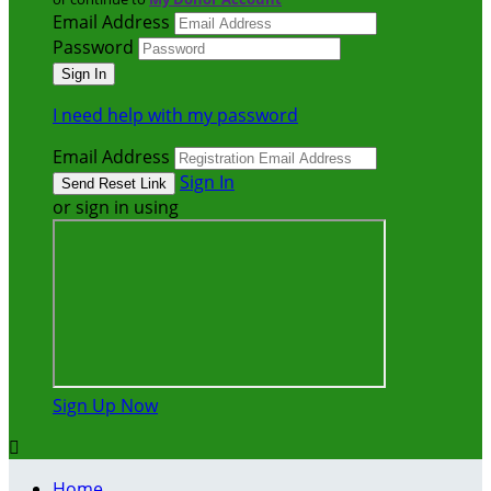
Email Address
Password
I need help with my password
Email Address
Sign In
or sign in using
Sign Up Now

Home