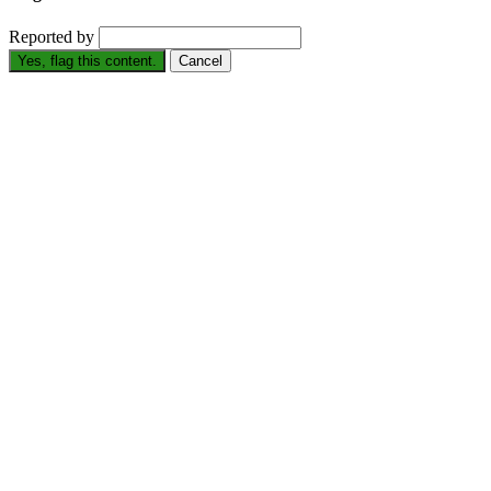
Reported by
Yes, flag this content.
Cancel