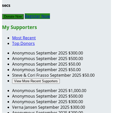
secs
Register Now
Donate Now
My Supporters
Most Recent
Top Donors
Anonymous
September 2025
$300.00
Anonymous
September 2025
$500.00
Anonymous
September 2025
$50.00
Anonymous
September 2025
$50.00
Steve & Cori Frasso
September 2025
$50.00
View More Recent Supporters
Anonymous
September 2025
$1,000.00
Anonymous
September 2025
$500.00
Anonymous
September 2025
$300.00
Verna Jansen
September 2025
$300.00
Anonymous
September 2025
$200.00