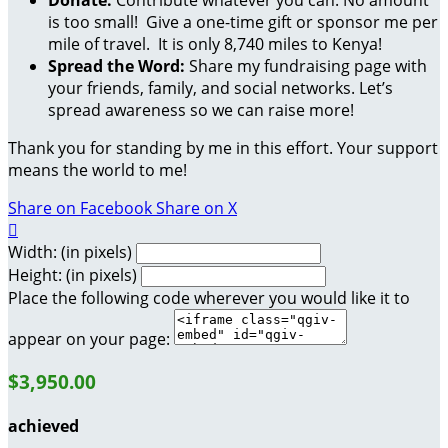
is too small! Give a one-time gift or sponsor me per
mile of travel. It is only 8,740 miles to Kenya!
Spread the Word:
Share my fundraising page with
your friends, family, and social networks. Let’s
spread awareness so we can raise more!
Thank you for standing by me in this effort. Your support
means the world to me!
Share on Facebook
Share on X

Width: (in pixels)
Height: (in pixels)
Place the following code wherever you would like it to
appear on your page:
$3,950.00
achieved