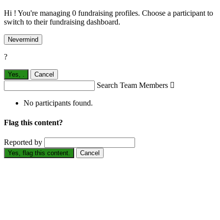
Hi ! You're managing 0 fundraising profiles. Choose a participant to
switch to their fundraising dashboard.
Nevermind
?
Yes,
.
Cancel
Search Team Members

No participants found.
Flag this content?
Reported by
Yes, flag this content.
Cancel