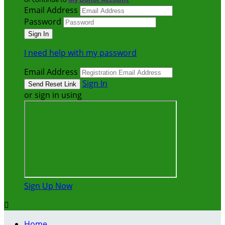
Email Address
Password
I need help with my password
Email Address
Sign In
or sign in using
Sign Up Now

Home