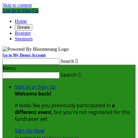
Skip to content
Log In or Sign Up
Home
Donate
Register
Sponsors
Go to My Donor Account
Search

Menu
Search

Sign In or Sign Up
Welcome back
!
It looks like you previously participated in
a
different event
, but you're not registered for this
fundraiser yet.
Sign Up Now
or continue to
My Donor Account