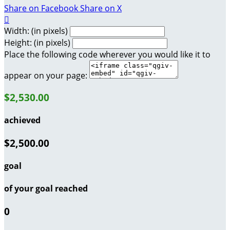
Share on Facebook
Share on X

Width: (in pixels)
Height: (in pixels)
Place the following code wherever you would like it to
appear on your page:
$2,530.00
achieved
$2,500.00
goal
of your goal reached
0