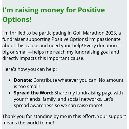
I'm raising money for Positive
Options!
I’m thrilled to be participating in Golf Marathon 2025, a
fundraiser supporting Positive Options! I’m passionate
about this cause and need your help! Every donation—
big or small—helps me reach my fundraising goal and
directly impacts this important cause.
Here's how you can help:
Donate:
Contribute whatever you can. No amount
is too small!
Spread the Word:
Share my fundraising page with
your friends, family, and social networks. Let’s
spread awareness so we can raise more!
Thank you for standing by me in this effort. Your support
means the world to me!