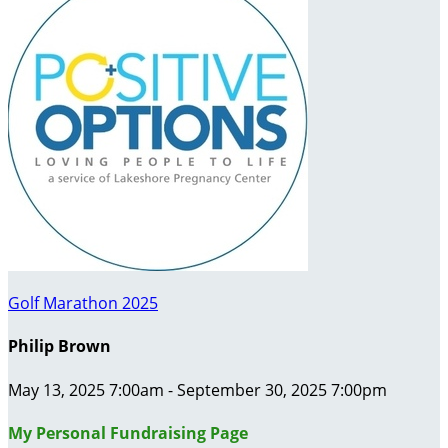
Golf Marathon 2025
Philip Brown
May 13, 2025 7:00am - September 30, 2025 7:00pm
My Personal Fundraising Page