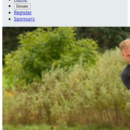
Donate
Register
Sponsors