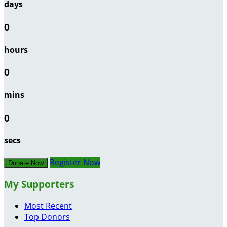
days
0
hours
0
mins
0
secs
Register Now
Donate Now
My Supporters
Most Recent
Top Donors