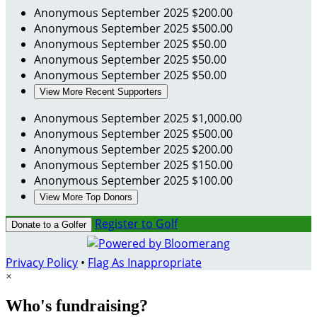
Anonymous
September 2025
$200.00
Anonymous
September 2025
$500.00
Anonymous
September 2025
$50.00
Anonymous
September 2025
$50.00
Anonymous
September 2025
$50.00
View More Recent Supporters
Anonymous
September 2025
$1,000.00
Anonymous
September 2025
$500.00
Anonymous
September 2025
$200.00
Anonymous
September 2025
$150.00
Anonymous
September 2025
$100.00
View More Top Donors
Register to Golf
Donate to a Golfer
Privacy Policy
•
Flag As Inappropriate
×
Who's fundraising?