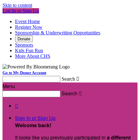
Skip to content
Log In or Sign Up
Event Home
Register Now
Sponsorship & Underwriting Opportunities
Donate
Sponsors
Kids Fun Run
More About CHS
Go to My Donor Account
Search

Menu
Search


Sign In or Sign Up
Welcome back
!
It looks like you previously participated in
a different