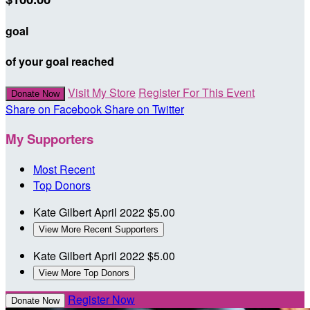
goal
of your goal reached
Visit My Store
Register For This Event
Donate Now
Share on Facebook
Share on Twitter
My Supporters
Most Recent
Top Donors
Kate Gilbert
April 2022
$5.00
View More Recent Supporters
Kate Gilbert
April 2022
$5.00
View More Top Donors
Register Now
Donate Now