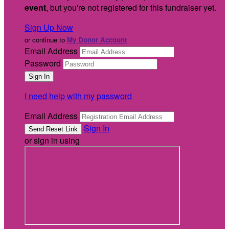
event
, but you're not registered for this fundraiser yet.
Sign Up Now
or continue to
My Donor Account
Email Address
Password
I need help with my password
Email Address
Sign In
or sign in using