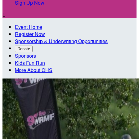
Sign Up Now

Event Home
Register Now
Sponsorship & Underwriting Opportunities
Donate
Sponsors
Kids Fun Run
More About CHS