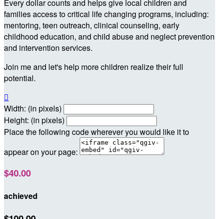
Every dollar counts and helps give local children and
families access to critical life changing programs, including:
mentoring, teen outreach, clinical counseling, early
childhood education, and child abuse and neglect prevention
and intervention services.
Join me and let's help more children realize their full
potential.

Width: (in pixels)
Height: (in pixels)
Place the following code wherever you would like it to
appear on your page:
$40.00
achieved
$100.00