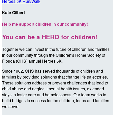
Heroes 5K Run/Walk
Kate Gilbert
Help me support children in our community!
You can be a HERO for children!
Together we can invest in the future of children and families
in our community through the Children's Home Society of
Florida (CHS) annual Heroes 5K.
Since 1902, CHS has served thousands of children and
families by providing solutions that change life trajectories.
These solutions address or prevent challenges that lead to
child abuse and neglect, mental health issues, extended
stays in foster care and homelessness. Our team works to
build bridges to success for the children, teens and families
we serve.