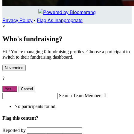
Privacy Policy
•
Flag As Inappropriate
×
Who's fundraising?
Hi ! You're managing 0 fundraising profiles. Choose a participant to
switch to their fundraising dashboard.
Nevermind
?
Yes,
.
Cancel
Search Team Members

No participants found.
Flag this content?
Reported by