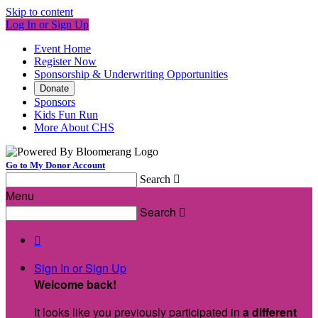
Skip to content
Log In or Sign Up
Event Home
Register Now
Sponsorship & Underwriting Opportunities
Donate
Sponsors
Kids Fun Run
More About CHS
Go to My Donor Account
Search

Menu
Search


Sign In or Sign Up
Welcome back
!
It looks like you previously participated in
a different