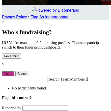
Privacy Policy
•
Flag As Inappropriate
×
Who's fundraising?
Hi ! You're managing 0 fundraising profiles. Choose a participant to
switch to their fundraising dashboard.
Nevermind
?
Yes,
.
Cancel
Search Team Members

No participants found.
Flag this content?
Reported by