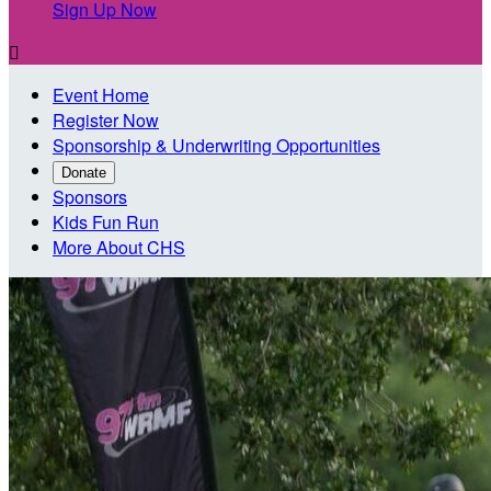
Sign Up Now

Event Home
Register Now
Sponsorship & Underwriting Opportunities
Donate
Sponsors
Kids Fun Run
More About CHS