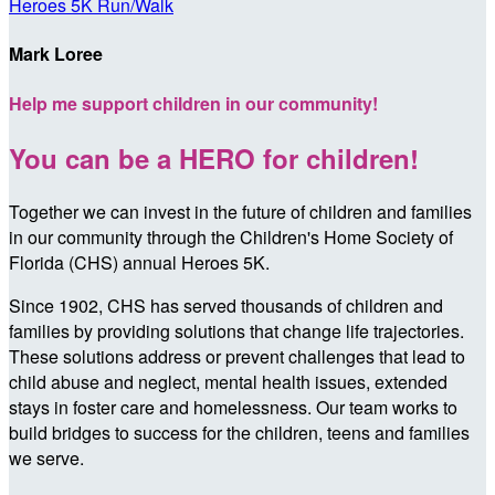
Heroes 5K Run/Walk
Mark Loree
Help me support children in our community!
You can be a HERO for children!
Together we can invest in the future of children and families
in our community through the Children's Home Society of
Florida (CHS) annual Heroes 5K.
Since 1902, CHS has served thousands of children and
families by providing solutions that change life trajectories.
These solutions address or prevent challenges that lead to
child abuse and neglect, mental health issues, extended
stays in foster care and homelessness. Our team works to
build bridges to success for the children, teens and families
we serve.