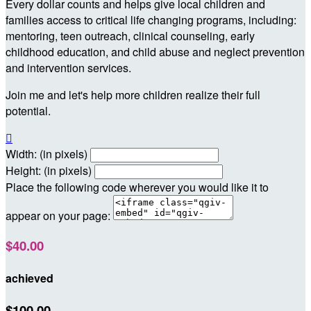
Every dollar counts and helps give local children and
families access to critical life changing programs, including:
mentoring, teen outreach, clinical counseling, early
childhood education, and child abuse and neglect prevention
and intervention services.
Join me and let's help more children realize their full
potential.

Width: (in pixels)
Height: (in pixels)
Place the following code wherever you would like it to
appear on your page:
$40.00
achieved
$100.00