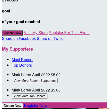
goal
of your goal reached
Visit My Store
Register For This Event
Donate Now
Share on Facebook
Share on Twitter
My Supporters
Most Recent
Top Donors
Mark Loree
April 2022
$5.00
View More Recent Supporters
Mark Loree
April 2022
$5.00
View More Top Donors
Register Now
Donate Now