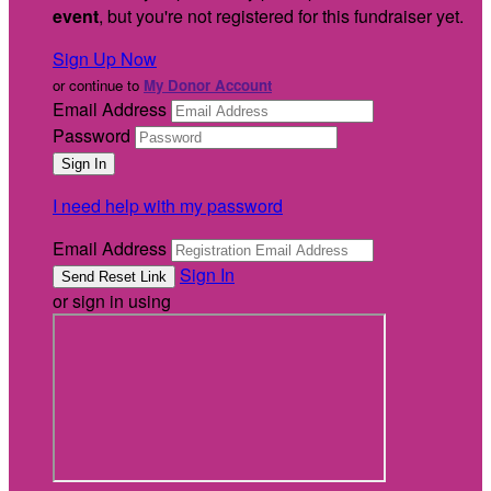
event
, but you're not registered for this fundraiser yet.
Sign Up Now
or continue to
My Donor Account
Email Address
Password
I need help with my password
Email Address
Sign In
or sign in using