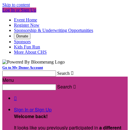
Skip to content
Log In or Sign Up
Event Home
Register Now
Sponsorship & Underwriting Opportunities
Donate
Sponsors
Kids Fun Run
More About CHS
Go to My Donor Account
Search

Menu
Search


Sign In or Sign Up
Welcome back
!
It looks like you previously participated in
a different