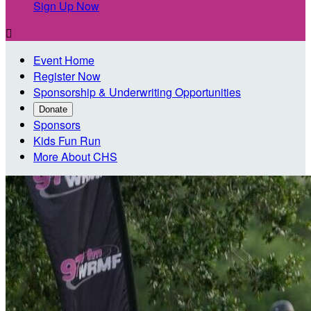
Sign Up Now

Event Home
Register Now
Sponsorship & Underwriting Opportunities
Donate
Sponsors
Kids Fun Run
More About CHS