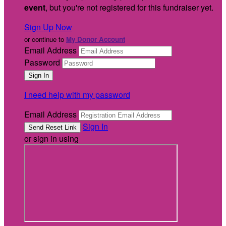
event
, but you're not registered for this fundraiser yet.
Sign Up Now
or continue to
My Donor Account
Email Address
Password
I need help with my password
Email Address
Sign In
or sign in using