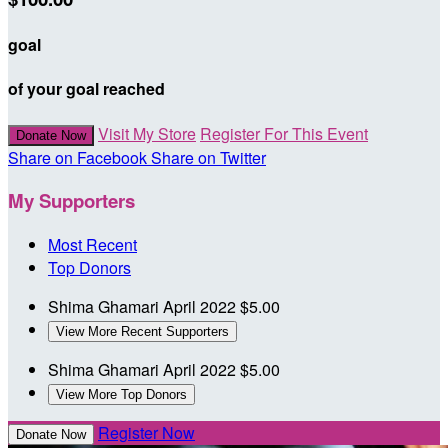
goal
of your goal reached
Visit My Store
Register For This Event
Donate Now
Share on Facebook
Share on Twitter
My Supporters
Most Recent
Top Donors
Shima Ghamari
April 2022
$5.00
View More Recent Supporters
Shima Ghamari
April 2022
$5.00
View More Top Donors
Register Now
Donate Now