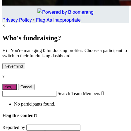
Privacy Policy
•
Flag As Inappropriate
×
Who's fundraising?
Hi ! You're managing 0 fundraising profiles. Choose a participant to
switch to their fundraising dashboard.
Nevermind
?
Yes,
.
Cancel
Search Team Members

No participants found.
Flag this content?
Reported by