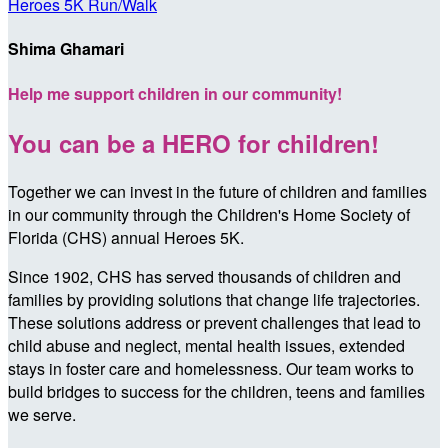
Heroes 5K Run/Walk
Shima Ghamari
Help me support children in our community!
You can be a HERO for children!
Together we can invest in the future of children and families
in our community through the Children's Home Society of
Florida (CHS) annual Heroes 5K.
Since 1902, CHS has served thousands of children and
families by providing solutions that change life trajectories.
These solutions address or prevent challenges that lead to
child abuse and neglect, mental health issues, extended
stays in foster care and homelessness. Our team works to
build bridges to success for the children, teens and families
we serve.