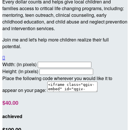
Every dollar counts and helps give local children and
families access to critical life changing programs, including:
mentoring, teen outreach, clinical counseling, early
childhood education, and child abuse and neglect prevention
and intervention services.
Join me and let's help more children realize their full
potential.

Width: (in pixels)
Height: (in pixels)
Place the following code wherever you would like it to
appear on your page:
$40.00
achieved
$100.00