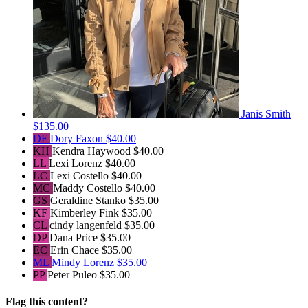
Janis Smith
$135.00
DF
Dory Faxon
$40.00
KH
Kendra Haywood
$40.00
LL
Lexi Lorenz
$40.00
LC
Lexi Costello
$40.00
MC
Maddy Costello
$40.00
GS
Geraldine Stanko
$35.00
KF
Kimberley Fink
$35.00
CL
cindy langenfeld
$35.00
DP
Dana Price
$35.00
EC
Erin Chace
$35.00
ML
Mindy Lorenz
$35.00
PP
Peter Puleo
$35.00
Flag this content?