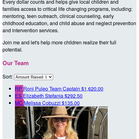
Every dollar counts and helps give local children and
families access to critical life changing programs, including:
mentoring, teen outreach, clinical counseling, early
childhood education, and child abuse and neglect prevention
and intervention services.
Join me and let's help more children realize their full
potential.
Our Team
Sort:
RP
Roni Puleo
Team Captain
$1,620.00
ES
Elizabeth Stefania
$292.50
MC
Melissa Cobuzzi
$135.00