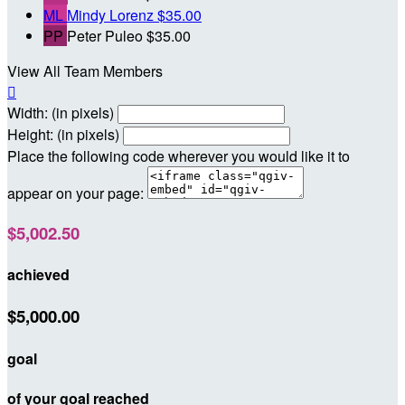
ML
Mindy Lorenz
$35.00
PP
Peter Puleo
$35.00
View All Team Members

Width: (in pixels)
Height: (in pixels)
Place the following code wherever you would like it to
appear on your page:
$5,002.50
achieved
$5,000.00
goal
of your goal reached