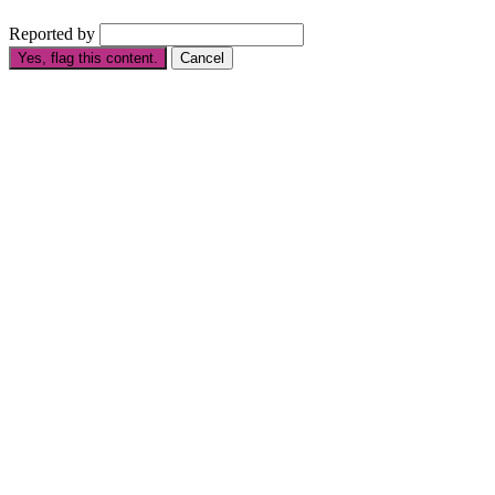
Reported by
Yes, flag this content.
Cancel