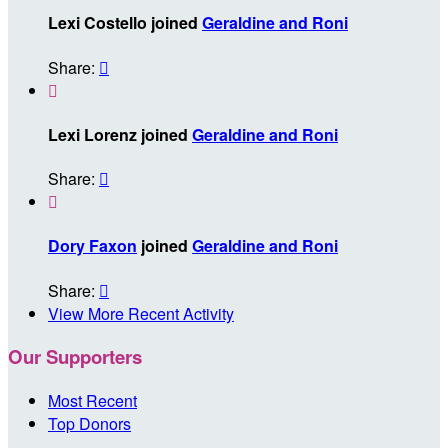
Lexi Costello joined
Geraldine and Roni
Share:


Lexi Lorenz joined
Geraldine and Roni
Share:


Dory Faxon
joined
Geraldine and Roni
Share:

View More Recent Activity
Our Supporters
Most Recent
Top Donors