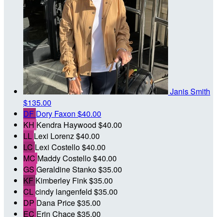
Janis Smith
$135.00
DF
Dory Faxon
$40.00
KH
Kendra Haywood
$40.00
LL
Lexi Lorenz
$40.00
LC
Lexi Costello
$40.00
MC
Maddy Costello
$40.00
GS
Geraldine Stanko
$35.00
KF
Kimberley Fink
$35.00
CL
cindy langenfeld
$35.00
DP
Dana Price
$35.00
EC
Erin Chace
$35.00