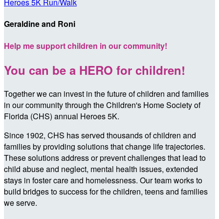
Heroes 5K Run/Walk
Geraldine and Roni
Help me support children in our community!
You can be a HERO for children!
Together we can invest in the future of children and families
in our community through the Children's Home Society of
Florida (CHS) annual Heroes 5K.
Since 1902, CHS has served thousands of children and
families by providing solutions that change life trajectories.
These solutions address or prevent challenges that lead to
child abuse and neglect, mental health issues, extended
stays in foster care and homelessness. Our team works to
build bridges to success for the children, teens and families
we serve.