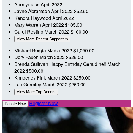
Anonymous
April 2022
Jayne Abramson
April 2022
$52.50
Kendra Haywood
April 2022
Mary Warren
April 2022
$105.00
Carol Restino
March 2022
$100.00
View More Recent Supporters
Michael Borgia
March 2022
$1,050.00
Dory Faxon
March 2022
$525.00
Brenda Sullivan
Happy Birthday Geraldine!!
March
2022
$500.00
Kimberley Fink
March 2022
$250.00
Lao Gormley
March 2022
$250.00
View More Top Donors
Register Now
Donate Now