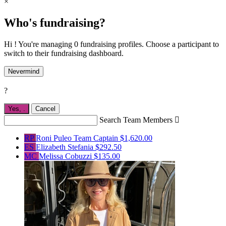
×
Who's fundraising?
Hi ! You're managing 0 fundraising profiles. Choose a participant to
switch to their fundraising dashboard.
Nevermind
?
Yes,
.
Cancel
Search Team Members

RP
Roni Puleo
Team Captain
$1,620.00
ES
Elizabeth Stefania
$292.50
MC
Melissa Cobuzzi
$135.00