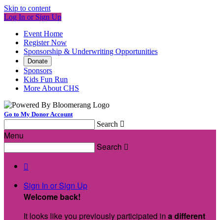
Skip to content
Log In or Sign Up
Event Home
Register Now
Sponsorship & Underwriting Opportunities
Donate
Sponsors
Kids Fun Run
More About CHS
Go to My Donor Account
Search

Menu
Search


Sign In or Sign Up
Welcome back
!
It looks like you previously participated in
a different