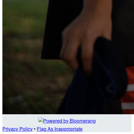
Privacy Policy
•
Flag As Inappropriate