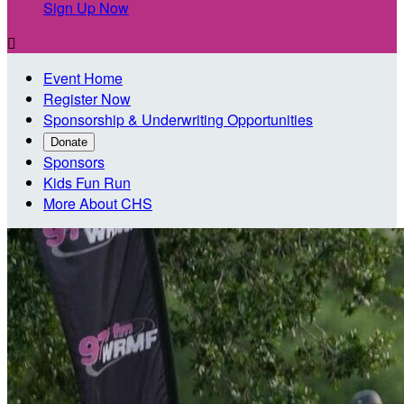
Sign Up Now

Event Home
Register Now
Sponsorship & Underwriting Opportunities
Donate
Sponsors
Kids Fun Run
More About CHS