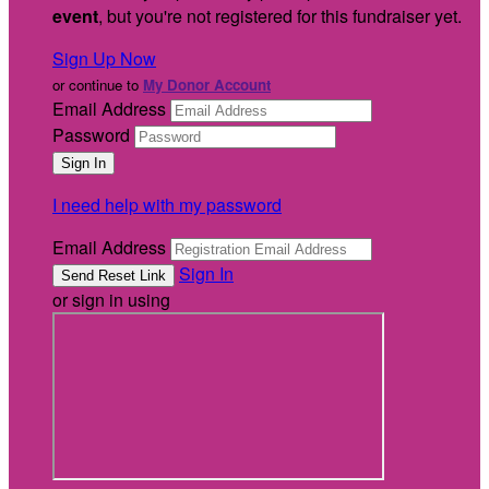
event
, but you're not registered for this fundraiser yet.
Sign Up Now
or continue to
My Donor Account
Email Address
Password
I need help with my password
Email Address
Sign In
or sign in using