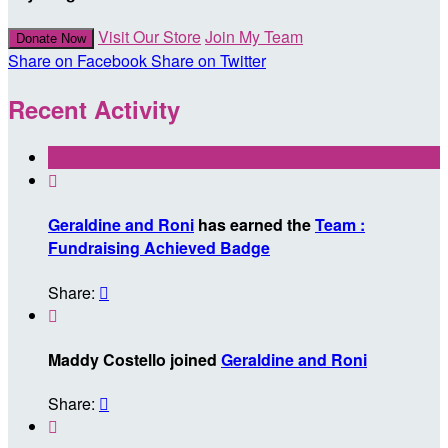
Visit Our Store
Join My Team
Donate Now
Share on Facebook
Share on Twitter
Recent Activity

Geraldine and Roni
has earned the
Team :
Fundraising Achieved Badge
Share:


Maddy Costello joined
Geraldine and Roni
Share:

