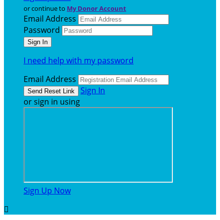
or continue to
My Donor Account
Email Address
Password
I need help with my password
Email Address
Sign In
or sign in using
Sign Up Now
