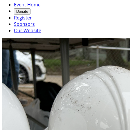
Event Home
Donate
Register
Sponsors
Our Website