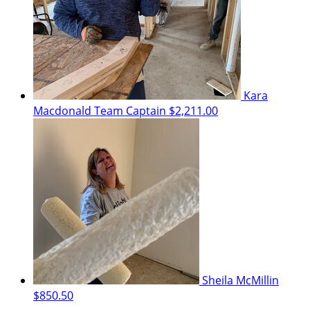
Kara
Macdonald
Team Captain
$2,211.00
Sheila McMillin
$850.50