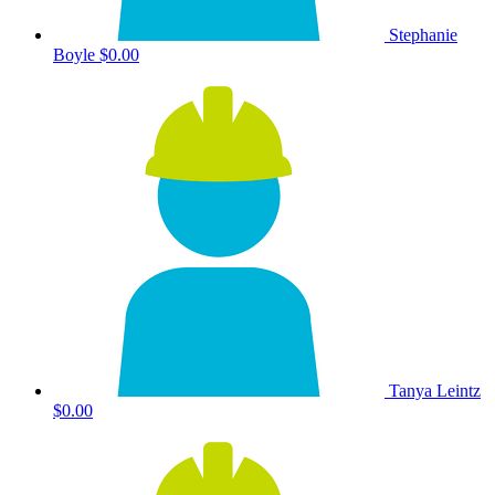
Stephanie
Boyle
$0.00
Tanya Leintz
$0.00