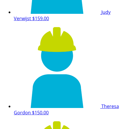
Judy
Verwijst
$159.00
Theresa
Gordon
$150.00