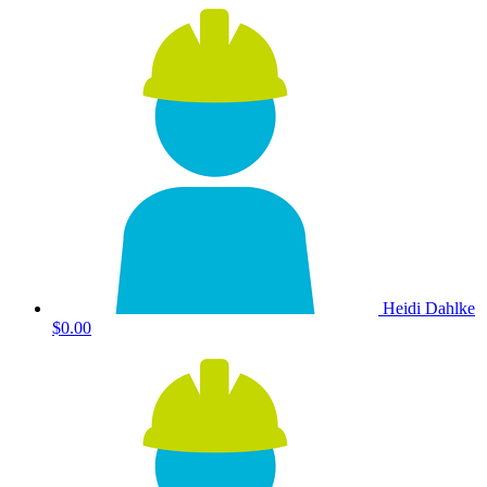
Heidi Dahlke
$0.00