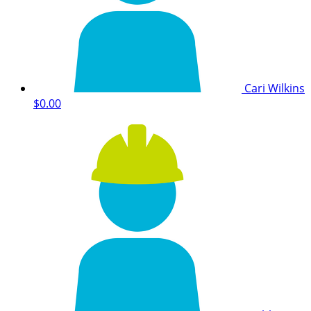
Cari Wilkins
$0.00