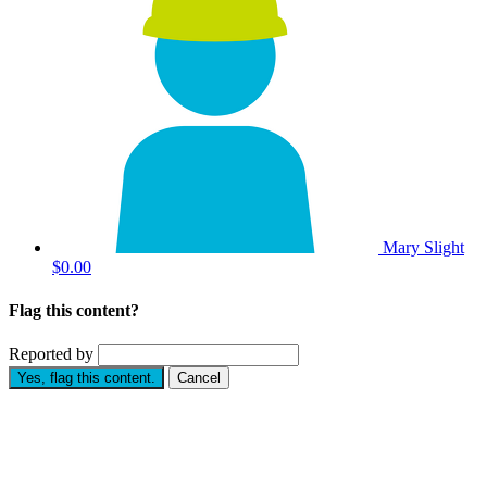
Mary Slight
$0.00
Flag this content?
Reported by
Yes, flag this content.
Cancel