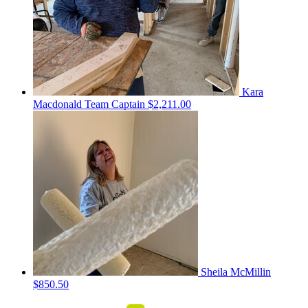
Kara
Macdonald
Team Captain
$2,211.00
Sheila McMillin
$850.50