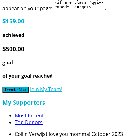
appear on your page:
$159.00
achieved
$500.00
goal
of your goal reached
Join My Team!
Donate Now
My Supporters
Most Recent
Top Donors
Collin Verwijst
love you momma!
October 2023