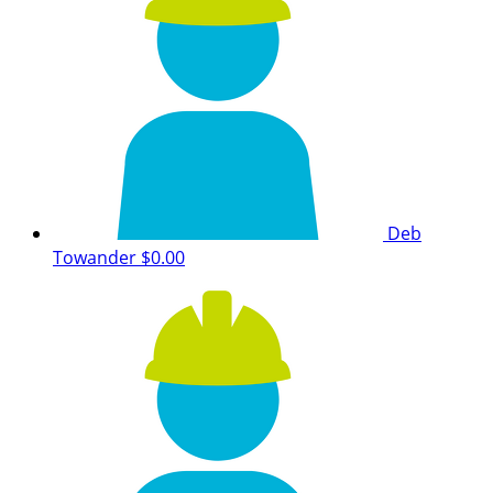
Deb
Towander
$0.00