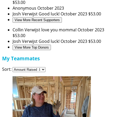
$53.00
Anonymous
October 2023
Josh Verwijst
Good luck!
October 2023
$53.00
View More Recent Supporters
Collin Verwijst
love you momma!
October 2023
$53.00
Josh Verwijst
Good luck!
October 2023
$53.00
View More Top Donors
My Teammates
Sort: