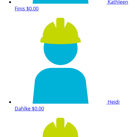
Kathleen
Finis
$0.00
Heidi
Dahlke
$0.00