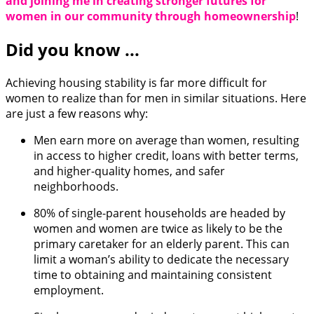
and joining me in creating stronger futures for
women in our community through homeownership
!
Did you know ...
Achieving housing stability is far more difficult for
women to realize than for men in similar situations. Here
are just a few reasons why:
Men earn more on average than women, resulting
in access to higher credit, loans with better terms,
and higher-quality homes, and safer
neighborhoods.
80% of single-parent households are headed by
women and women are twice as likely to be the
primary caretaker for an elderly parent. This can
limit a woman’s ability to dedicate the necessary
time to obtaining and maintaining consistent
employment.