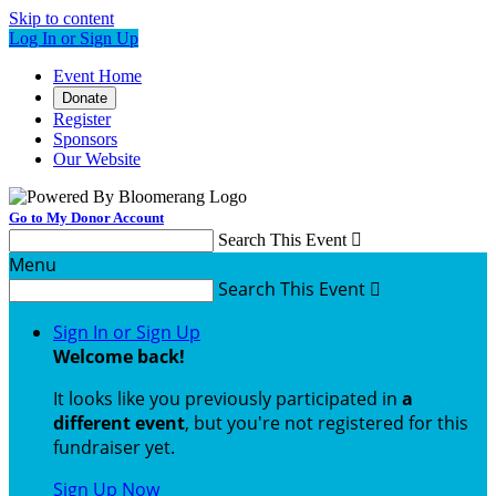
Skip to content
Log In or Sign Up
Event Home
Donate
Register
Sponsors
Our Website
Go to My Donor Account
Search This Event

Menu
Search This Event

Sign In or Sign Up
Welcome back
!
It looks like you previously participated in
a
different event
, but you're not registered for this
fundraiser yet.
Sign Up Now