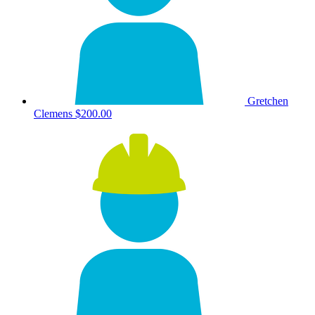
Gretchen
Clemens
$200.00