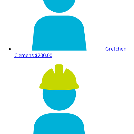
Gretchen
Clemens
$200.00