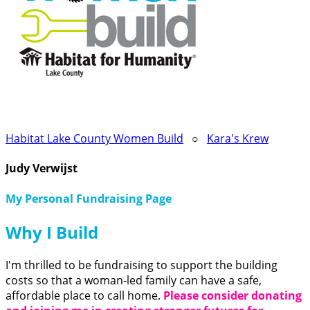
Habitat Lake County Women Build
○
Kara's Krew
Judy Verwijst
My Personal Fundraising Page
Why I Build
I'm thrilled to be fundraising to support the building
costs so that a woman-led family can have a safe,
affordable place to call home.
Please consider donating