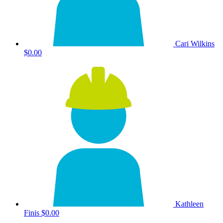
Cari Wilkins
$0.00
Kathleen
Finis
$0.00