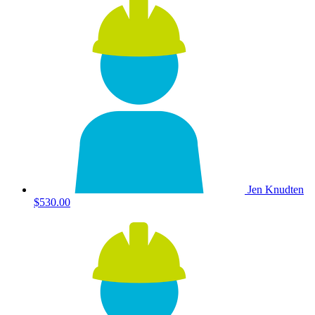
Jen Knudten
$530.00