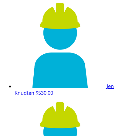
Jen
Knudten
$530.00