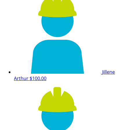
Jillene
Arthur
$100.00