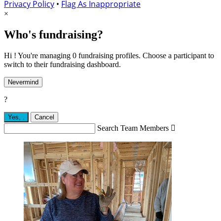
Privacy Policy
•
Flag As Inappropriate
×
Who's fundraising?
Hi ! You're managing 0 fundraising profiles. Choose a participant to
switch to their fundraising dashboard.
Nevermind
?
Yes,
.
Cancel
Search Team Members
