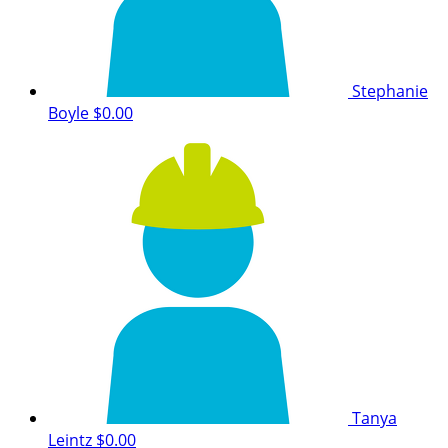
Stephanie
Boyle
$0.00
Tanya
Leintz
$0.00