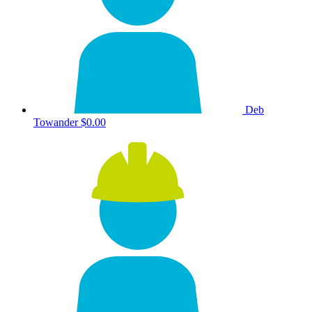
Deb
Towander
$0.00