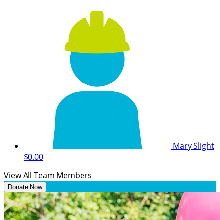
Mary Slight
$0.00
View All Team Members
Donate Now