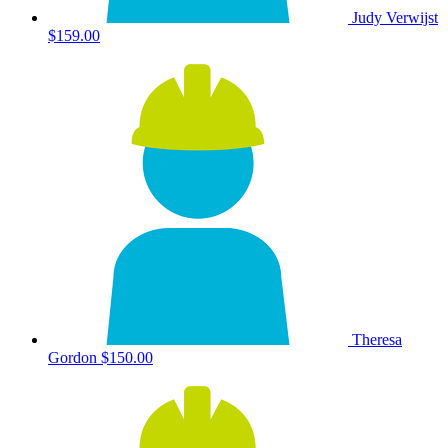
Judy Verwijst
$159.00
Theresa
Gordon
$150.00