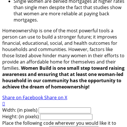
Single women are denied mortgages at higher rates
than single men despite the fact that studies show
that women are more reliable at paying back
mortgages.
Homeownership is one of the most powerful tools a
person can use to build a stronger future; it improves
financial, educational, social, and health outcomes for
households and communities. However, factors like
those listed above hinder many women in their efforts to
provide an affordable home for themselves and their
families.
Women Build is one small step toward raising
awareness and ensuring that at least one woman-led
household in our community has the opportunity to
achieve the dream of homeownership!
Share on Facebook
Share on X

Width: (in pixels)
Height: (in pixels)
Place the following code wherever you would like it to