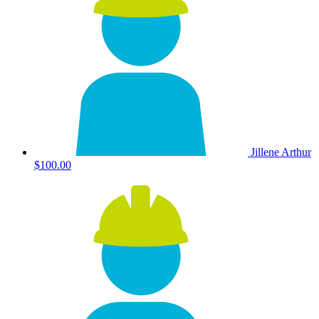
Jillene Arthur
$100.00