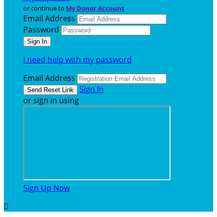
or continue to
My Donor Account
Email Address
Password
I need help with my password
Email Address
Sign In
or sign in using
Sign Up Now
