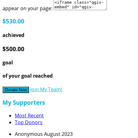
appear on your page:
$530.00
achieved
$500.00
goal
of your goal reached
Join My Team!
Donate Now
My Supporters
Most Recent
Top Donors
Anonymous
August 2023