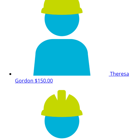
Theresa
Gordon
$150.00