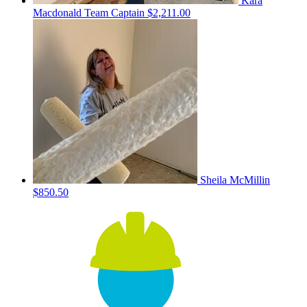
Kara
Macdonald
Team Captain
$2,211.00
Sheila McMillin
$850.50