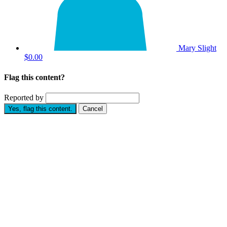
Mary Slight
$0.00
Flag this content?
Reported by
Yes, flag this content.
Cancel