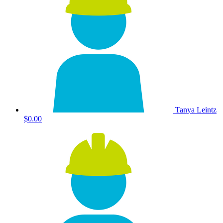
Tanya Leintz
$0.00