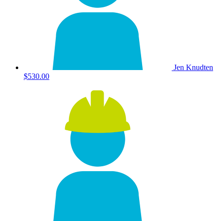
Jen Knudten
$530.00