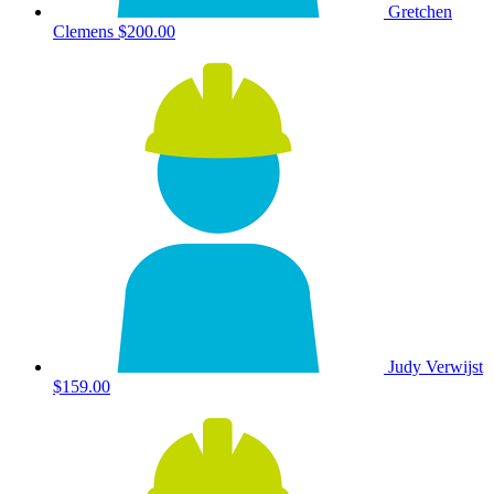
Gretchen
Clemens
$200.00
Judy Verwijst
$159.00