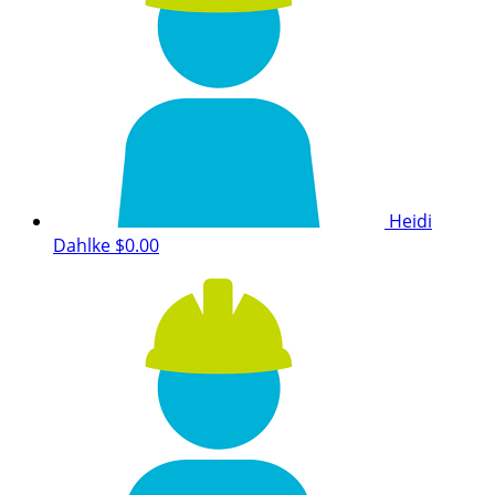
Heidi
Dahlke
$0.00