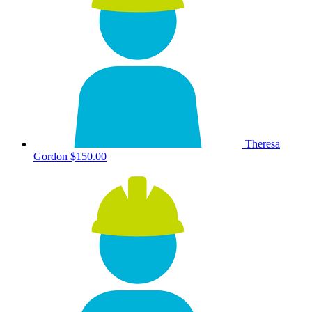
Theresa
Gordon
$150.00