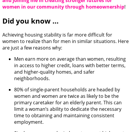
and joining me in creating stronger futures for
women in our community through homeownership
!
Did you know ...
Achieving housing stability is far more difficult for
women to realize than for men in similar situations. Here
are just a few reasons why:
Men earn more on average than women, resulting
in access to higher credit, loans with better terms,
and higher-quality homes, and safer
neighborhoods.
80% of single-parent households are headed by
women and women are twice as likely to be the
primary caretaker for an elderly parent. This can
limit a woman’s ability to dedicate the necessary
time to obtaining and maintaining consistent
employment.