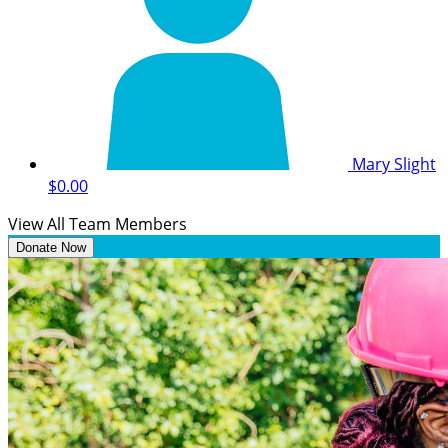
Mary Slight
$0.00
View All Team Members
Donate Now