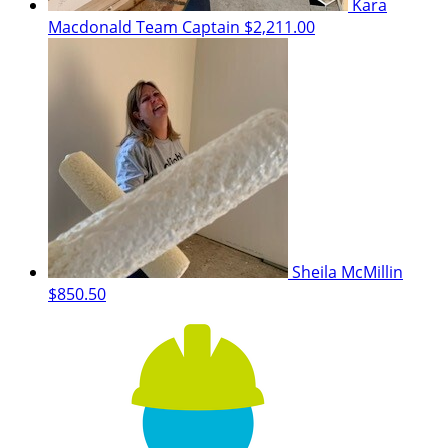
Kara
Macdonald
Team Captain
$2,211.00
Sheila McMillin
$850.50