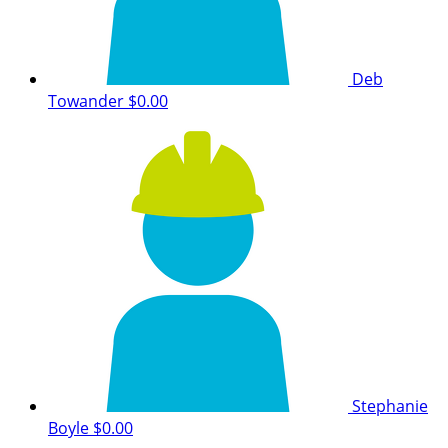
Deb
Towander
$0.00
Stephanie
Boyle
$0.00