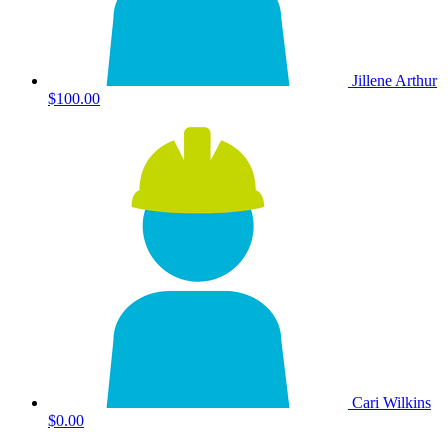
Jillene Arthur
$100.00
Cari Wilkins
$0.00