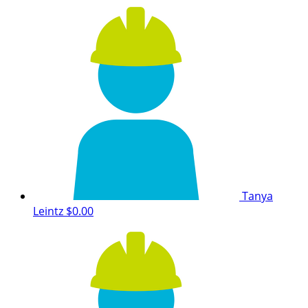
Tanya
Leintz
$0.00