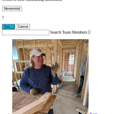
Nevermind
?
Yes,
.
Cancel
Search Team Members
