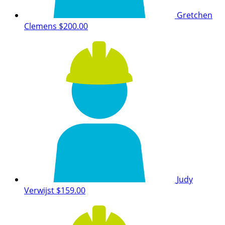
Gretchen
Clemens
$200.00
Judy
Verwijst
$159.00