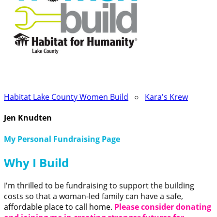
Habitat Lake County Women Build
○
Kara's Krew
Jen Knudten
My Personal Fundraising Page
Why I Build
I'm thrilled to be fundraising to support the building
costs so that a woman-led family can have a safe,
affordable place to call home.
Please consider donating