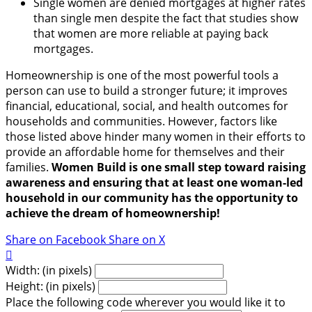
Single women are denied mortgages at higher rates
than single men despite the fact that studies show
that women are more reliable at paying back
mortgages.
Homeownership is one of the most powerful tools a
person can use to build a stronger future; it improves
financial, educational, social, and health outcomes for
households and communities. However, factors like
those listed above hinder many women in their efforts to
provide an affordable home for themselves and their
families.
Women Build is one small step toward raising
awareness and ensuring that at least one woman-led
household in our community has the opportunity to
achieve the dream of homeownership!
Share on Facebook
Share on X

Width: (in pixels)
Height: (in pixels)
Place the following code wherever you would like it to