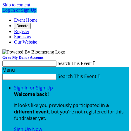
Skip to content
Log In or Sign Up
Event Home
Donate
Register
Sponsors
Our Website
Go to My Donor Account
Search This Event

Menu
Search This Event

Sign In or Sign Up
Welcome back
!
It looks like you previously participated in
a
different event
, but you're not registered for this
fundraiser yet.
Sign Up Now