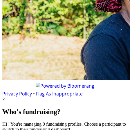
Privacy Policy
•
Flag As Inappropriate
×
Who's fundraising?
Hi ! You're managing 0 fundraising profiles. Choose a participant to
switch to their fundraising dashboard.