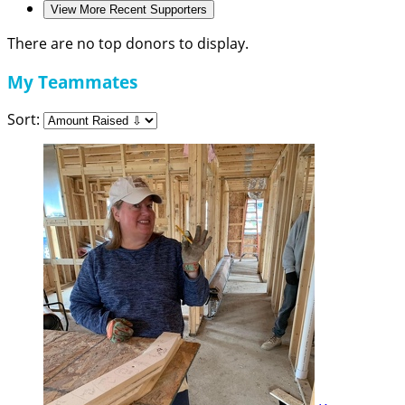
View More Recent Supporters
There are no top donors to display.
My Teammates
Sort: