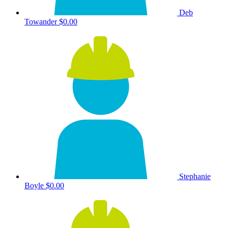
Deb
Towander
$0.00
Stephanie
Boyle
$0.00