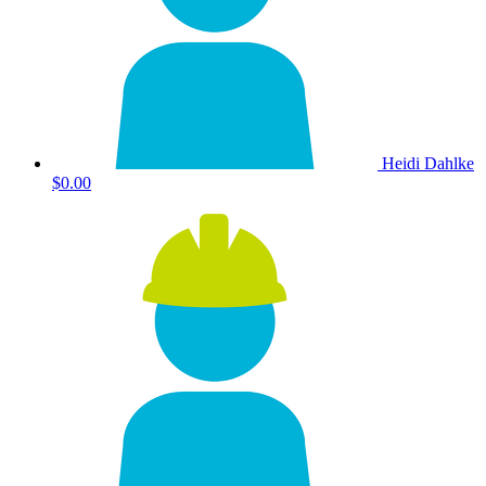
Heidi Dahlke
$0.00