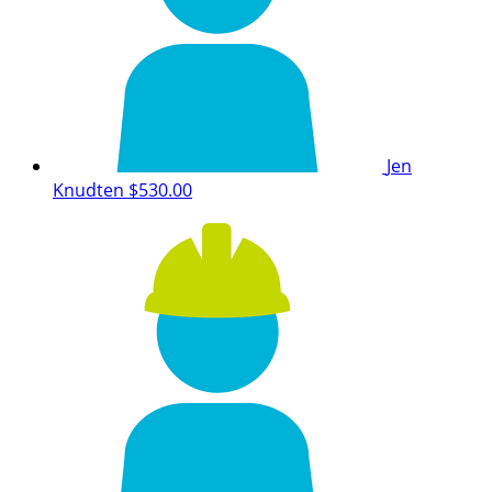
Jen
Knudten
$530.00