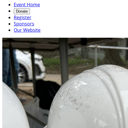
Event Home
Donate
Register
Sponsors
Our Website