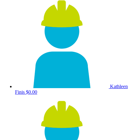
Kathleen
Finis
$0.00