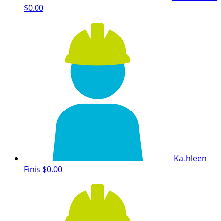
$0.00
Kathleen
Finis
$0.00