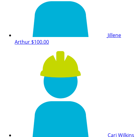
Jillene
Arthur
$100.00
Cari Wilkins