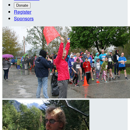
Donate
Register
Sponsors