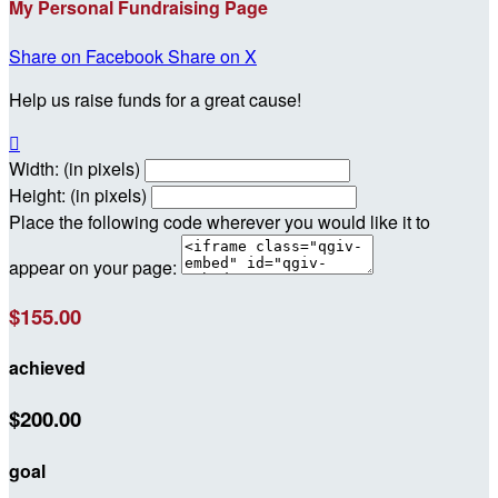
My Personal Fundraising Page
Share on Facebook
Share on X
Help us raise funds for a great cause!

Width: (in pixels)
Height: (in pixels)
Place the following code wherever you would like it to
appear on your page:
$155.00
achieved
$200.00
goal