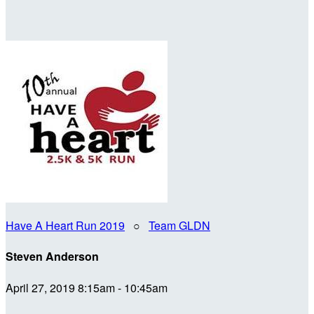
Have A Heart Run 2019
○
Team GLDN
Steven Anderson
April 27, 2019 8:15am - 10:45am