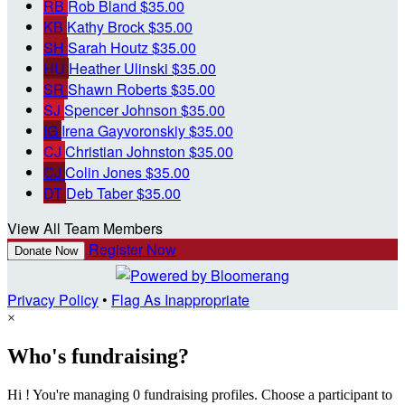
RB
Rob Bland
$35.00
KB
Kathy Brock
$35.00
SH
Sarah Houtz
$35.00
HU
Heather Ulinski
$35.00
SR
Shawn Roberts
$35.00
SJ
Spencer Johnson
$35.00
IG
Irena Gayvoronskiy
$35.00
CJ
Christian Johnston
$35.00
CJ
Colin Jones
$35.00
DT
Deb Taber
$35.00
View All Team Members
Register Now
Donate Now
Privacy Policy
•
Flag As Inappropriate
×
Who's fundraising?
Hi ! You're managing 0 fundraising profiles. Choose a participant to