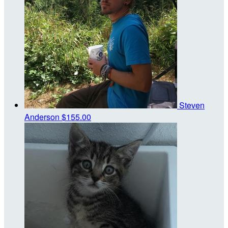
Steven
Anderson
$155.00