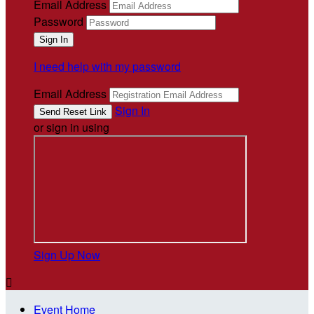
Email Address
Password
I need help with my password
Email Address
Sign In
or sign in using
Sign Up Now

Event Home