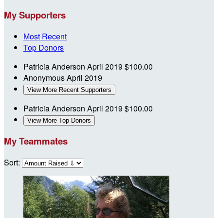
My Supporters
Most Recent
Top Donors
Patricia Anderson
April 2019
$100.00
Anonymous
April 2019
View More Recent Supporters
Patricia Anderson
April 2019
$100.00
View More Top Donors
My Teammates
Sort: