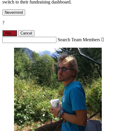
switch to their fundraising dashboard.
Nevermind
?
Yes,
.
Cancel
Search Team Members
