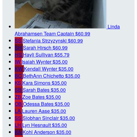
Linda
Abrahamsen
Team Captain
$60.99
SS
Stefania Strzyzynski
$60.99
SH
Sarah Hirsch
$60.99
HS
Hayli Sullivan
$55.79
IW
Isaiah Wynter
$35.00
KW
Kendall Wynter
$35.00
BC
BethAnn Chichetto
$35.00
KS
Kara Simons
$35.00
SB
Sarah Bates
$35.00
ZB
Zoe Bates
$35.00
OB
Odessa Bates
$35.00
LA
Lauren Aase
$35.00
SS
Siobhan Sinclair
$35.00
LH
Lyn Hesnault
$35.00
KA
Kohl Anderson
$35.00