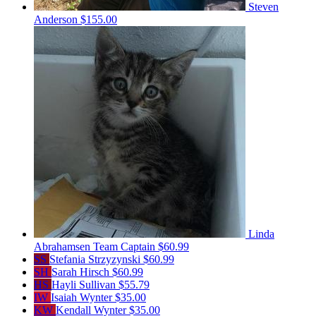
Steven
Anderson
$155.00
Linda
Abrahamsen
Team Captain
$60.99
SS
Stefania Strzyzynski
$60.99
SH
Sarah Hirsch
$60.99
HS
Hayli Sullivan
$55.79
IW
Isaiah Wynter
$35.00
KW
Kendall Wynter
$35.00