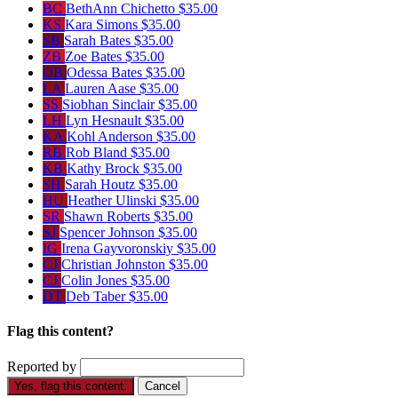
BC
BethAnn Chichetto
$35.00
KS
Kara Simons
$35.00
SB
Sarah Bates
$35.00
ZB
Zoe Bates
$35.00
OB
Odessa Bates
$35.00
LA
Lauren Aase
$35.00
SS
Siobhan Sinclair
$35.00
LH
Lyn Hesnault
$35.00
KA
Kohl Anderson
$35.00
RB
Rob Bland
$35.00
KB
Kathy Brock
$35.00
SH
Sarah Houtz
$35.00
HU
Heather Ulinski
$35.00
SR
Shawn Roberts
$35.00
SJ
Spencer Johnson
$35.00
IG
Irena Gayvoronskiy
$35.00
CJ
Christian Johnston
$35.00
CJ
Colin Jones
$35.00
DT
Deb Taber
$35.00
Flag this content?
Reported by
Yes, flag this content.
Cancel