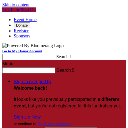
Skip to content
Log In or Sign Up
Event Home
Donate
Register
Sponsors
Go to My Donor Account
Search

Menu
Search

Sign In or Sign Up
Welcome back
!
It looks like you previously participated in
a different
event
, but you're not registered for this fundraiser yet.
Sign Up Now
or continue to
My Donor Account