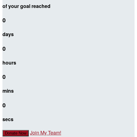
of your goal reached
0
days
0
hours
0
mins
0
secs
Join My Team!
Donate Now