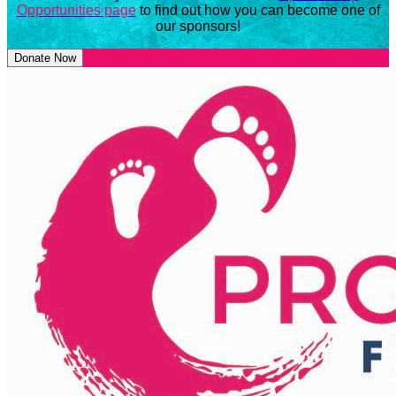
Opportunities page
to find out how you can become one of
our sponsors!
Donate Now