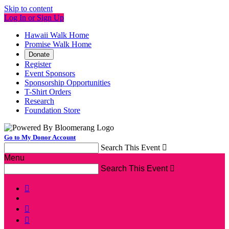
Skip to content
Log In or Sign Up
Hawaii Walk Home
Promise Walk Home
Donate
Register
Event Sponsors
Sponsorship Opportunities
T-Shirt Orders
Research
Foundation Store
Go to My Donor Account
Search This Event

Menu
Search This Event



