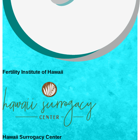
Fertility Institute of Hawaii
Hawaii Surrogacy Center