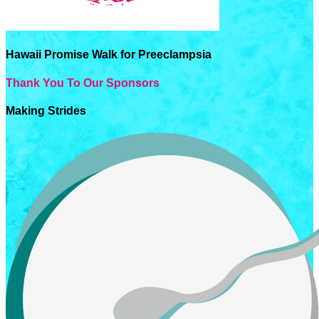
Hawaii Promise Walk for Preeclampsia
Thank You To Our Sponsors
Making Strides