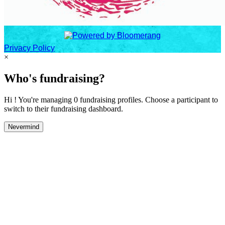
Privacy Policy
×
Who's fundraising?
Hi ! You're managing 0 fundraising profiles. Choose a participant to
switch to their fundraising dashboard.
Nevermind