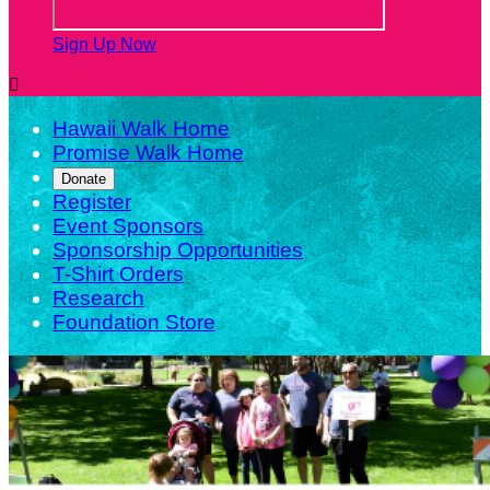
Sign Up Now

Hawaii Walk Home
Promise Walk Home
Donate
Register
Event Sponsors
Sponsorship Opportunities
T-Shirt Orders
Research
Foundation Store