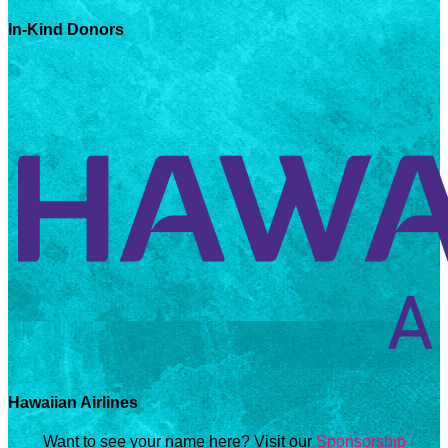
In-Kind Donors
Hawaiian Airlines
Want to see your name here? Visit our
Sponsorship