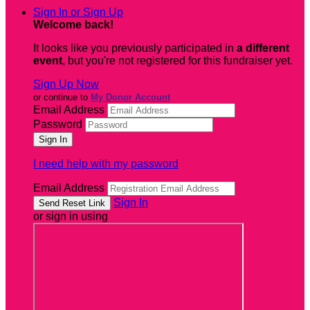
Sign In or Sign Up
Welcome back
!
It looks like you previously participated in
a different
event
, but you're not registered for this fundraiser yet.
Sign Up Now
or continue to
My Donor Account
Email Address
Password
I need help with my password
Email Address
Sign In
or sign in using