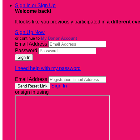
Sign In or Sign Up
Welcome back
!
It looks like you previously participated in
a different ev
Sign Up Now
or continue to
My Donor Account
Email Address
Password
I need help with my password
Email Address
Sign In
or sign in using