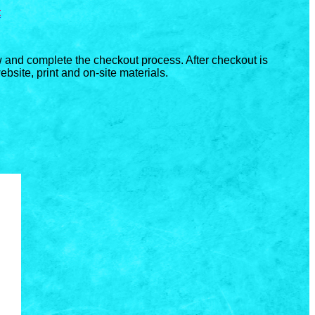
t
ow and complete the checkout process. After checkout is
bsite, print and on-site materials.