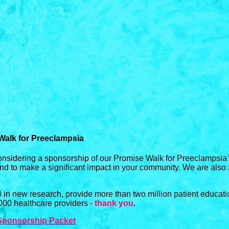
Walk for Preeclampsia
onsidering a sponsorship of our Promise Walk for Preeclampsia
and to make a significant impact in your community. We are also
in new research, provide more than two million patient educat
,000 healthcare providers -
thank you
.
Sponsorship Packet