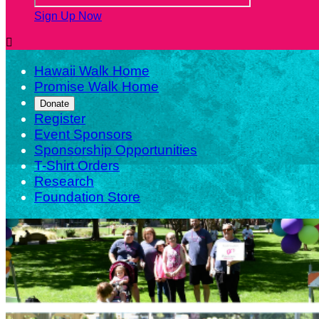
Sign Up Now

Hawaii Walk Home
Promise Walk Home
Donate
Register
Event Sponsors
Sponsorship Opportunities
T-Shirt Orders
Research
Foundation Store