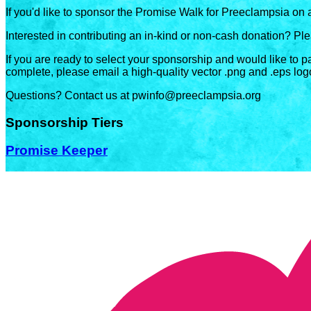
If you'd like to sponsor the Promise Walk for Preeclampsia on 
Interested in contributing an in-kind or non-cash donation? P
If you are ready to select your sponsorship and would like to p
complete, please email a high-quality vector .png and .eps log
Questions? Contact us at pwinfo@preeclampsia.org
Sponsorship Tiers
Promise Keeper