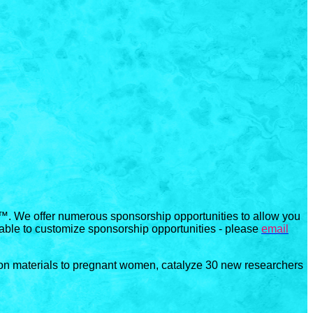
™. We offer numerous sponsorship opportunities to allow you
 able to customize sponsorship opportunities - please
email
ion materials to pregnant women, catalyze 30 new researchers