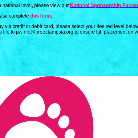
a national level, please view our
National Sponsorship Packe
lease complete
this form
.
ay via credit or debit card, please select your desired level bel
o file to pwinfo@preeclampsia.org to ensure full placement on we