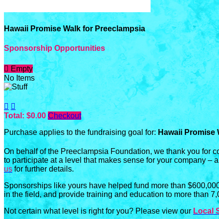
Hawaii Promise Walk for Preeclampsia
Sponsorship Opportunities

Empty
No Items


Total: $0.00
Checkout
Purchase applies to the fundraising goal for:
Hawaii Promise 
On behalf of the Preeclampsia Foundation, we thank you for c
to participate at a level that makes sense for your company – 
us
for further details.
Sponsorships like yours have helped fund more than $600,000 
in the field, and provide training and education to more than 7
Not certain what level is right for you? Please view our
Local 