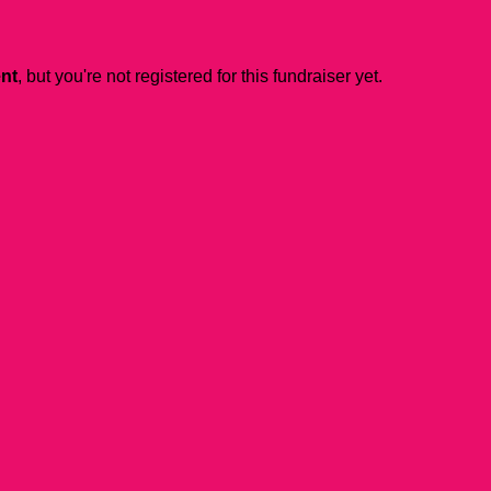
ent
, but you're not registered for this fundraiser yet.