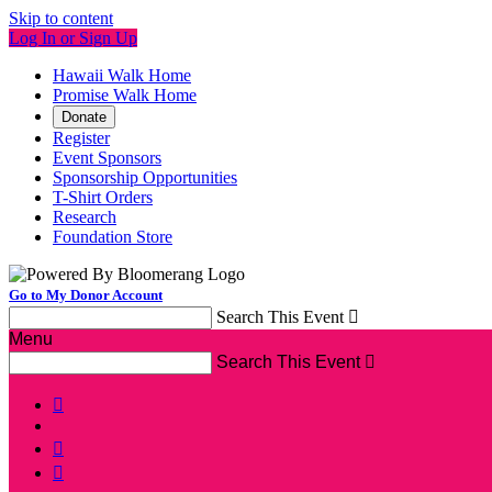
Skip to content
Log In or Sign Up
Hawaii Walk Home
Promise Walk Home
Donate
Register
Event Sponsors
Sponsorship Opportunities
T-Shirt Orders
Research
Foundation Store
Go to My Donor Account
Search This Event

Menu
Search This Event



