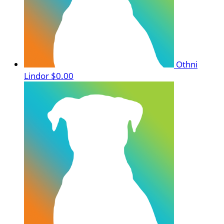
Othni
Lindor
$0.00