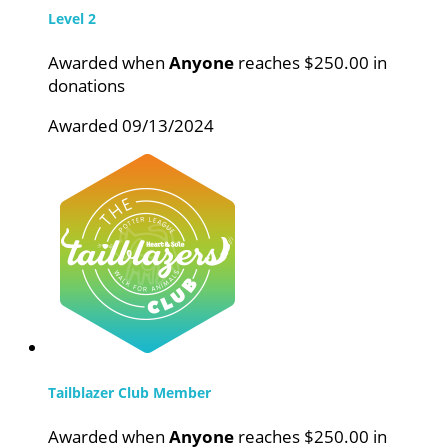
Level 2
Awarded when
Anyone
reaches $250.00 in
donations
Awarded 09/13/2024
Tailblazer Club Member
Awarded when
Anyone
reaches $250.00 in