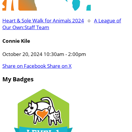
Heart & Sole Walk for Animals 2024
○
A League of
Our Own:Staff Team
Connie Kile
October 20, 2024 10:30am - 2:00pm
Share on Facebook
Share on X
My Badges