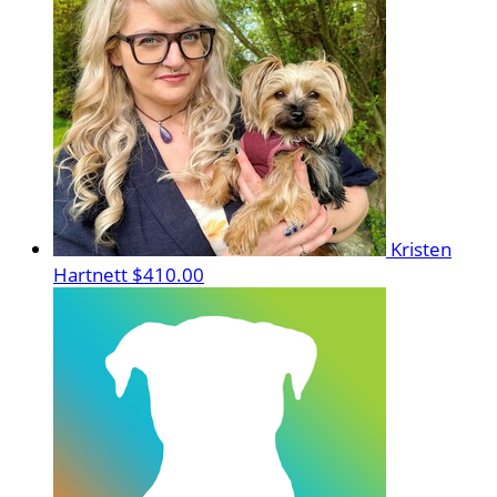
Kristen
Hartnett
$410.00