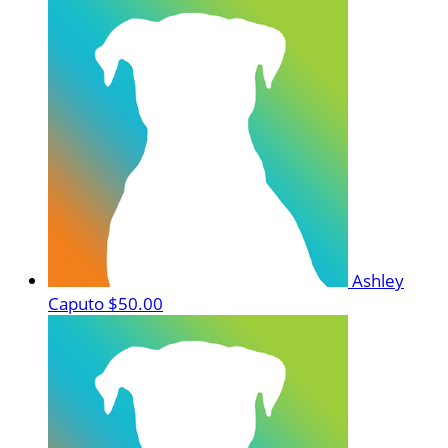
Ashley
Caputo
$50.00