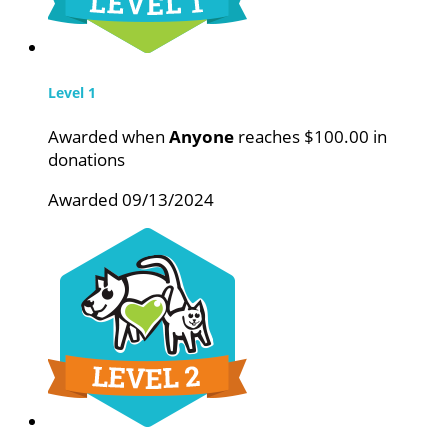
Level 1
Awarded when
Anyone
reaches $100.00 in
donations
Awarded 09/13/2024