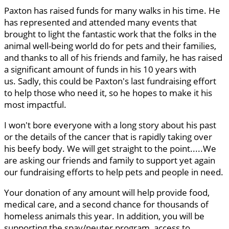
Paxton has raised funds for many walks in his time. He
has represented and attended many events that
brought to light the fantastic work that the folks in the
animal well-being world do for pets and their families,
and thanks to all of his friends and family, he has raised
a significant amount of funds in his 10 years with
us. Sadly, this could be Paxton's last fundraising effort
to help those who need it, so he hopes to make it his
most impactful.
I won't bore everyone with a long story about his past
or the details of the cancer that is rapidly taking over
his beefy body. We will get straight to the point.....We
are asking our friends and family to support yet again
our fundraising efforts to help pets and people in need.
Your donation of any amount will help provide food,
medical care, and a second chance for thousands of
homeless animals this year. In addition, you will be
supporting the spay/neuter program, access to