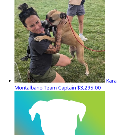
Kara
Montalbano
Team Captain
$3,295.00