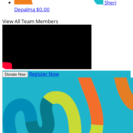
Sheri
Depalma
$0.00
View All Team Members
Register Now
Donate Now