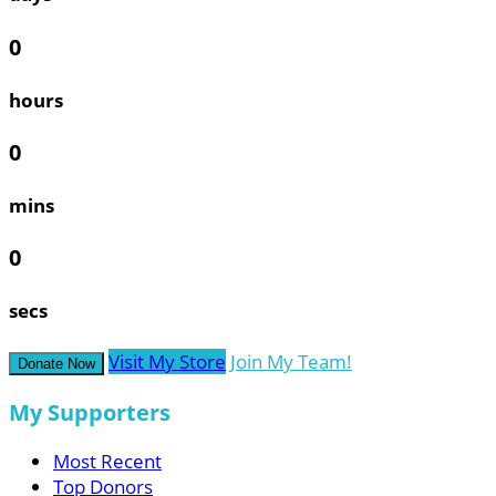
0
hours
0
mins
0
secs
Visit My Store
Join My Team!
Donate Now
My Supporters
Most Recent
Top Donors