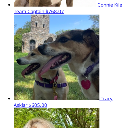
Connie Kile
Team Captain
$768.07
Tracy
Asklar
$605.00