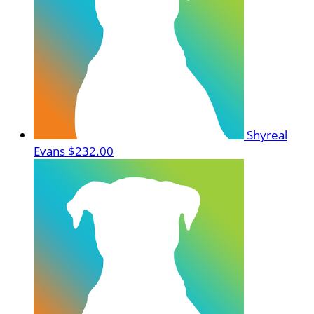
Shyreal
Evans
$232.00