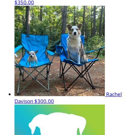
$350.00
Rachel
Davison
$300.00