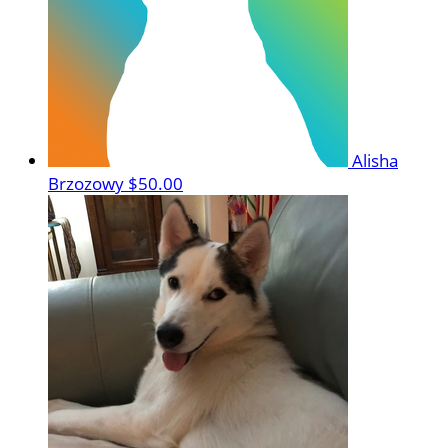
Alisha
Brzozowy
$50.00