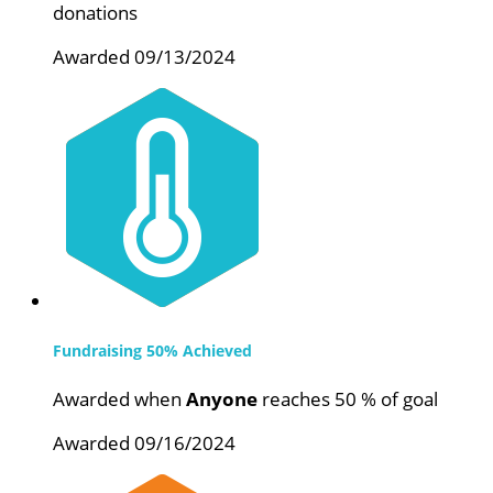
donations
Awarded 09/13/2024
Fundraising 50% Achieved
Awarded when
Anyone
reaches 50 % of goal
Awarded 09/16/2024