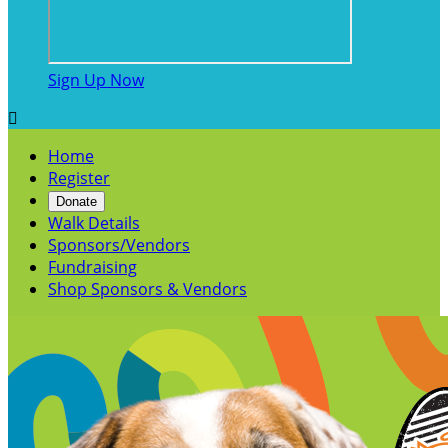
Sign Up Now

Home
Register
Donate
Walk Details
Sponsors/Vendors
Fundraising
Shop Sponsors & Vendors