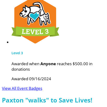
Level 3
Awarded when
Anyone
reaches $500.00 in
donations
Awarded 09/16/2024
View All Event Badges
Paxton "walks" to Save Lives!