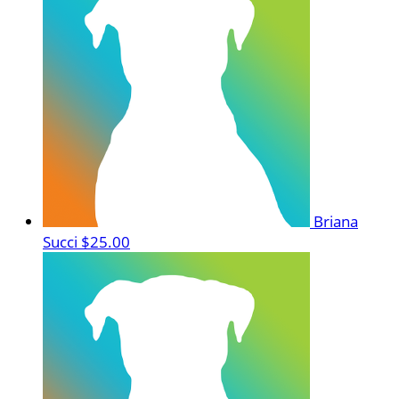
Briana
Succi
$25.00