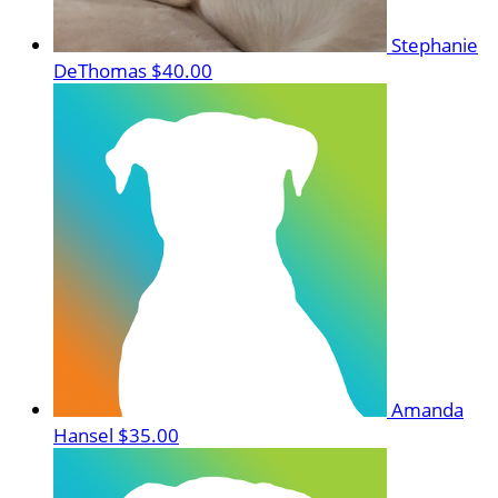
Stephanie
DeThomas
$40.00
Amanda
Hansel
$35.00