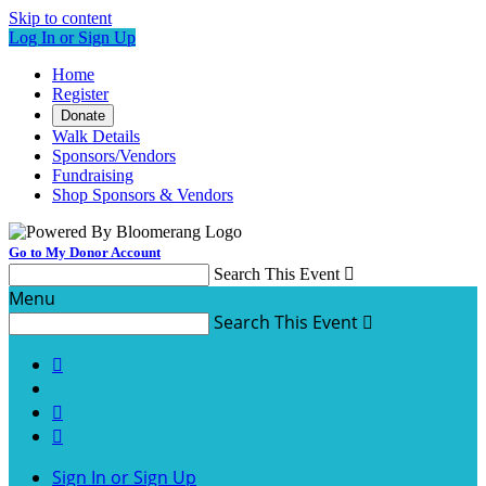
Skip to content
Log In or Sign Up
Home
Register
Donate
Walk Details
Sponsors/Vendors
Fundraising
Shop Sponsors & Vendors
Go to My Donor Account
Search This Event

Menu
Search This Event




Sign In or Sign Up