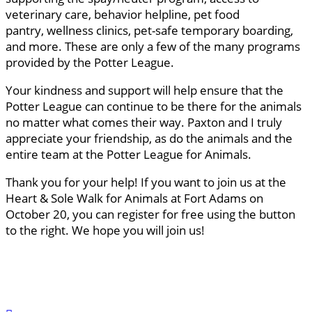
veterinary care, behavior helpline, pet food
pantry, wellness clinics, pet-safe temporary boarding,
and more. These are only a few of the many programs
provided by the Potter League.
Your kindness and support will help ensure that the
Potter League can continue to be there for the animals
no matter what comes their way. Paxton and I truly
appreciate your friendship, as do the animals and the
entire team at the Potter League for Animals.
Thank you for your help! If you want to join us at the
Heart & Sole Walk for Animals at Fort Adams on
October 20, you can register for free using the button
to the right. We hope you will join us!