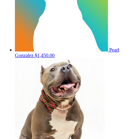
Pearl
Gonzalez
$1,450.00