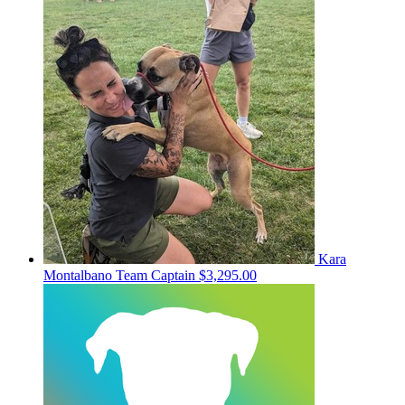
Kara
Montalbano
Team Captain
$3,295.00