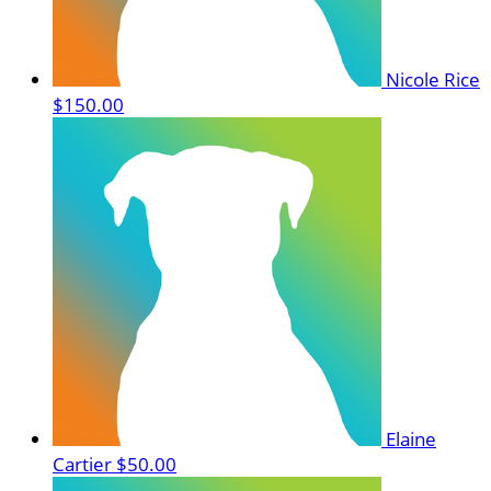
Nicole Rice
$150.00
Elaine
Cartier
$50.00