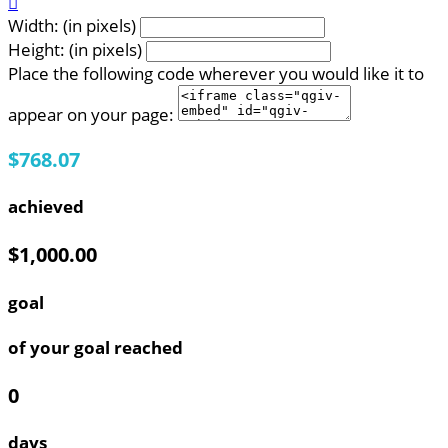

Width: (in pixels)
Height: (in pixels)
Place the following code wherever you would like it to
appear on your page:
$768.07
achieved
$1,000.00
goal
of your goal reached
0
days