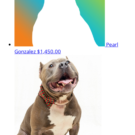
Pearl
Gonzalez
$1,450.00