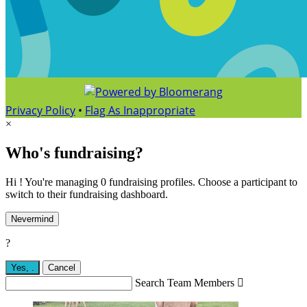
Privacy Policy
•
Flag As Inappropriate
×
Who's fundraising?
Hi ! You're managing 0 fundraising profiles. Choose a participant to
switch to their fundraising dashboard.
Nevermind
?
Yes,
.
Cancel
Search Team Members
