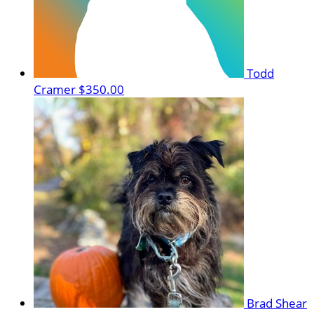
Todd
Cramer
$350.00
Brad Shear