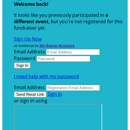
Welcome back
!
It looks like you previously participated in
a
different event
, but you're not registered for this
fundraiser yet.
Sign Up Now
or continue to
My Donor Account
Email Address
Password
I need help with my password
Email Address
Sign In
or sign in using