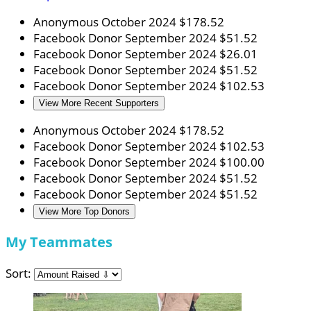
Anonymous
October 2024
$178.52
Facebook Donor
September 2024
$51.52
Facebook Donor
September 2024
$26.01
Facebook Donor
September 2024
$51.52
Facebook Donor
September 2024
$102.53
View More Recent Supporters
Anonymous
October 2024
$178.52
Facebook Donor
September 2024
$102.53
Facebook Donor
September 2024
$100.00
Facebook Donor
September 2024
$51.52
Facebook Donor
September 2024
$51.52
View More Top Donors
My Teammates
Sort: