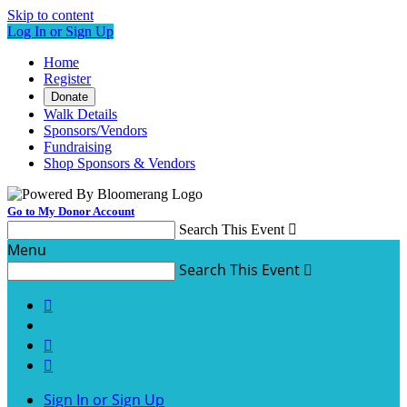
Skip to content
Log In or Sign Up
Home
Register
Donate
Walk Details
Sponsors/Vendors
Fundraising
Shop Sponsors & Vendors
Go to My Donor Account
Search This Event

Menu
Search This Event




Sign In or Sign Up