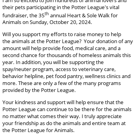
I am so excited to join hundreds of animal lovers and
their pets participating in the Potter League's vital
th
fundraiser, the 35
annual Heart & Sole Walk for
Animals on Sunday, October 20, 2024.
Will you support my efforts to raise money to help
the animals at the Potter League? Your donation of any
amount will help provide food, medical care, and a
second chance for thousands of homeless animals this
year. In addition, you will be supporting the
spay/neuter program, access to veterinary care,
behavior helpline, pet food pantry, wellness clinics and
more. These are only a few of the many programs
provided by the Potter League.
Your kindness and support will help ensure that the
Potter League can continue to be there for the animals
no matter what comes their way. I truly appreciate
your friendship as do the animals and entire team at
the Potter League for Animals.