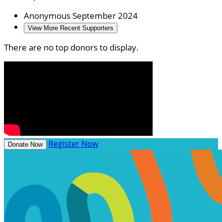
Anonymous
September 2024
View More Recent Supporters
There are no top donors to display.
Register Now
Donate Now