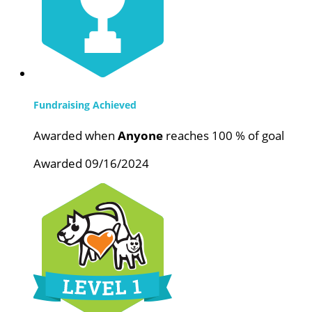
Fundraising Achieved
Awarded when
Anyone
reaches 100 % of goal
Awarded 09/16/2024