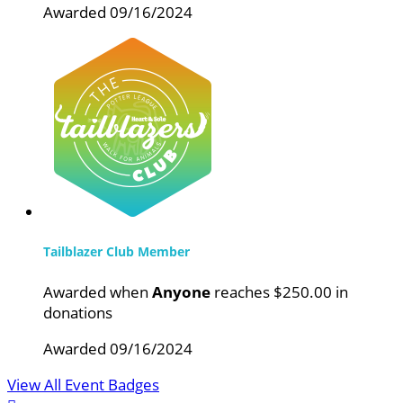
Awarded 09/16/2024
Tailblazer Club Member
Awarded when
Anyone
reaches $250.00 in
donations
Awarded 09/16/2024
View All Event Badges