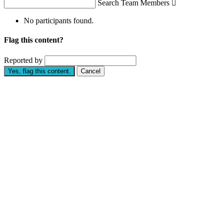
Search Team Members

No participants found.
Flag this content?
Reported by
Yes, flag this content.
Cancel