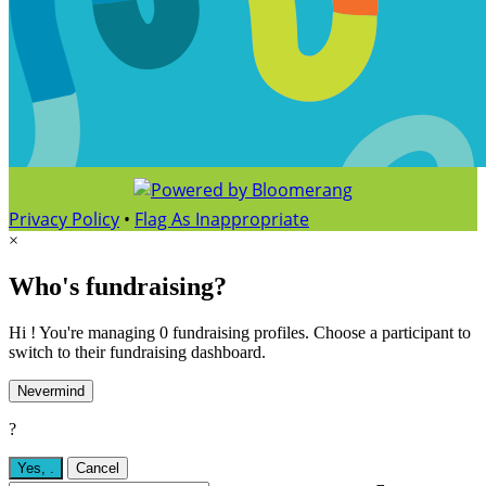
Privacy Policy
•
Flag As Inappropriate
×
Who's fundraising?
Hi ! You're managing 0 fundraising profiles. Choose a participant to
switch to their fundraising dashboard.
Nevermind
?
Yes,
.
Cancel