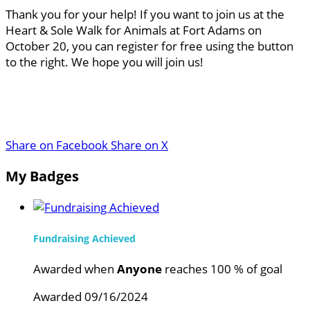
Thank you for your help! If you want to join us at the
Heart & Sole Walk for Animals at Fort Adams on
October 20, you can register for free using the button
to the right. We hope you will join us!
Share on Facebook
Share on X
My Badges
Fundraising Achieved
Awarded when
Anyone
reaches 100 % of goal
Awarded 09/16/2024