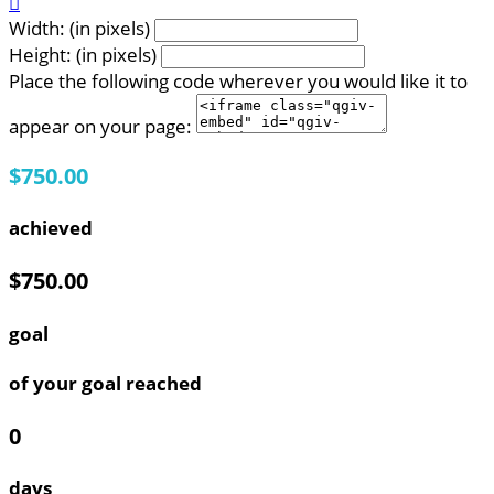

Width: (in pixels)
Height: (in pixels)
Place the following code wherever you would like it to
appear on your page:
$750.00
achieved
$750.00
goal
of your goal reached
0
days