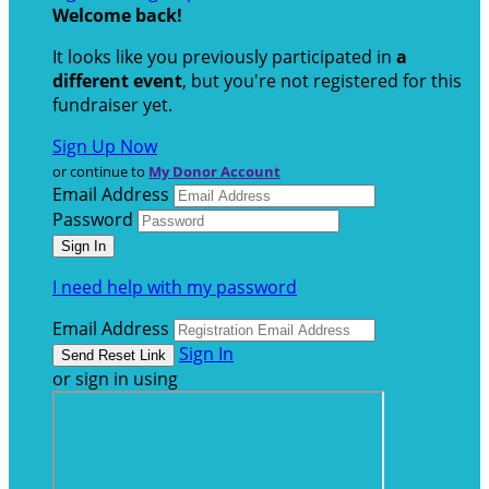
Welcome back
!
It looks like you previously participated in
a
different event
, but you're not registered for this
fundraiser yet.
Sign Up Now
or continue to
My Donor Account
Email Address
Password
I need help with my password
Email Address
Sign In
or sign in using