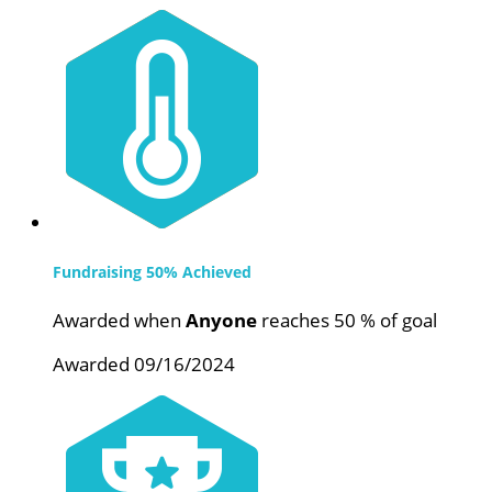
Fundraising 50% Achieved
Awarded when
Anyone
reaches 50 % of goal
Awarded 09/16/2024