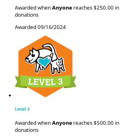
Awarded when
Anyone
reaches $250.00 in
donations
Awarded 09/16/2024
Level 3
Awarded when
Anyone
reaches $500.00 in
donations