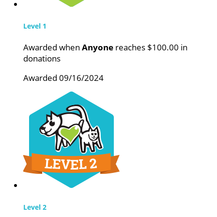
Level 1
Awarded when
Anyone
reaches $100.00 in
donations
Awarded 09/16/2024
Level 2