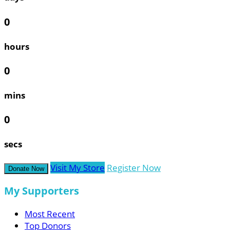
0
hours
0
mins
0
secs
Visit My Store
Register Now
Donate Now
My Supporters
Most Recent
Top Donors