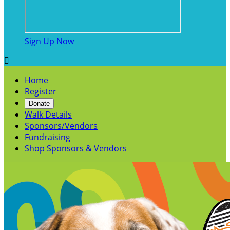
Sign Up Now

Home
Register
Donate
Walk Details
Sponsors/Vendors
Fundraising
Shop Sponsors & Vendors