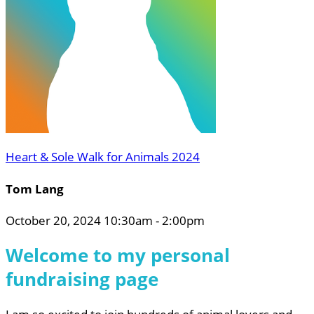
Heart & Sole Walk for Animals 2024
Tom Lang
October 20, 2024 10:30am - 2:00pm
Welcome to my personal
fundraising page