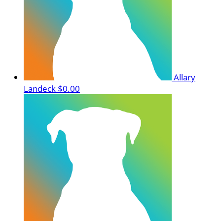
Allary
Landeck
$0.00