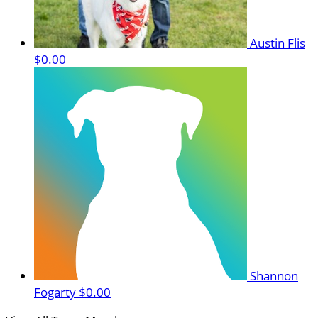
Austin Flis
$0.00
Shannon
Fogarty
$0.00