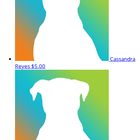
Cassandra
Reyes
$5.00