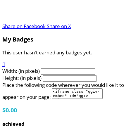
Share on Facebook
Share on X
My Badges
This user hasn't earned any badges yet.

Width: (in pixels)
Height: (in pixels)
Place the following code wherever you would like it to
appear on your page:
$0.00
achieved