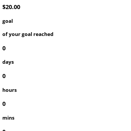
$20.00
goal
of your goal reached
0
days
0
hours
0
mins