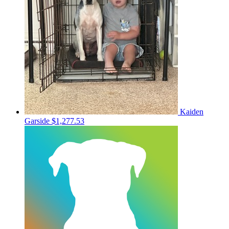
Kaiden
Garside
$1,277.53