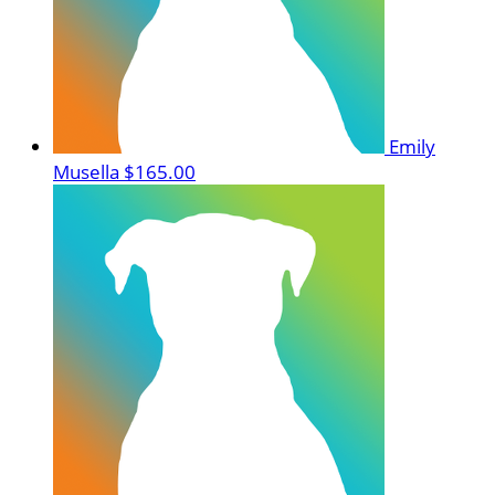
Emily
Musella
$165.00