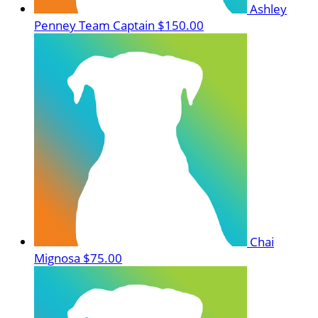
Ashley
Penney
Team Captain
$150.00
Chai
Mignosa
$75.00