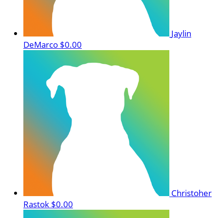
Jaylin
DeMarco
$0.00
Christoher
Rastok
$0.00