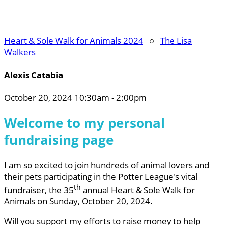
Heart & Sole Walk for Animals 2024
○
The Lisa
Walkers
Alexis Catabia
October 20, 2024 10:30am - 2:00pm
Welcome to my personal
fundraising page
I am so excited to join hundreds of animal lovers and
their pets participating in the Potter League's vital
th
fundraiser, the 35
annual Heart & Sole Walk for
Animals on Sunday, October 20, 2024.
Will you support my efforts to raise money to help