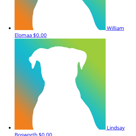
William
Elomaa
$0.00
Lindsay
Bosworth
$0.00