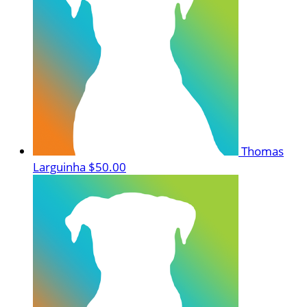
Thomas
Larguinha
$50.00