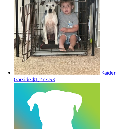
Kaiden
Garside
$1,277.53