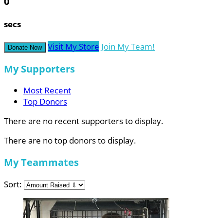
0
secs
Visit My Store
Join My Team!
Donate Now
My Supporters
Most Recent
Top Donors
There are no recent supporters to display.
There are no top donors to display.
My Teammates
Sort: