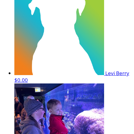
Levi Berry
$0.00