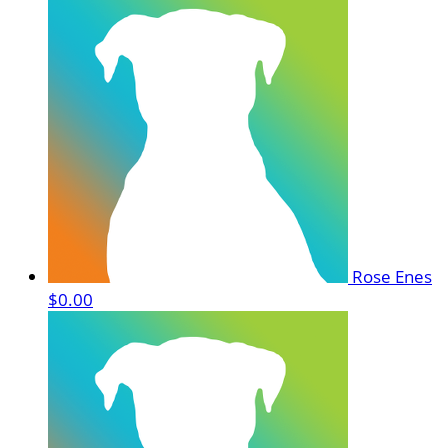
Rose Enes
$0.00