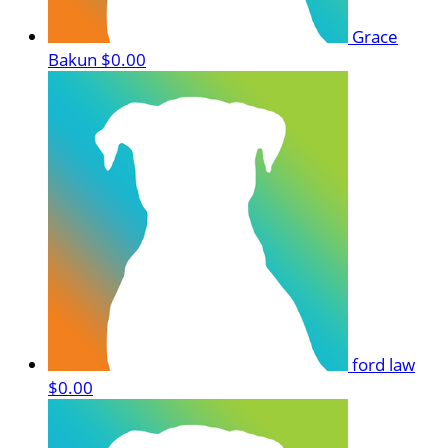
Grace
Bakun
$0.00
ford law
$0.00