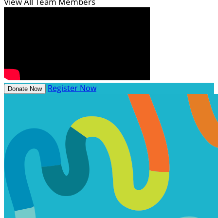
View All Team Members
Register Now
Donate Now