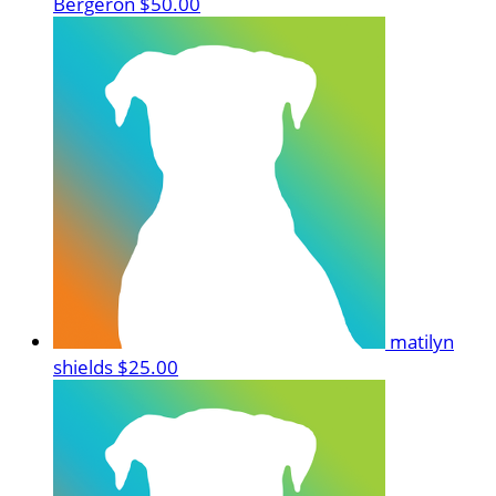
Bergeron
$50.00
matilyn
shields
$25.00