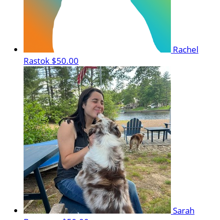
Rachel
Rastok
$50.00
Sarah