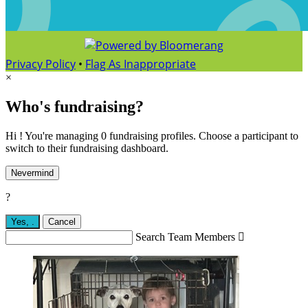
Privacy Policy
•
Flag As Inappropriate
×
Who's fundraising?
Hi ! You're managing 0 fundraising profiles. Choose a participant to
switch to their fundraising dashboard.
Nevermind
?
Yes,
.
Cancel
Search Team Members
