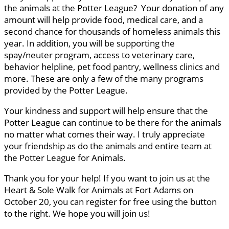
the animals at the Potter League? Your donation of any
amount will help provide food, medical care, and a
second chance for thousands of homeless animals this
year. In addition, you will be supporting the
spay/neuter program, access to veterinary care,
behavior helpline, pet food pantry, wellness clinics and
more. These are only a few of the many programs
provided by the Potter League.
Your kindness and support will help ensure that the
Potter League can continue to be there for the animals
no matter what comes their way. I truly appreciate
your friendship as do the animals and entire team at
the Potter League for Animals.
Thank you for your help! If you want to join us at the
Heart & Sole Walk for Animals at Fort Adams on
October 20, you can register for free using the button
to the right. We hope you will join us!