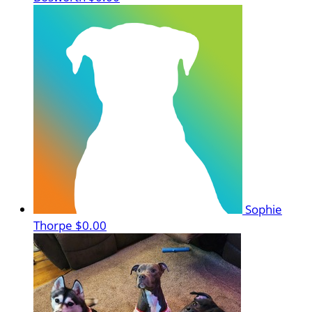
Sophie
Thorpe
$0.00