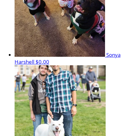
Sonya
Harshell
$0.00