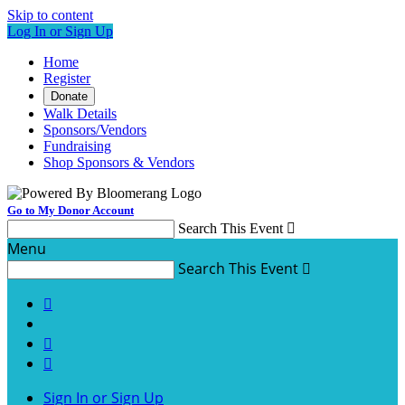
Skip to content
Log In or Sign Up
Home
Register
Donate
Walk Details
Sponsors/Vendors
Fundraising
Shop Sponsors & Vendors
Go to My Donor Account
Search This Event

Menu
Search This Event




Sign In or Sign Up