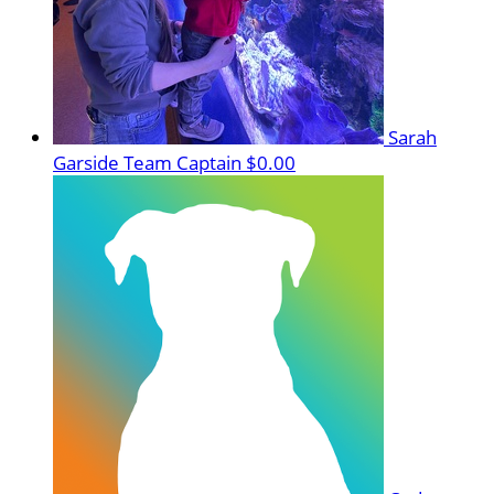
Sarah
Garside
Team Captain
$0.00