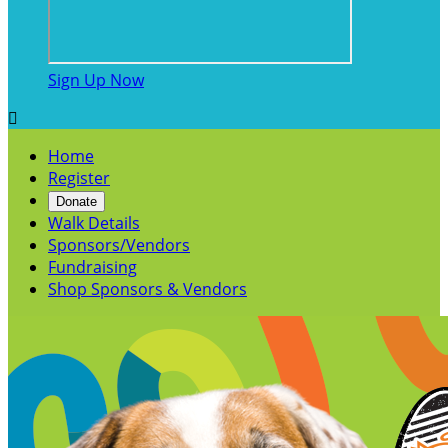
Sign Up Now

Home
Register
Donate
Walk Details
Sponsors/Vendors
Fundraising
Shop Sponsors & Vendors