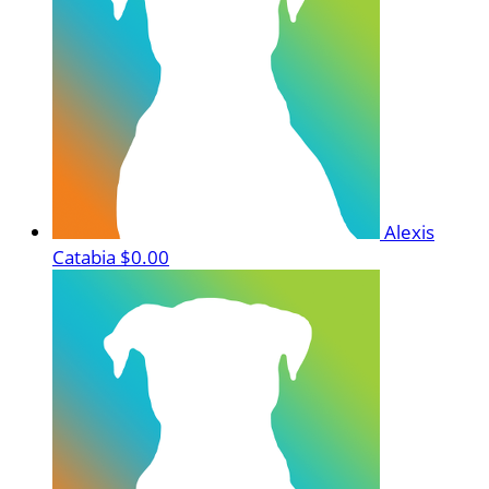
Alexis
Catabia
$0.00