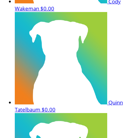
Cody
Wakeman
$0.00
Quinn
Tatelbaum
$0.00