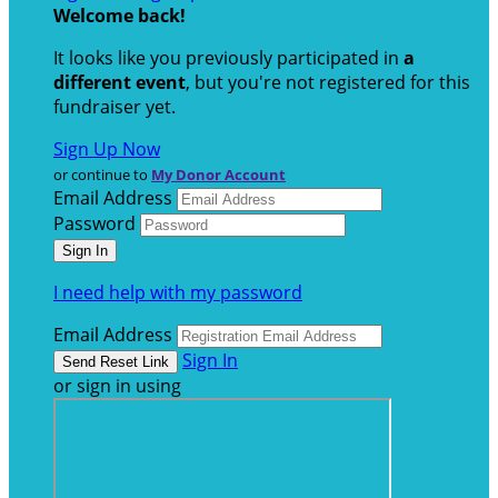
Welcome back
!
It looks like you previously participated in
a
different event
, but you're not registered for this
fundraiser yet.
Sign Up Now
or continue to
My Donor Account
Email Address
Password
I need help with my password
Email Address
Sign In
or sign in using