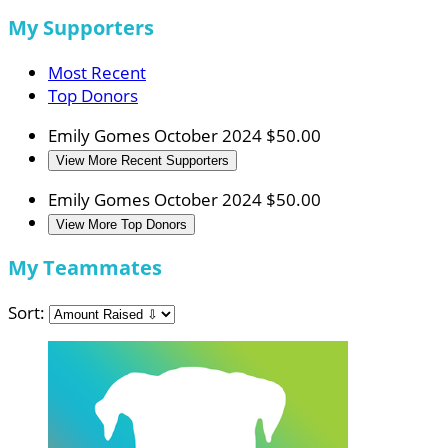
My Supporters
Most Recent
Top Donors
Emily Gomes
October 2024
$50.00
View More Recent Supporters
Emily Gomes
October 2024
$50.00
View More Top Donors
My Teammates
Sort: