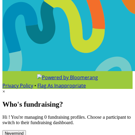
Privacy Policy
•
Flag As Inappropriate
×
Who's fundraising?
Hi ! You're managing 0 fundraising profiles. Choose a participant to
switch to their fundraising dashboard.
Nevermind