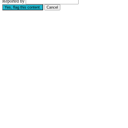
Reported by
Yes, flag this content.
Cancel