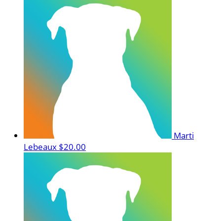
Marti
Lebeaux
$20.00