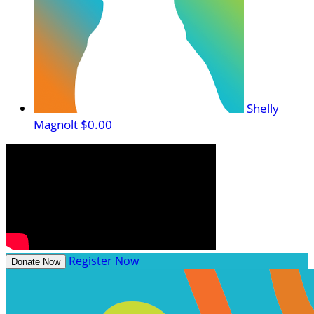
Shelly
Magnolt
$0.00
Register Now
Donate Now