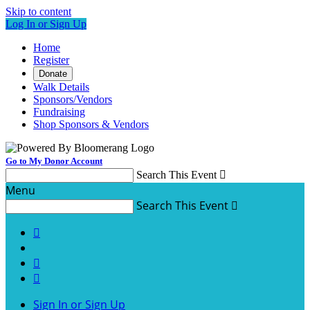
Skip to content
Log In or Sign Up
Home
Register
Donate
Walk Details
Sponsors/Vendors
Fundraising
Shop Sponsors & Vendors
Go to My Donor Account
Search This Event

Menu
Search This Event




Sign In or Sign Up