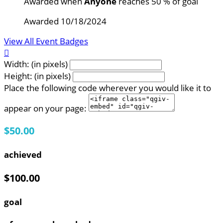
Awarded when
Anyone
reaches 50 % of goal
Awarded 10/18/2024
View All Event Badges

Width: (in pixels)
Height: (in pixels)
Place the following code wherever you would like it to
appear on your page:
$50.00
achieved
$100.00
goal