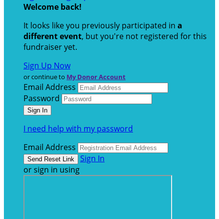
Welcome back
!
It looks like you previously participated in
a
different event
, but you're not registered for this
fundraiser yet.
Sign Up Now
or continue to
My Donor Account
Email Address
Password
I need help with my password
Email Address
Sign In
or sign in using