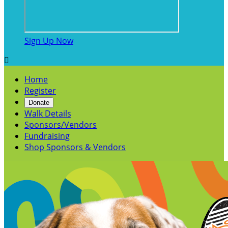
Sign Up Now

Home
Register
Donate
Walk Details
Sponsors/Vendors
Fundraising
Shop Sponsors & Vendors