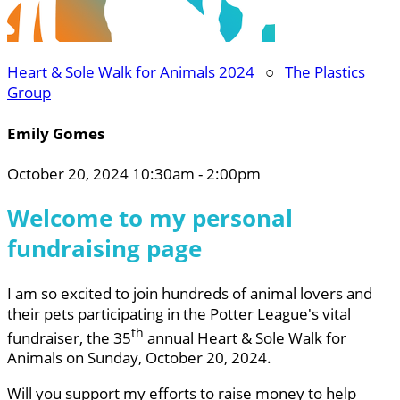
Heart & Sole Walk for Animals 2024
○
The Plastics
Group
Emily Gomes
October 20, 2024 10:30am - 2:00pm
Welcome to my personal
fundraising page
I am so excited to join hundreds of animal lovers and
their pets participating in the Potter League's vital
th
fundraiser, the 35
annual Heart & Sole Walk for
Animals on Sunday, October 20, 2024.
Will you support my efforts to raise money to help