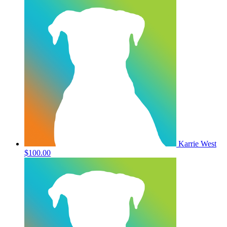
Karrie West
$100.00