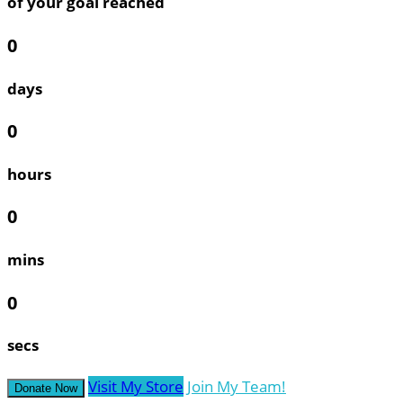
of your goal reached
0
days
0
hours
0
mins
0
secs
Visit My Store
Join My Team!
Donate Now