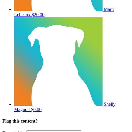
Marti
Lebeaux
$20.00
Shelly
Magnolt
$0.00
Flag this content?