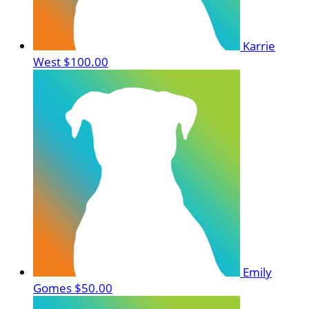
Karrie
West
$100.00
Emily
Gomes
$50.00