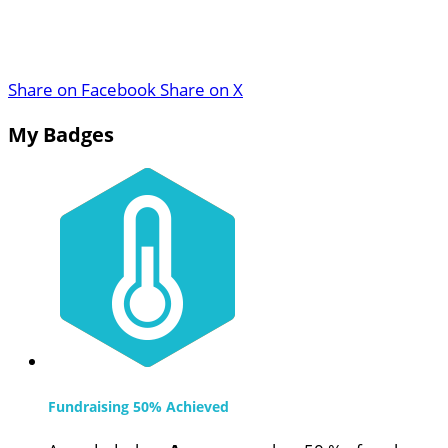
Share on Facebook
Share on X
My Badges
Fundraising 50% Achieved