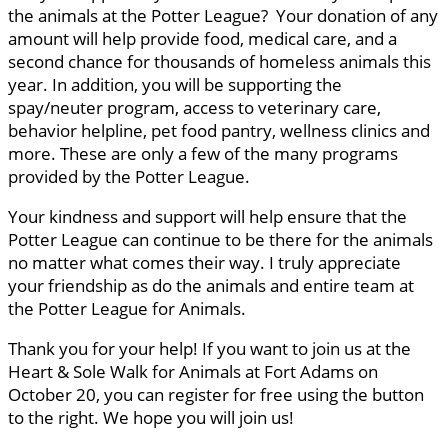
the animals at the Potter League? Your donation of any
amount will help provide food, medical care, and a
second chance for thousands of homeless animals this
year. In addition, you will be supporting the
spay/neuter program, access to veterinary care,
behavior helpline, pet food pantry, wellness clinics and
more. These are only a few of the many programs
provided by the Potter League.
Your kindness and support will help ensure that the
Potter League can continue to be there for the animals
no matter what comes their way. I truly appreciate
your friendship as do the animals and entire team at
the Potter League for Animals.
Thank you for your help! If you want to join us at the
Heart & Sole Walk for Animals at Fort Adams on
October 20, you can register for free using the button
to the right. We hope you will join us!