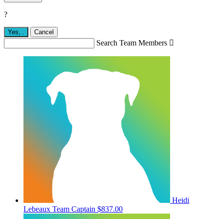
?
Yes,
.
Cancel
Search Team Members

Heidi
Lebeaux
Team Captain
$837.00