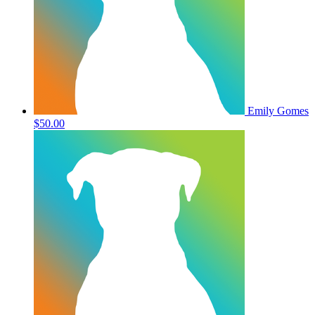
Emily Gomes
$50.00