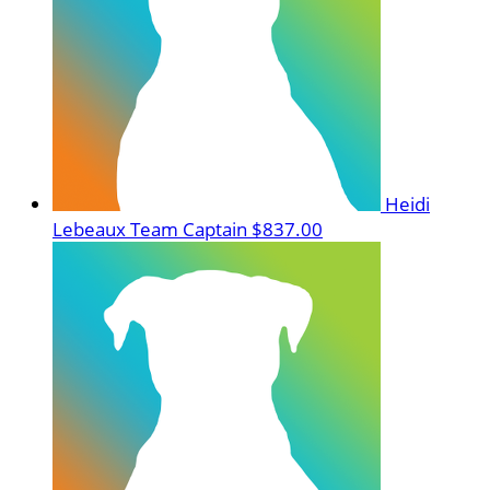
Heidi
Lebeaux
Team Captain
$837.00