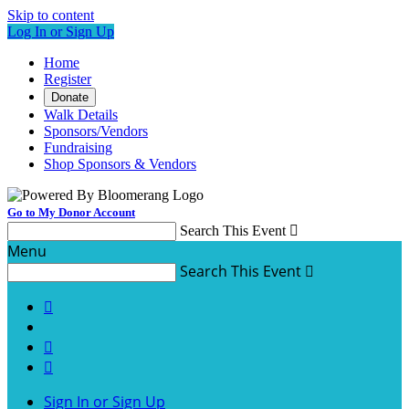
Skip to content
Log In or Sign Up
Home
Register
Donate
Walk Details
Sponsors/Vendors
Fundraising
Shop Sponsors & Vendors
Go to My Donor Account
Search This Event

Menu
Search This Event




Sign In or Sign Up