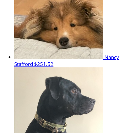
Nancy
Stafford
$251.52