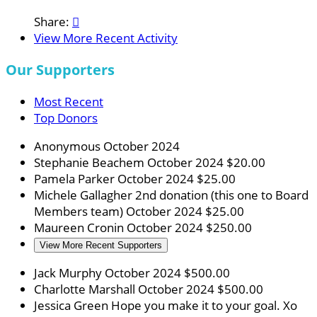
Share:

View More Recent Activity
Our Supporters
Most Recent
Top Donors
Anonymous
October 2024
Stephanie Beachem
October 2024
$20.00
Pamela Parker
October 2024
$25.00
Michele Gallagher
2nd donation (this one to Board
Members team)
October 2024
$25.00
Maureen Cronin
October 2024
$250.00
View More Recent Supporters
Jack Murphy
October 2024
$500.00
Charlotte Marshall
October 2024
$500.00
Jessica Green
Hope you make it to your goal. Xo