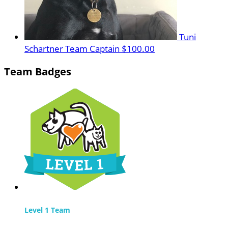
Tuni
Schartner
Team Captain
$100.00
Team Badges
Level 1 Team