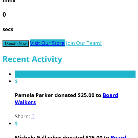
0
secs
Visit Our Store
Join Our Team!
Donate Now
Recent Activity
$
Pamela Parker donated $25.00 to
Board
Walkers
Share:

$
Michele Gallagher donated $25.00 to
Board