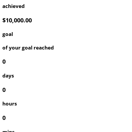
achieved
$10,000.00
goal
of your goal reached
0
days
0
hours
0
mins