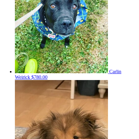
Carlin
Weirick
$780.00