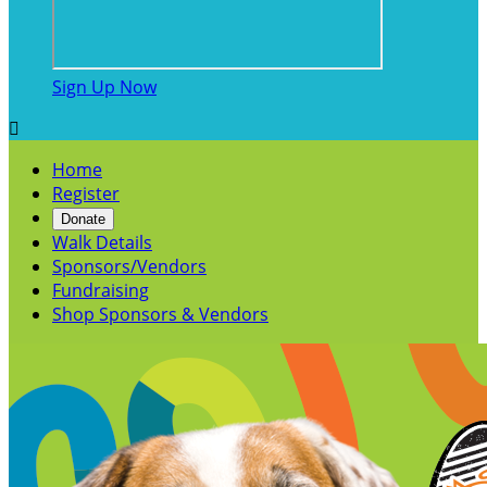
Sign Up Now

Home
Register
Donate
Walk Details
Sponsors/Vendors
Fundraising
Shop Sponsors & Vendors