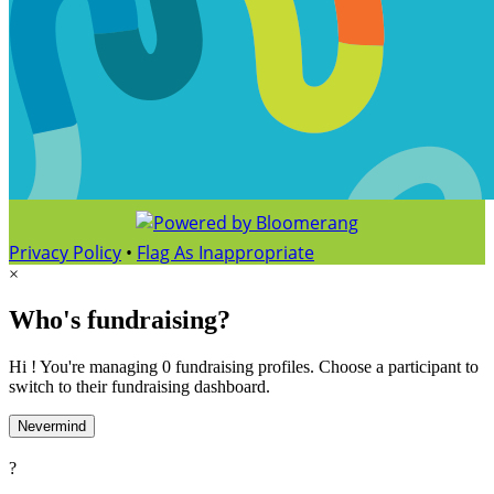
Privacy Policy
•
Flag As Inappropriate
×
Who's fundraising?
Hi ! You're managing 0 fundraising profiles. Choose a participant to
switch to their fundraising dashboard.
Nevermind
?