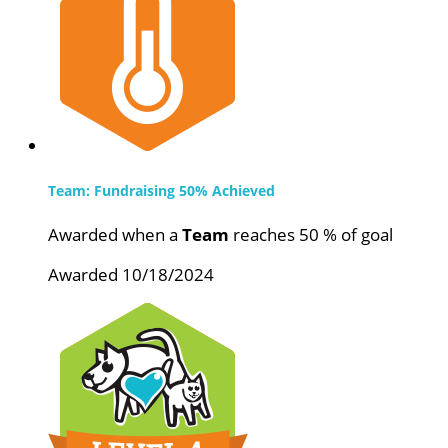
Team: Fundraising 50% Achieved
Awarded when a
Team
reaches 50 % of goal
Awarded 10/18/2024