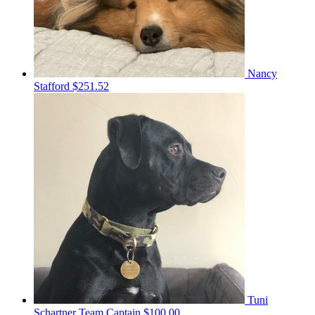
Nancy
Stafford
$251.52
Tuni
Schartner
Team Captain
$100.00