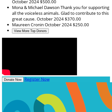
October 2024
$500.00
Mona & Michael Dawson
Thank you for supporting
all the voiceless animals. Glad to contribute to this
great cause.
October 2024
$370.00
Maureen Cronin
October 2024
$250.00
View More Top Donors
Register Now
Donate Now