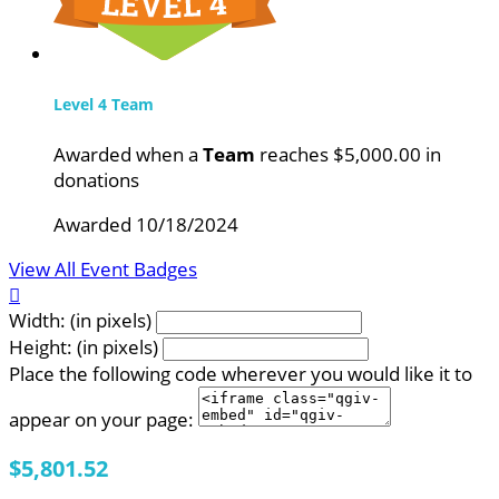
Level 4 Team
Awarded when a
Team
reaches $5,000.00 in
donations
Awarded 10/18/2024
View All Event Badges

Width: (in pixels)
Height: (in pixels)
Place the following code wherever you would like it to
appear on your page:
$5,801.52