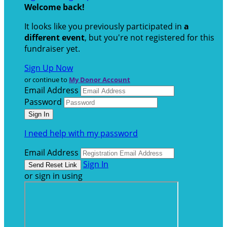
Welcome back
!
It looks like you previously participated in
a
different event
, but you're not registered for this
fundraiser yet.
Sign Up Now
or continue to
My Donor Account
Email Address
Password
I need help with my password
Email Address
Sign In
or sign in using