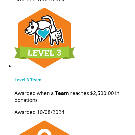
Level 3 Team
Awarded when a
Team
reaches $2,500.00 in
donations
Awarded 10/08/2024