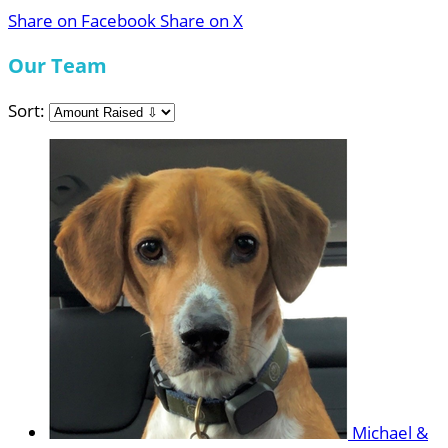
Share on Facebook
Share on X
Our Team
Sort:
Michael &