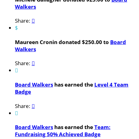
Walkers
Share:

$
Maureen Cronin donated $250.00 to
Board
Walkers
Share:


Board Walkers
has earned the
Level 4 Team
Badge
Share:


Board Walkers
has earned the
Team:
Fundraising 50% Achieved Badge