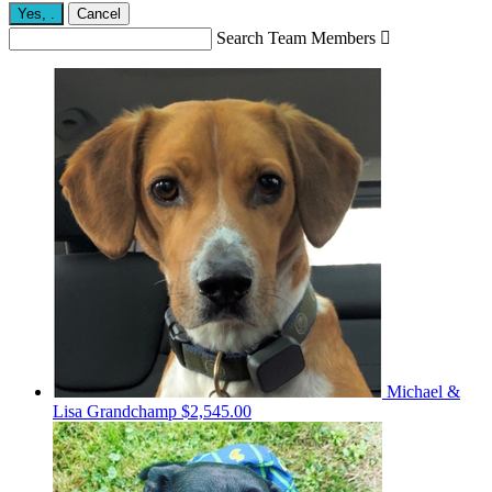
Yes,
.
Cancel
Search Team Members

Michael &
Lisa Grandchamp
$2,545.00