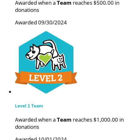
Awarded when a
Team
reaches $500.00 in
donations
Awarded 09/30/2024
Level 2 Team
Awarded when a
Team
reaches $1,000.00 in
donations
Awarded 10/01/2024