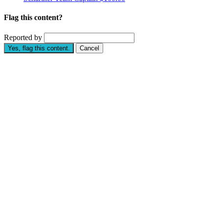
Flag this content?
Reported by
Yes, flag this content.
Cancel