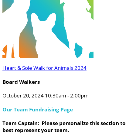
Heart & Sole Walk for Animals 2024
Board Walkers
October 20, 2024 10:30am - 2:00pm
Our Team Fundraising Page
Team Captain: Please personalize this section to
best represent your team.