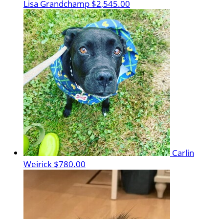
Lisa Grandchamp
$2,545.00
Carlin
Weirick
$780.00