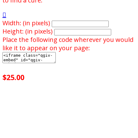
to find a cure."

Width: (in pixels)
Height: (in pixels)
Place the following code wherever you would
like it to appear on your page:
$25.00
achieved
$75.00
goal