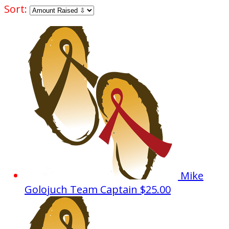
Sort:
Mike
Golojuch
Team Captain
$25.00