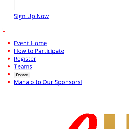
Sign Up Now

Event Home
How to Participate
Register
Teams
Donate
Mahalo to Our Sponsors!