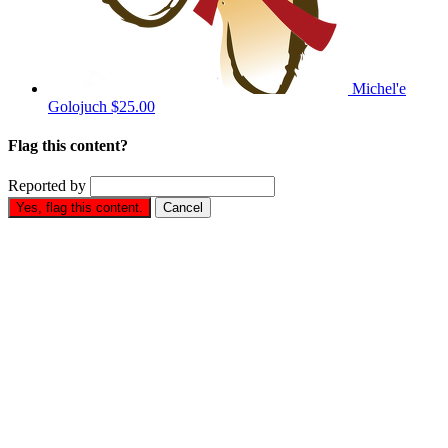
Michel'e
Golojuch
$25.00
Flag this content?
Reported by
Yes, flag this content.
Cancel