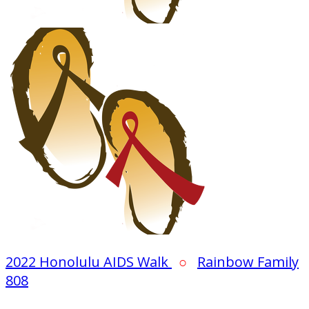
2022 Honolulu AIDS Walk
○
Rainbow Family
808