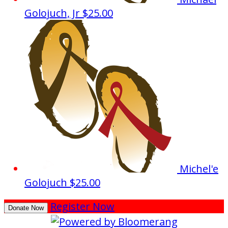
Golojuch, Jr
$25.00
Michel'e
Golojuch
$25.00
Register Now
Donate Now