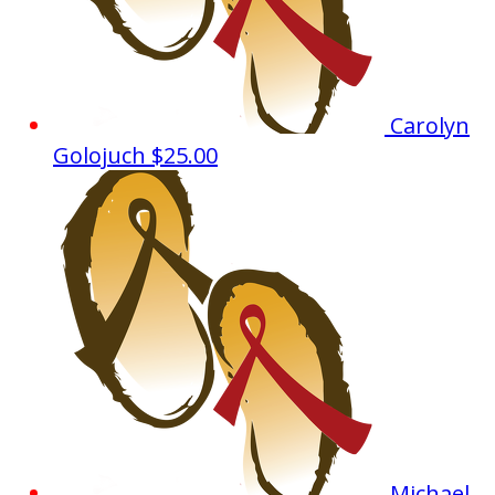
Carolyn
Golojuch
$25.00
Michael