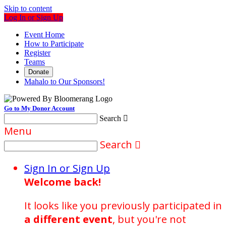
Skip to content
Log In or Sign Up
Event Home
How to Participate
Register
Teams
Donate
Mahalo to Our Sponsors!
Go to My Donor Account
Search

Menu
Search

Sign In or Sign Up
Welcome back
!
It looks like you previously participated in
a different event
, but you're not