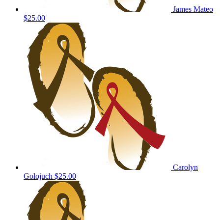
James Mateo
$25.00
Carolyn
Golojuch
$25.00