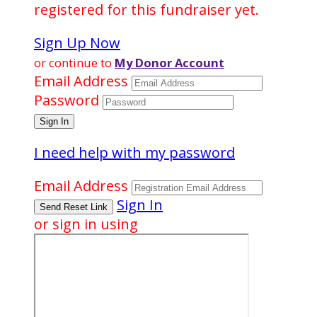
registered for this fundraiser yet.
Sign Up Now
or continue to
My Donor Account
Email Address
Password
I need help with my password
Email Address
Sign In
or sign in using