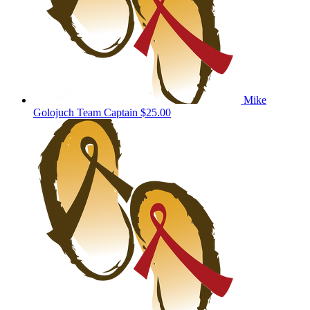
Mike
Golojuch
Team Captain
$25.00