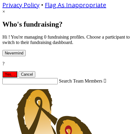
Privacy Policy
•
Flag As Inappropriate
×
Who's fundraising?
Hi ! You're managing 0 fundraising profiles. Choose a participant to
switch to their fundraising dashboard.
Nevermind
?
Yes,
.
Cancel
Search Team Members
