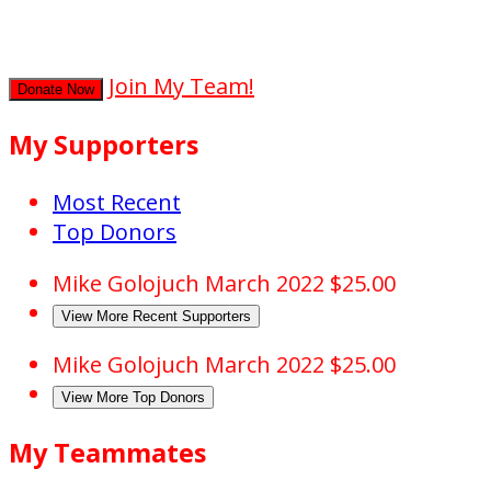
secs
Join My Team!
Donate Now
My Supporters
Most Recent
Top Donors
Mike Golojuch
March 2022
$25.00
View More Recent Supporters
Mike Golojuch
March 2022
$25.00
View More Top Donors
My Teammates