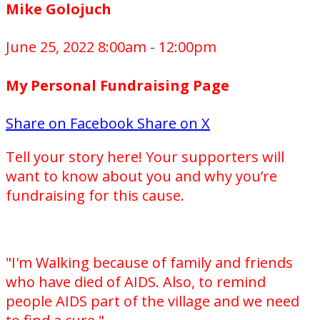
Mike Golojuch
June 25, 2022 8:00am - 12:00pm
My Personal Fundraising Page
Share on Facebook
Share on X
Tell your story here! Your supporters will
want to know about you and why you’re
fundraising for this cause.
"I'm Walking because of family and friends
who have died of AIDS. Also, to remind
people AIDS part of the village and we need