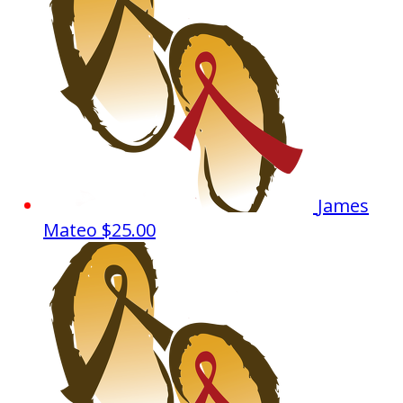
James
Mateo
$25.00