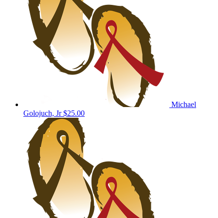
Michael
Golojuch, Jr
$25.00