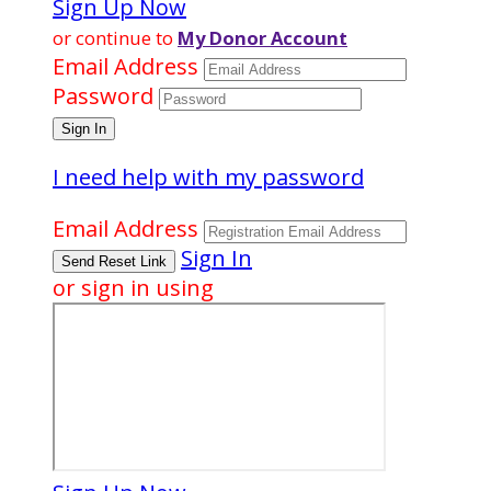
Sign Up Now
or continue to
My Donor Account
Email Address
Password
I need help with my password
Email Address
Sign In
or sign in using