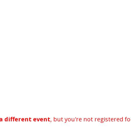
a different event
, but you're not registered fo