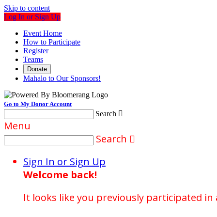
Skip to content
Log In or Sign Up
Event Home
How to Participate
Register
Teams
Donate
Mahalo to Our Sponsors!
Go to My Donor Account
Search

Menu
Search

Sign In or Sign Up
Welcome back
!
It looks like you previously participated in