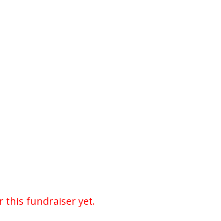
r this fundraiser yet.