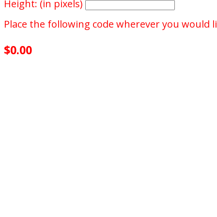
Height: (in pixels)
Place the following code wherever you would li
$0.00
achieved
$500.00
goal
of your goal reached
0
days