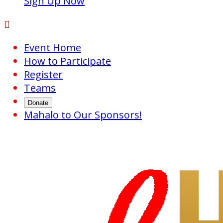
Sign Up Now

Event Home
How to Participate
Register
Teams
Donate
Mahalo to Our Sponsors!