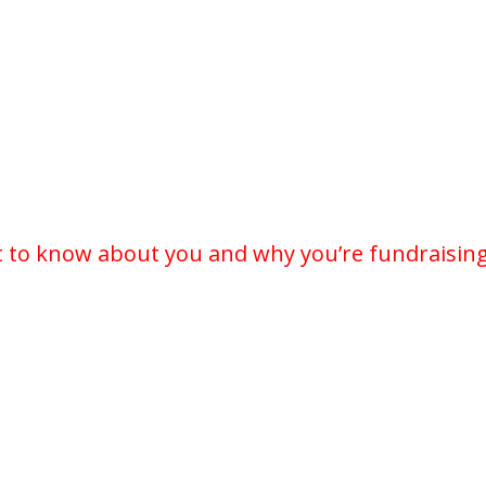
t to know about you and why you’re fundraising 