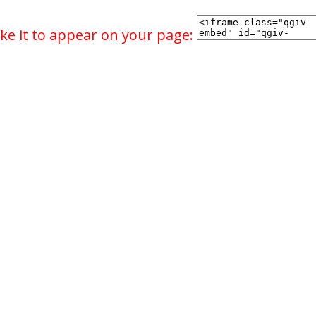
ke it to appear on your page: