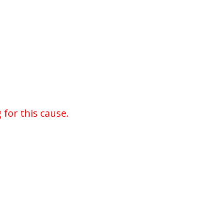
for this cause.