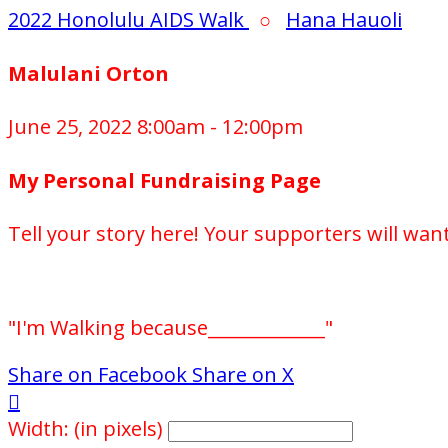
2022 Honolulu AIDS Walk
○
Hana Hauoli
Malulani Orton
June 25, 2022 8:00am - 12:00pm
My Personal Fundraising Page
Tell your story here! Your supporters will wan
"I'm Walking because_____________"
Share on Facebook
Share on X

Width: (in pixels)