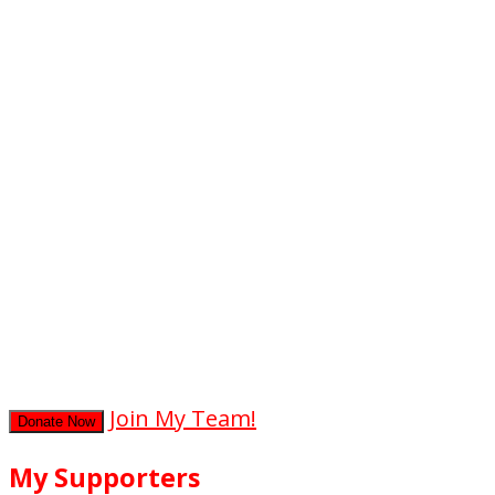
0
hours
0
mins
0
secs
Join My Team!
Donate Now
My Supporters