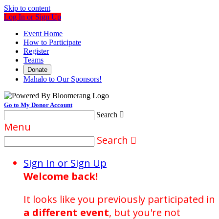
Skip to content
Log In or Sign Up
Event Home
How to Participate
Register
Teams
Donate
Mahalo to Our Sponsors!
Go to My Donor Account
Search

Menu
Search

Sign In or Sign Up
Welcome back
!
It looks like you previously participated in
a different event
, but you're not