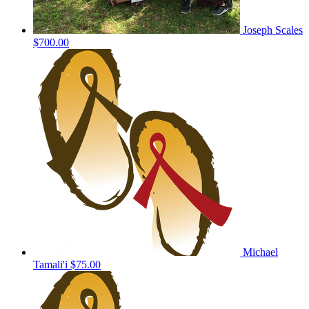
Joseph Scales
$700.00
Michael
Tamali'i
$75.00