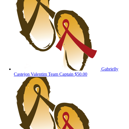
Gabrielly
Castejon Valentim
Team Captain
$50.00