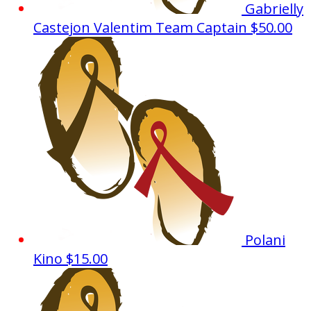
Gabrielly
Castejon Valentim
Team Captain
$50.00
Polani
Kino
$15.00