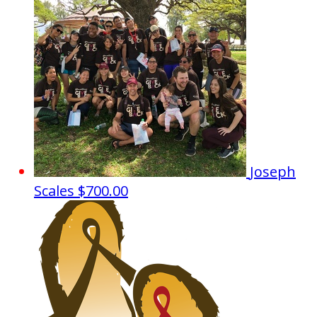
Joseph
Scales
$700.00