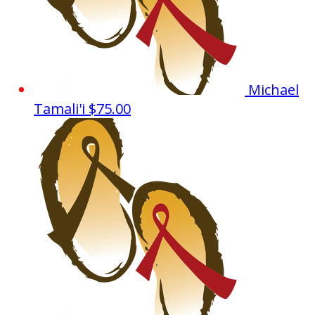
Michael
Tamali'i
$75.00