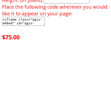
Height: (in pixels)
Place the following code wherever you would
like it to appear on your page:
$75.00
achieved
$500.00
goal
of your goal reached
0