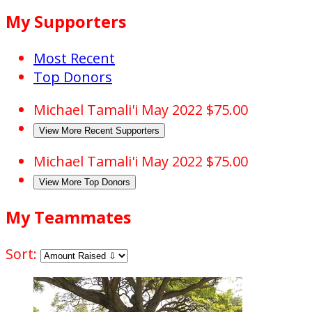
My Supporters
Most Recent
Top Donors
Michael Tamali'i
May 2022
$75.00
View More Recent Supporters
Michael Tamali'i
May 2022
$75.00
View More Top Donors
My Teammates
Sort: