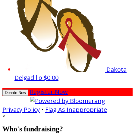
Dakota
Delgadillo
$0.00
Register Now
Donate Now
Privacy Policy
•
Flag As Inappropriate
×
Who's fundraising?