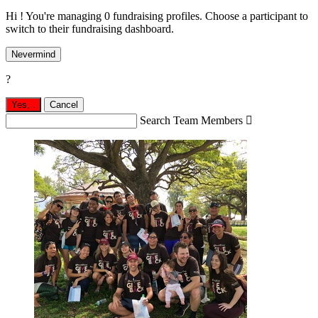
Hi ! You're managing 0 fundraising profiles. Choose a participant to
switch to their fundraising dashboard.
Nevermind
?
Yes,
.
Cancel
Search Team Members
