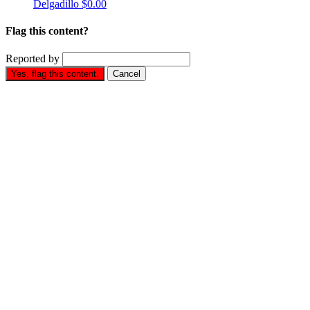
Delgadillo
$0.00
Flag this content?
Reported by
Yes, flag this content.
Cancel