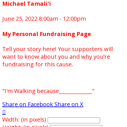
Michael Tamali'i
June 25, 2022 8:00am - 12:00pm
My Personal Fundraising Page
Tell your story here! Your supporters will
want to know about you and why you’re
fundraising for this cause.
"I'm Walking because_____________"
Share on Facebook
Share on X

Width: (in pixels)