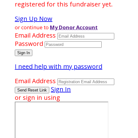
registered for this fundraiser yet.
Sign Up Now
or continue to
My Donor Account
Email Address
Password
I need help with my password
Email Address
Sign In
or sign in using