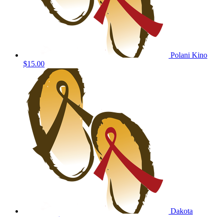
Polani Kino
$15.00
Dakota