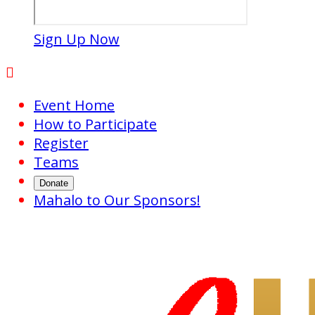
Sign Up Now

Event Home
How to Participate
Register
Teams
Donate
Mahalo to Our Sponsors!