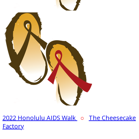
2022 Honolulu AIDS Walk
○
The Cheesecake
Factory