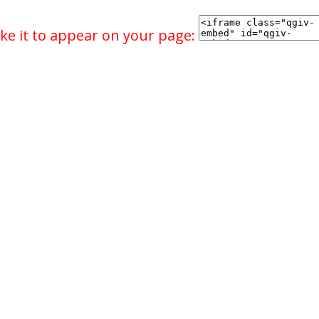
ke it to appear on your page: