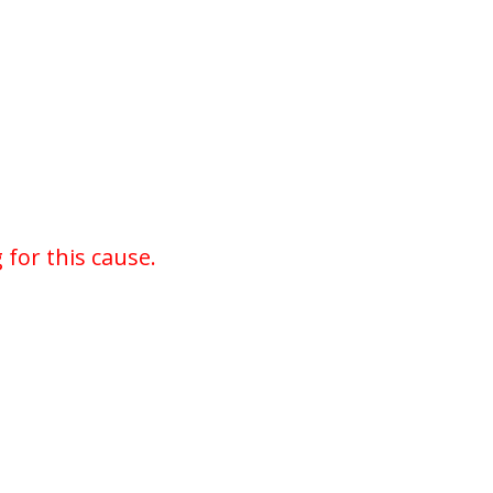
for this cause.