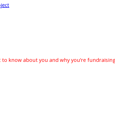
ject
t to know about you and why you’re fundraising 