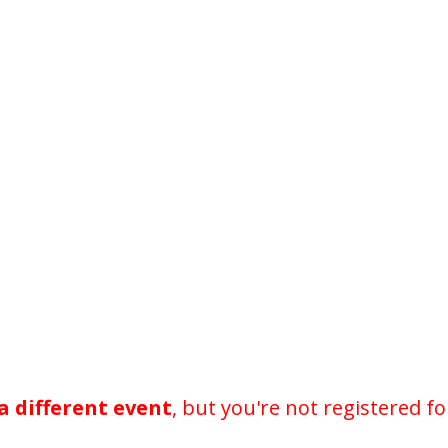
a different event
, but you're not registered fo