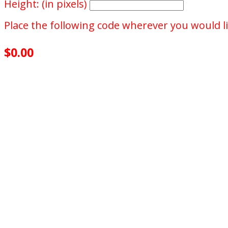
Height: (in pixels)
Place the following code wherever you would li
$0.00
achieved
$100.00
goal
of your goal reached
0
days