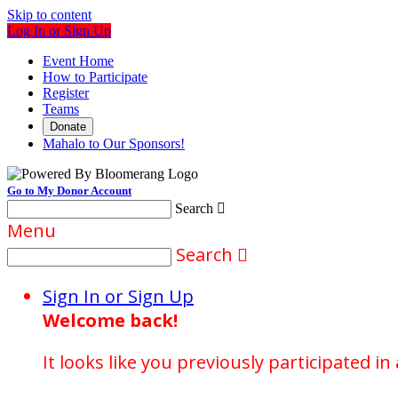
Skip to content
Log In or Sign Up
Event Home
How to Participate
Register
Teams
Donate
Mahalo to Our Sponsors!
Go to My Donor Account
Search

Menu
Search

Sign In or Sign Up
Welcome back
!
It looks like you previously participated in