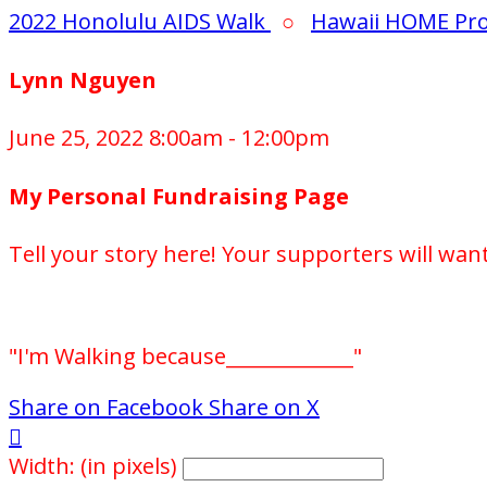
2022 Honolulu AIDS Walk
○
Hawaii HOME Pro
Lynn Nguyen
June 25, 2022 8:00am - 12:00pm
My Personal Fundraising Page
Tell your story here! Your supporters will wan
"I'm Walking because_____________"
Share on Facebook
Share on X

Width: (in pixels)