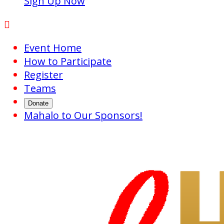
Sign Up Now

Event Home
How to Participate
Register
Teams
Donate
Mahalo to Our Sponsors!