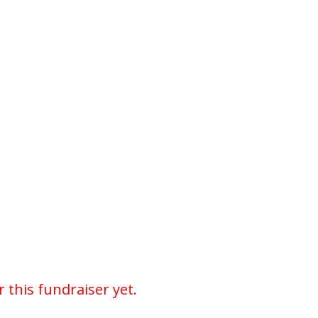
r this fundraiser yet.