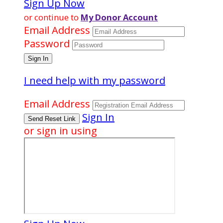
Sign Up Now
or continue to
My Donor Account
Email Address
Password
I need help with my password
Email Address
Sign In
or sign in using