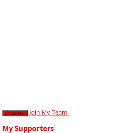
0
hours
0
mins
0
secs
Join My Team!
Donate Now
My Supporters