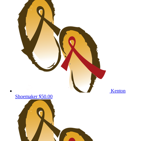
Kenton
Shoemaker
$50.00