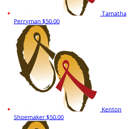
Tamatha
Perryman
$50.00
Kenton
Shoemaker
$50.00