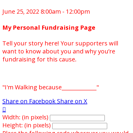
June 25, 2022 8:00am - 12:00pm
My Personal Fundraising Page
Tell your story here! Your supporters will
want to know about you and why you’re
fundraising for this cause.
"I'm Walking because_____________"
Share on Facebook
Share on X

Width: (in pixels)
Height: (in pixels)