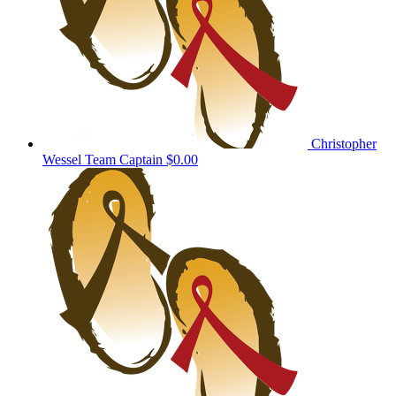
Christopher
Wessel
Team Captain
$0.00