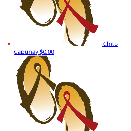
Chito
Capunay
$0.00