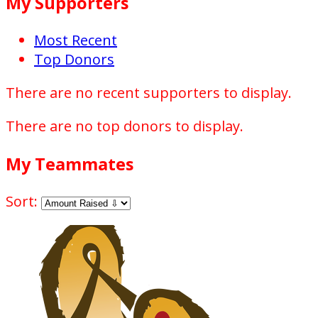
My Supporters
Most Recent
Top Donors
There are no recent supporters to display.
There are no top donors to display.
My Teammates
Sort: