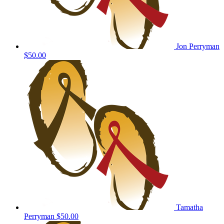
Jon Perryman
$50.00
Tamatha
Perryman
$50.00