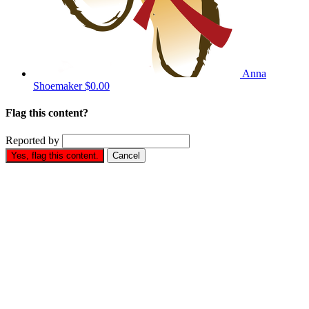
Anna
Shoemaker
$0.00
Flag this content?
Reported by
Yes, flag this content.
Cancel