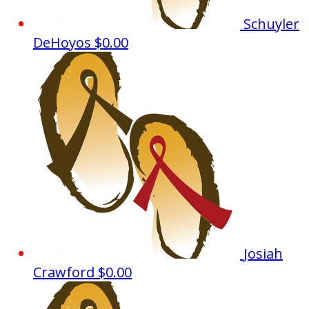
Schuyler
DeHoyos
$0.00
Josiah
Crawford
$0.00