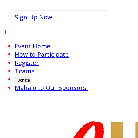
Sign Up Now

Event Home
How to Participate
Register
Teams
Donate
Mahalo to Our Sponsors!