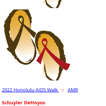
2022 Honolulu AIDS Walk
○
AMR
Schuyler DeHoyos