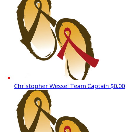
Christopher Wessel
Team Captain
$0.00