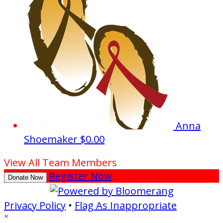
Anna
Shoemaker
$0.00
View All Team Members
Register Now
Donate Now
Privacy Policy
•
Flag As Inappropriate
×