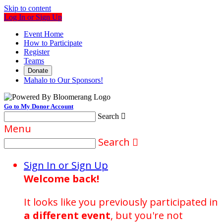
Skip to content
Log In or Sign Up
Event Home
How to Participate
Register
Teams
Donate
Mahalo to Our Sponsors!
Go to My Donor Account
Search

Menu
Search

Sign In or Sign Up
Welcome back
!
It looks like you previously participated in
a different event
, but you're not