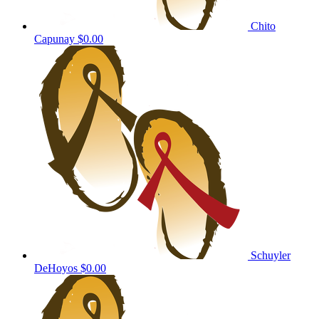
Chito
Capunay
$0.00
Schuyler
DeHoyos
$0.00