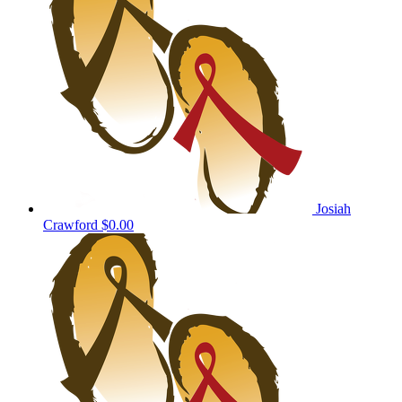
Josiah
Crawford
$0.00