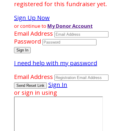
registered for this fundraiser yet.
Sign Up Now
or continue to
My Donor Account
Email Address
Password
I need help with my password
Email Address
Sign In
or sign in using