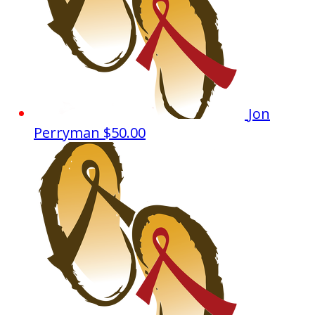
Jon
Perryman
$50.00