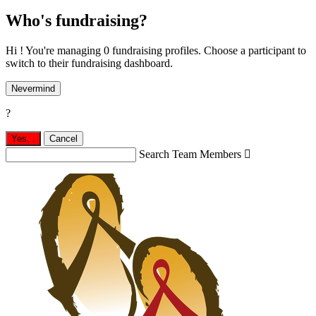
Who's fundraising?
Hi ! You're managing 0 fundraising profiles. Choose a participant to
switch to their fundraising dashboard.
Nevermind
?
Yes,
.
Cancel
Search Team Members
