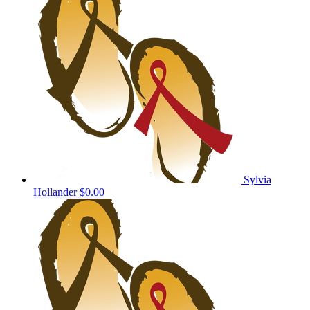
Sylvia
Hollander
$0.00