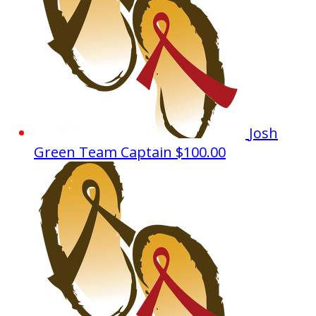
Josh
Green
Team Captain
$100.00