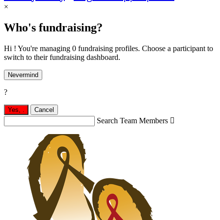
×
Who's fundraising?
Hi ! You're managing 0 fundraising profiles. Choose a participant to
switch to their fundraising dashboard.
Nevermind
?
Yes,
.
Cancel
Search Team Members
