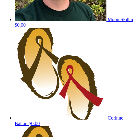
Moon Skillin
$0.00
Corinne
Ballou
$0.00