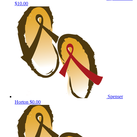
$10.00
Spenser
Horton
$0.00