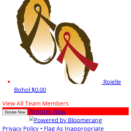
Rojelle
Bohol
$0.00
View All Team Members
Register Now
Donate Now
Privacy Policy
•
Flag As Inappropriate