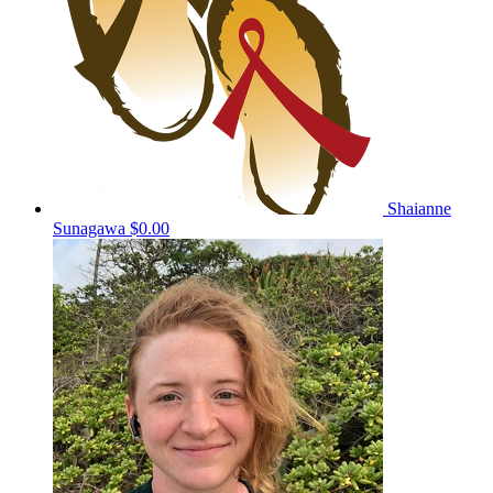
Shaianne
Sunagawa
$0.00