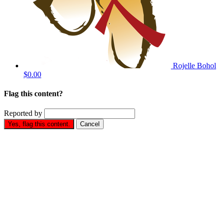
Rojelle Bohol
$0.00
Flag this content?
Reported by
Yes, flag this content.
Cancel