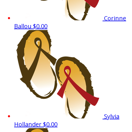
Corinne
Ballou
$0.00
Sylvia
Hollander
$0.00