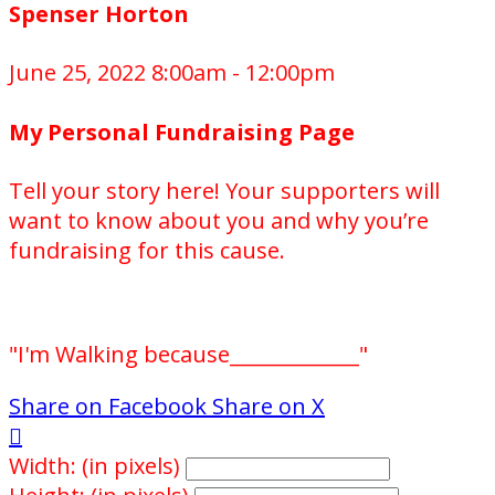
Spenser Horton
June 25, 2022 8:00am - 12:00pm
My Personal Fundraising Page
Tell your story here! Your supporters will
want to know about you and why you’re
fundraising for this cause.
"I'm Walking because_____________"
Share on Facebook
Share on X

Width: (in pixels)