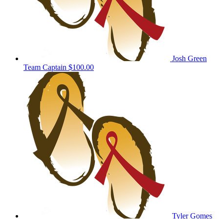
Josh Green
Team Captain
$100.00
Tyler Gomes