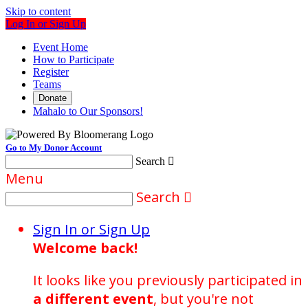
Skip to content
Log In or Sign Up
Event Home
How to Participate
Register
Teams
Donate
Mahalo to Our Sponsors!
Go to My Donor Account
Search

Menu
Search

Sign In or Sign Up
Welcome back
!
It looks like you previously participated in
a different event
, but you're not