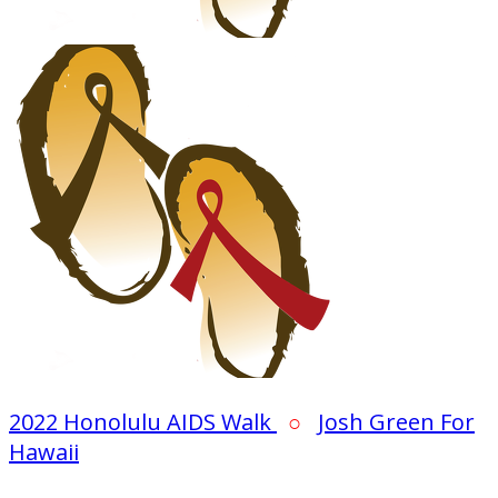
2022 Honolulu AIDS Walk
○
Josh Green For
Hawaii