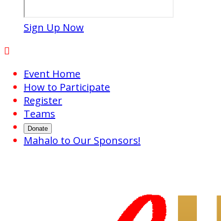
Sign Up Now

Event Home
How to Participate
Register
Teams
Donate
Mahalo to Our Sponsors!