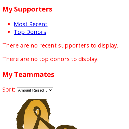
My Supporters
Most Recent
Top Donors
There are no recent supporters to display.
There are no top donors to display.
My Teammates
Sort: