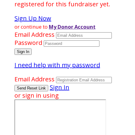
registered for this fundraiser yet.
Sign Up Now
or continue to
My Donor Account
Email Address
Password
I need help with my password
Email Address
Sign In
or sign in using