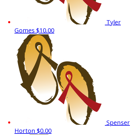
Tyler
Gomes
$10.00
Spenser
Horton
$0.00