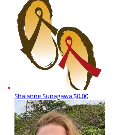
Shaianne Sunagawa
$0.00