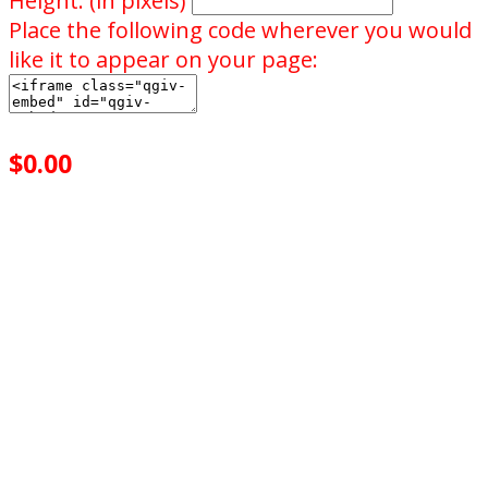
Height: (in pixels)
Place the following code wherever you would
like it to appear on your page:
$0.00
achieved
$25.00
goal
of your goal reached
0