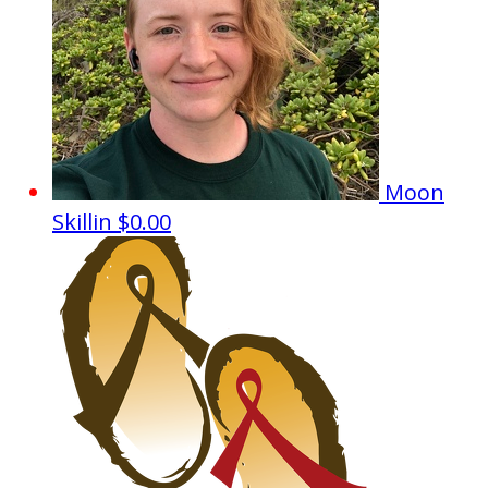
Moon
Skillin
$0.00