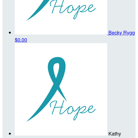
Becky Rygg
$0.00
Kathy