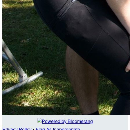
Privacy Policy
•
Flag As Inappropriate