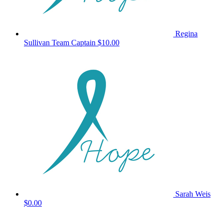
Regina
Sullivan
Team Captain
$10.00
Sarah Weis
$0.00