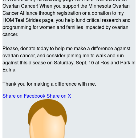
Ovarian Cancer! When you support the Minnesota Ovarian
Cancer Alliance through registration or a donation to my
HOM Teal Strides page, you help fund critical research and
programming for women and families impacted by ovarian
cancer.
Please, donate today to help me make a difference against
ovarian cancer, and consider joining me to walk and run
against this disease on Saturday, Sept. 10 at Rosland Park in
Edina!
Thank you for making a difference with me.
Share on Facebook
Share on X