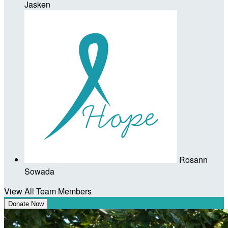
Jasken
Rosann
Sowada
View All Team Members
Donate Now