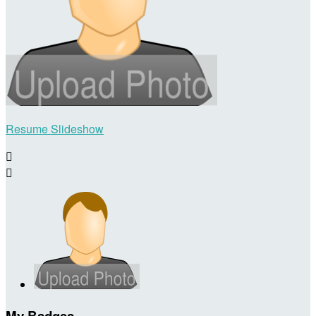
Resume Slideshow


My Badges