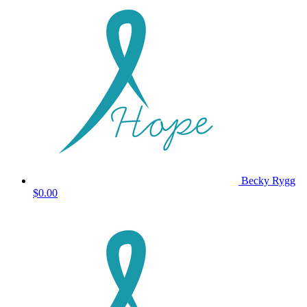
Becky Rygg
$0.00