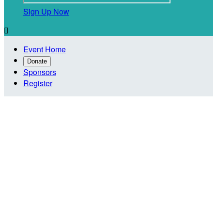
Sign Up Now

Event Home
Donate
Sponsors
Register