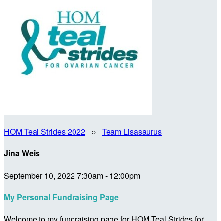
HOM Teal Strides 2022
○
Team Lisasaurus
Jina Weis
September 10, 2022 7:30am - 12:00pm
My Personal Fundraising Page
Welcome to my fundraising page for HOM Teal Strides for