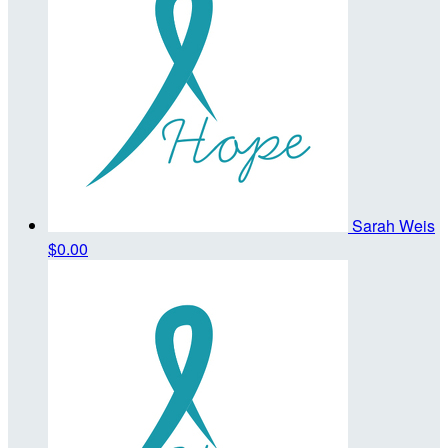
Sarah Weis
$0.00