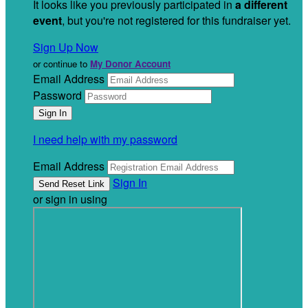
It looks like you previously participated in
a different
event
, but you're not registered for this fundraiser yet.
Sign Up Now
or continue to
My Donor Account
Email Address
Password
I need help with my password
Email Address
Sign In
or sign in using