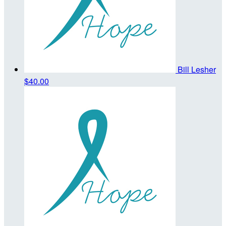
Bill Lesher
$40.00