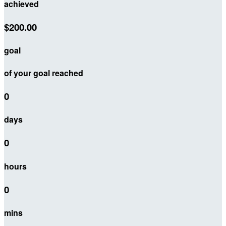
achieved
$200.00
goal
of your goal reached
0
days
0
hours
0
mins