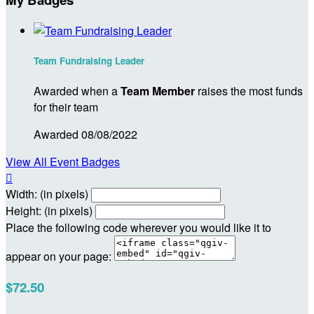
Team Fundraising Leader
Awarded when a
Team Member
raises the most funds
for their team
Awarded 08/08/2022
View All Event Badges

Width: (in pixels)
Height: (in pixels)
Place the following code wherever you would like it to
appear on your page:
$72.50