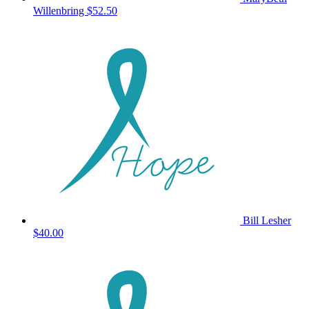
Willenbring
$52.50
Bill Lesher
$40.00