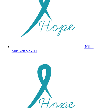
Nikki
Muelken
$25.00