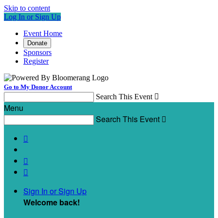
Skip to content
Log In or Sign Up
Event Home
Donate
Sponsors
Register
Go to My Donor Account
Search This Event

Menu
Search This Event




Sign In or Sign Up
Welcome back
!