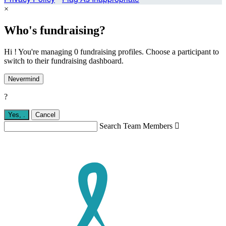
×
Who's fundraising?
Hi ! You're managing 0 fundraising profiles. Choose a participant to
switch to their fundraising dashboard.
Nevermind
?
Yes,
.
Cancel
Search Team Members
