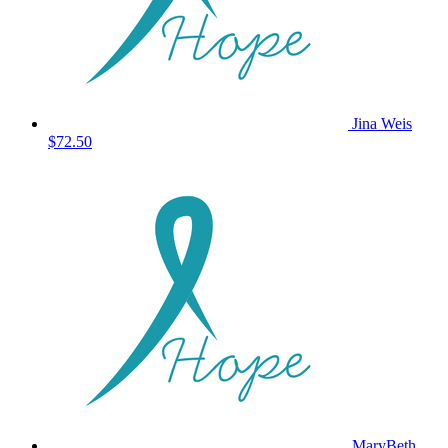
Jina Weis
$72.50
MaryBeth