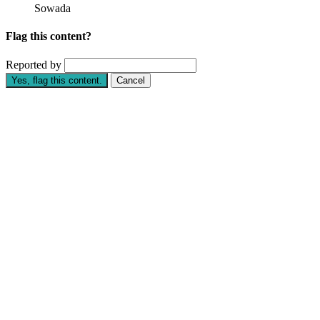
Sowada
Flag this content?
Reported by
Yes, flag this content.
Cancel