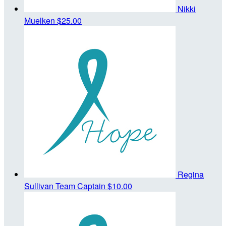
Nikki
Muelken
$25.00
Regina
Sullivan
Team Captain
$10.00