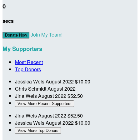
0
secs
Join My Team!
Donate Now
My Supporters
Most Recent
Top Donors
Jessica Weis
August 2022
$10.00
Chris Schmidt
August 2022
Jina Weis
August 2022
$52.50
View More Recent Supporters
Jina Weis
August 2022
$52.50
Jessica Weis
August 2022
$10.00
View More Top Donors