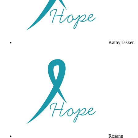
Kathy Jasken
Rosann