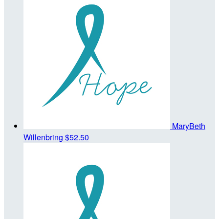
MaryBeth
Willenbring
$52.50