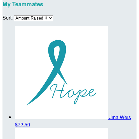
My Teammates
Sort:
Jina Weis
$72.50