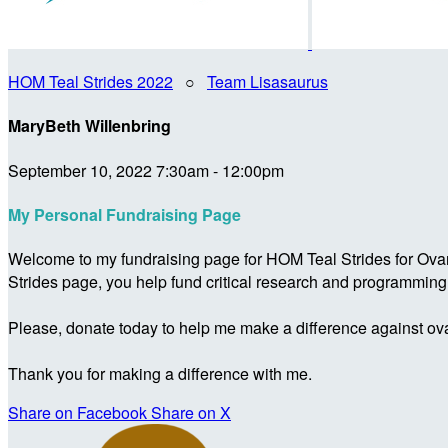
HOM Teal Strides 2022
○
Team Lisasaurus
MaryBeth Willenbring
September 10, 2022 7:30am - 12:00pm
My Personal Fundraising Page
Welcome to my fundraising page for HOM Teal Strides for Ova
Strides page, you help fund critical research and programmin
Please, donate today to help me make a difference against ova
Thank you for making a difference with me.
Share on Facebook
Share on X