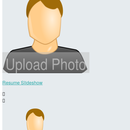
Resume Slideshow

