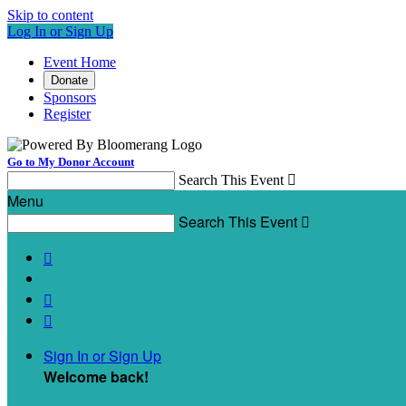
Skip to content
Log In or Sign Up
Event Home
Donate
Sponsors
Register
Go to My Donor Account
Search This Event

Menu
Search This Event




Sign In or Sign Up
Welcome back
!