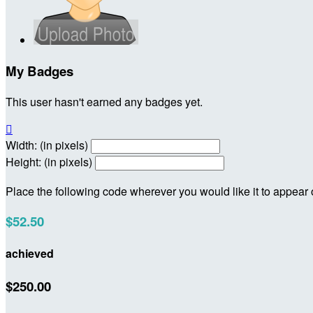
My Badges
This user hasn't earned any badges yet.

Width: (in pixels)
Height: (in pixels)
Place the following code wherever you would like it to appear
$52.50
achieved
$250.00