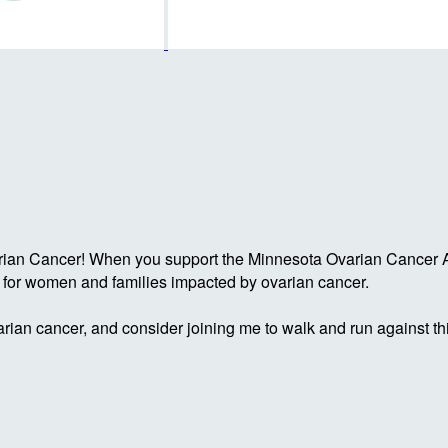
rian Cancer! When you support the Minnesota Ovarian Cancer Al
g for women and families impacted by ovarian cancer.
rian cancer, and consider joining me to walk and run against th