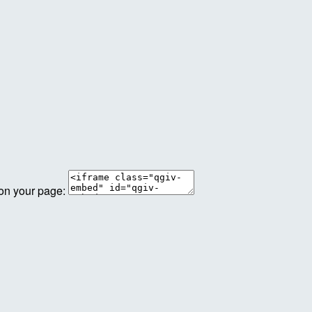
 on your page: