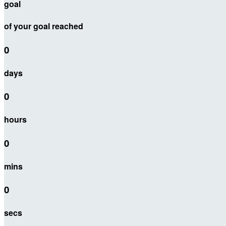
goal
of your goal reached
0
days
0
hours
0
mins
0
secs