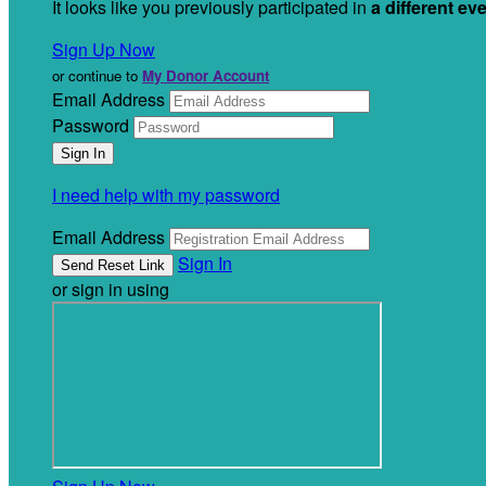
It looks like you previously participated in
a different ev
Sign Up Now
or continue to
My Donor Account
Email Address
Password
I need help with my password
Email Address
Sign In
or sign in using