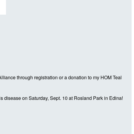
liance through registration or a donation to my HOM Teal
is disease on Saturday, Sept. 10 at Rosland Park in Edina!