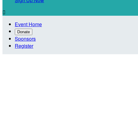
Sign Up Now

Event Home
Donate
Sponsors
Register