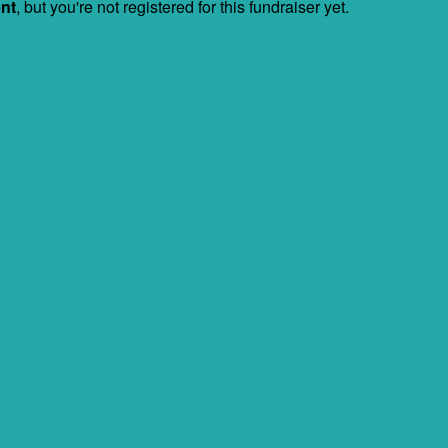
ent
, but you're not registered for this fundraiser yet.