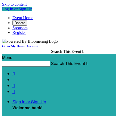
Skip to content
Log In or Sign Up
Event Home
Donate
Sponsors
Register
Go to My Donor Account
Search This Event

Menu
Search This Event




Sign In or Sign Up
Welcome back
!