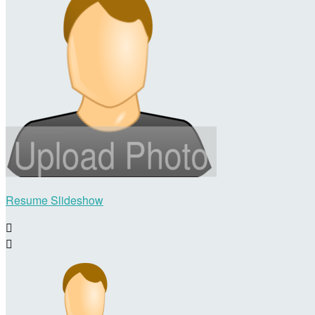
Resume Slideshow

