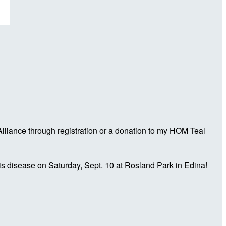
liance through registration or a donation to my HOM Teal
is disease on Saturday, Sept. 10 at Rosland Park in Edina!