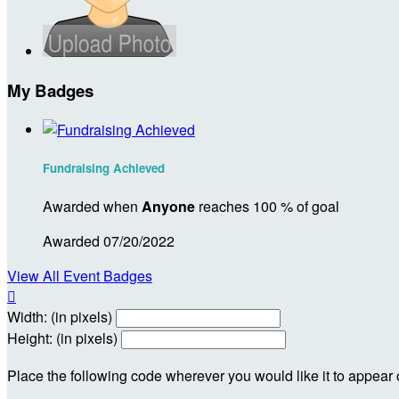
My Badges
Fundraising Achieved
Awarded when
Anyone
reaches 100 % of goal
Awarded 07/20/2022
View All Event Badges

Width: (in pixels)
Height: (in pixels)
Place the following code wherever you would like it to appear