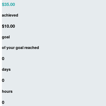
$35.00
achieved
$10.00
goal
of your goal reached
0
days
0
hours
0