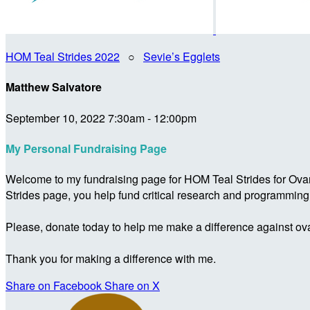
HOM Teal Strides 2022
○
Sevie’s Egglets
Matthew Salvatore
September 10, 2022 7:30am - 12:00pm
My Personal Fundraising Page
Welcome to my fundraising page for HOM Teal Strides for Ova
Strides page, you help fund critical research and programmin
Please, donate today to help me make a difference against ova
Thank you for making a difference with me.
Share on Facebook
Share on X