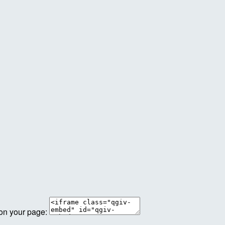
 on your page: