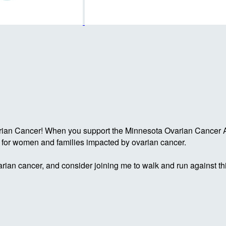
rian Cancer! When you support the Minnesota Ovarian Cancer Al
g for women and families impacted by ovarian cancer.
rian cancer, and consider joining me to walk and run against th