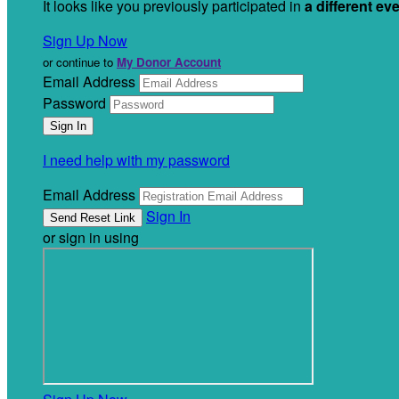
It looks like you previously participated in
a different ev
Sign Up Now
or continue to
My Donor Account
Email Address
Password
I need help with my password
Email Address
Sign In
or sign in using