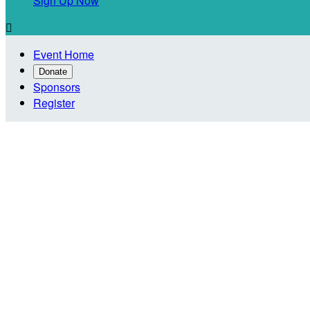
Sign Up Now

Event Home
Donate
Sponsors
Register