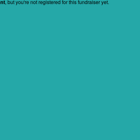
ent
, but you're not registered for this fundraiser yet.