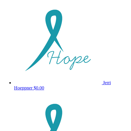
Jerri
Hoeppner
$0.00