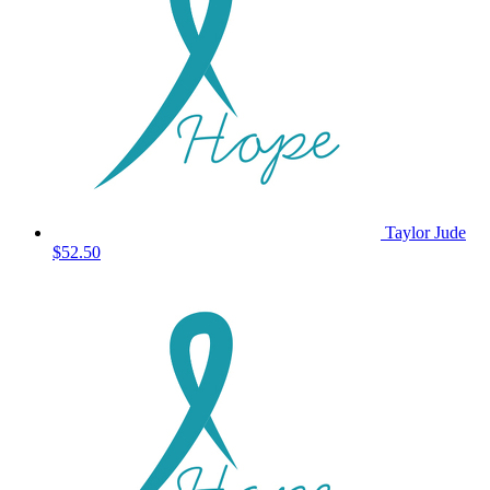
Taylor Jude
$52.50