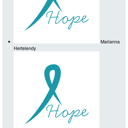
Marianna
Hertelendy