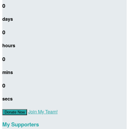
0
days
0
hours
0
mins
0
secs
Join My Team!
Donate Now
My Supporters