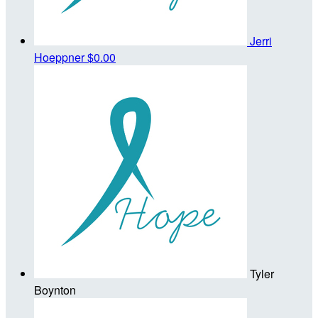
Jerri
Hoeppner
$0.00
Tyler
Boynton