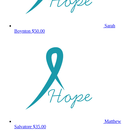
Sarah
Boynton
$50.00
Matthew
Salvatore
$35.00