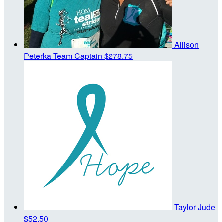
Allison
Peterka
Team Captain
$278.75
Taylor Jude
$52.50