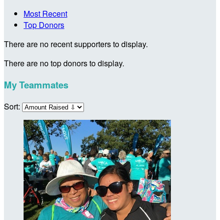
Most Recent
Top Donors
There are no recent supporters to display.
There are no top donors to display.
My Teammates
Sort: