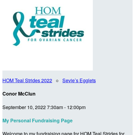
HOM Teal Strides 2022
○
Sevie’s Egglets
Conor McClun
September 10, 2022 7:30am - 12:00pm
My Personal Fundraising Page
Welcome to my fundraising page for HOM Teal Strides for