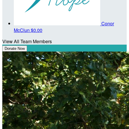
Conor
McClun
$0.00
View All Team Members
Donate Now