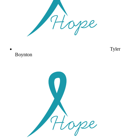
Tyler
Boynton