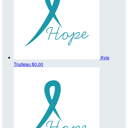
Kyle
Trudeau
$0.00