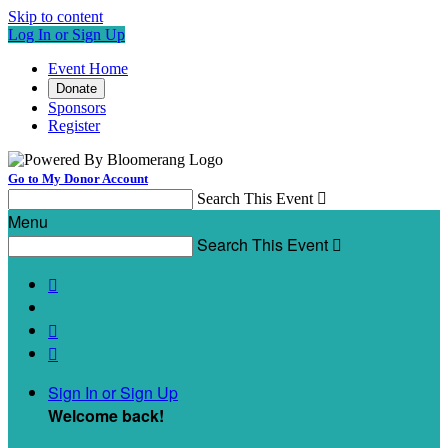
Skip to content
Log In or Sign Up
Event Home
Donate
Sponsors
Register
Go to My Donor Account
Search This Event

Menu
Search This Event




Sign In or Sign Up
Welcome back
!