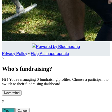
Privacy Policy
•
Flag As Inappropriate
×
Who's fundraising?
Hi ! You're managing 0 fundraising profiles. Choose a participant to
switch to their fundraising dashboard.
Nevermind
?
Yes,
.
Cancel