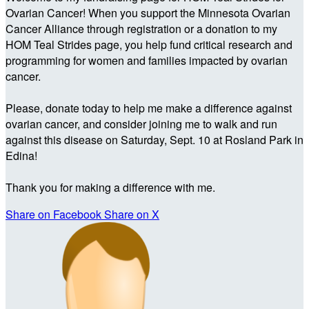
Ovarian Cancer! When you support the Minnesota Ovarian
Cancer Alliance through registration or a donation to my
HOM Teal Strides page, you help fund critical research and
programming for women and families impacted by ovarian
cancer.
Please, donate today to help me make a difference against
ovarian cancer, and consider joining me to walk and run
against this disease on Saturday, Sept. 10 at Rosland Park in
Edina!
Thank you for making a difference with me.
Share on Facebook
Share on X