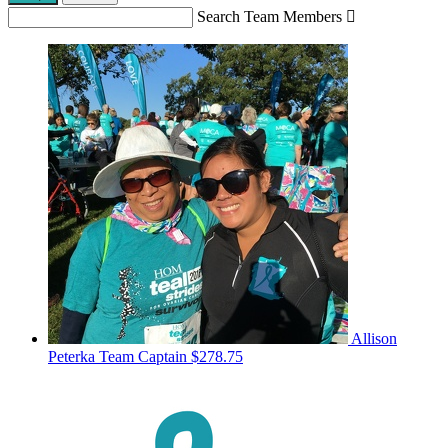
Search Team Members

Allison
Peterka
Team Captain
$278.75