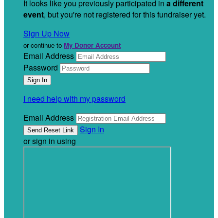
It looks like you previously participated in
a different
event
, but you're not registered for this fundraiser yet.
Sign Up Now
or continue to
My Donor Account
Email Address
Password
I need help with my password
Email Address
Sign In
or sign in using