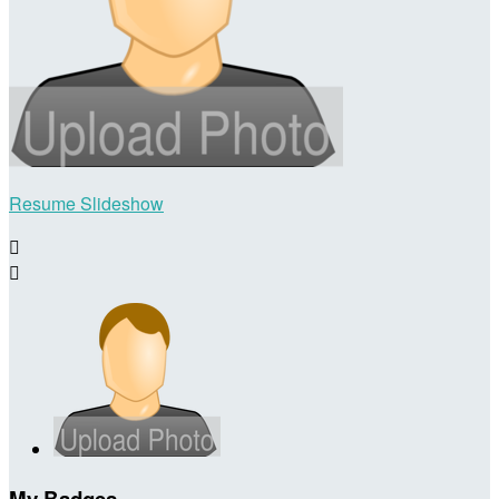
Resume Slideshow


My Badges