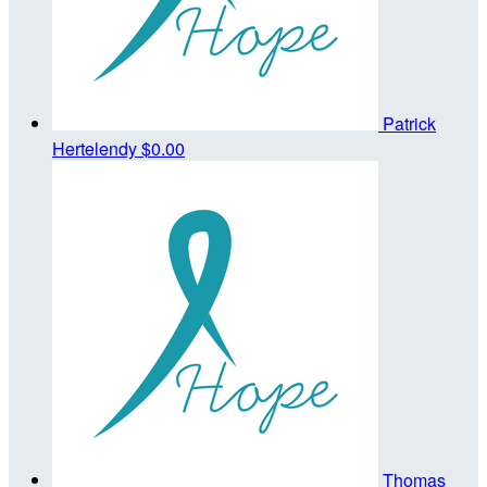
Patrick
Hertelendy
$0.00
Thomas