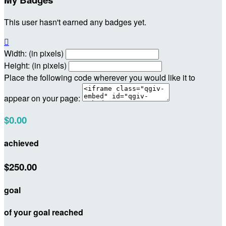
This user hasn't earned any badges yet.

Width: (in pixels)
Height: (in pixels)
Place the following code wherever you would like it to
appear on your page:
$0.00
achieved
$250.00
goal
of your goal reached