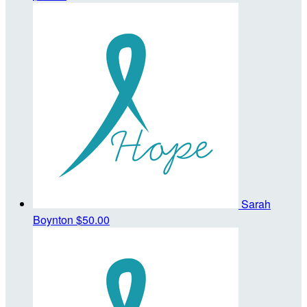
Sarah
Boynton
$50.00