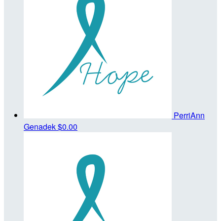
PerriAnn
Genadek
$0.00