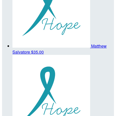
Matthew
Salvatore
$35.00