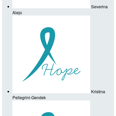
Severina
Alejo
Kristina
Pellegrini-Gendek