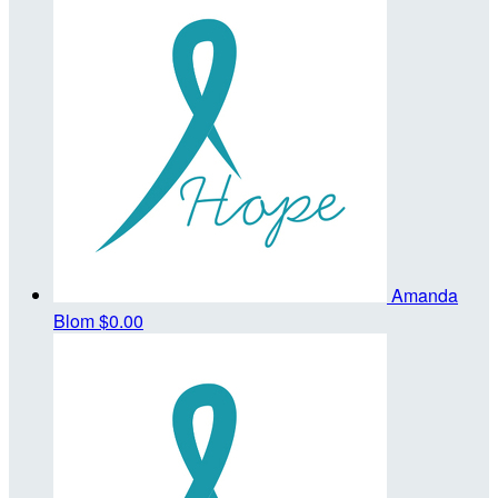
Amanda
Blom
$0.00