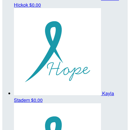
Hickok
$0.00
Kayla
Stadem
$0.00