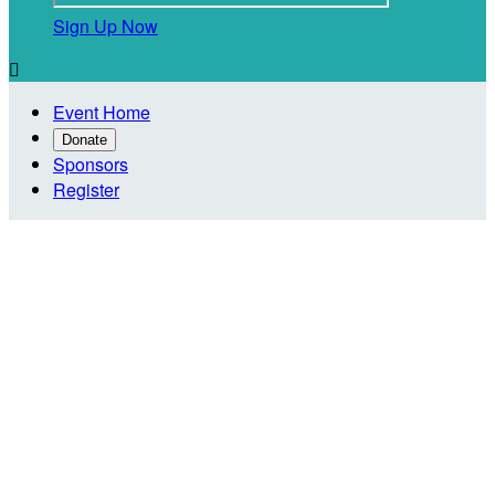
Sign Up Now

Event Home
Donate
Sponsors
Register