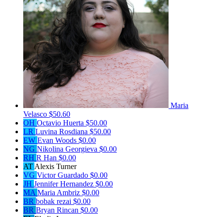
Maria
Velasco
$50.60
OH
Octavio Huerta
$50.00
LR
Luvina Rosdiana
$50.00
EW
Evan Woods
$0.00
NG
Nikolina Georgieva
$0.00
RH
R Han
$0.00
AT
Alexis Turner
VG
Victor Guardado
$0.00
JH
Jennifer Hernandez
$0.00
MA
Maria Ambriz
$0.00
BR
bobak rezai
$0.00
BR
Bryan Rincan
$0.00