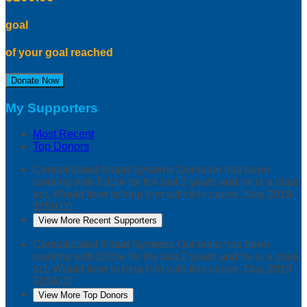
goal
of your goal reached
Donate Now
My Supporters
Most Recent
Top Donors
Consolidated Smart Systems
Our team has been
working with Eddie for the last 2 years and he is a class
act. Would love to help him with this cause.
May 2019
$150.00
View More Recent Supporters
Consolidated Smart Systems
Our team has been
working with Eddie for the last 2 years and he is a class
act. Would love to help him with this cause.
May 2019
$150.00
View More Top Donors