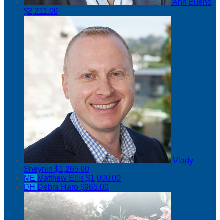
Ann Bueno
$2,211.00
Vlady
Sheynin
$1,265.00
ME
Matthew Ellis
$1,000.00
DH
Debra Haro
$965.00