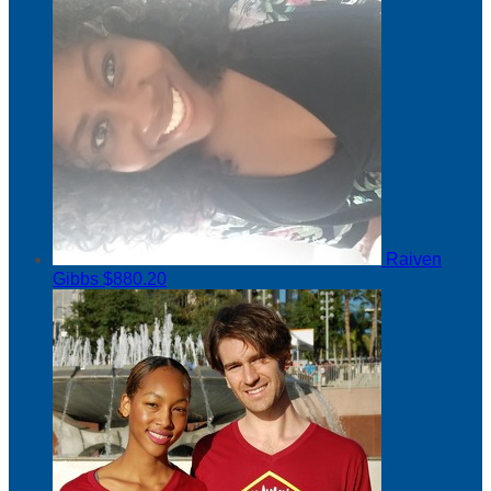
Raiven
Gibbs
$880.20