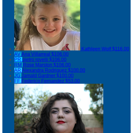
Kathleen Wolf
$116.00
AV
Ana Villarreal
$106.00
PR
pietro rovelli
$106.00
RM
Rose Marston
$106.00
AR
Alexandra Rodriguez
$100.00
JG
Jamald Gardner
$100.00
FF
Federico Fernandez
$53.00