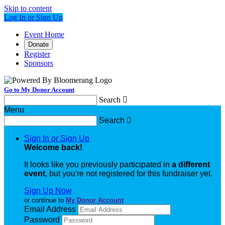
Skip to content
Log In or Sign Up
Event Home
Donate
Register
Sponsors
Go to My Donor Account
Search

Menu
Search

Sign In or Sign Up
Welcome back
!
It looks like you previously participated in
a different
event
, but you're not registered for this fundraiser yet.
Sign Up Now
or continue to
My Donor Account
Email Address
Password