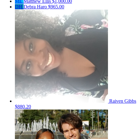
ME
Matthew Ellis
$1,000.00
DH
Debra Haro
$965.00
Raiven Gibbs
$880.20