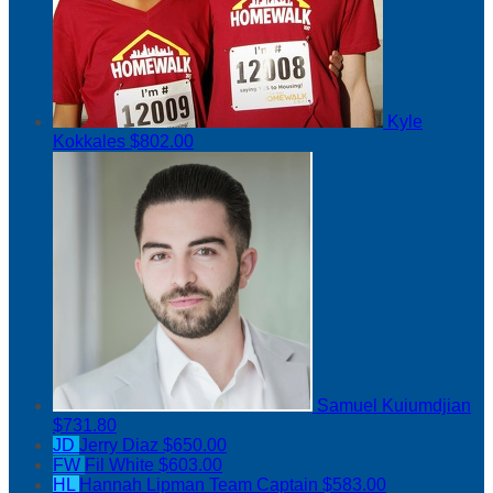
Kyle
Kokkales
$802.00
Samuel Kuiumdjian
$731.80
JD
Jerry Diaz
$650.00
FW
Fil White
$603.00
HL
Hannah Lipman
Team Captain
$583.00