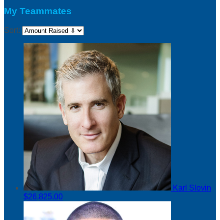
My Teammates
Sort:
Karl Slovin
$26,825.00