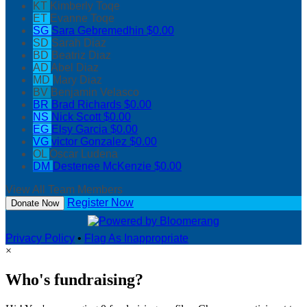
KT
Kimberly Toqe
ET
Evanne Toqe
SG
Sara Gebremedhin
$0.00
SD
Sarah Diaz
BD
Beatriz Diaz
AD
Abel Diaz
MD
Mary Diaz
BV
Benjamin Velasco
BR
Brad Richards
$0.00
NS
Nick Scott
$0.00
EG
Elsy Garcia
$0.00
VG
victor Gonzalez
$0.00
OL
Oscar Ludena
DM
Destenee McKenzie
$0.00
View All Team Members
Register Now
Donate Now
Privacy Policy
•
Flag As Inappropriate
×
Who's fundraising?