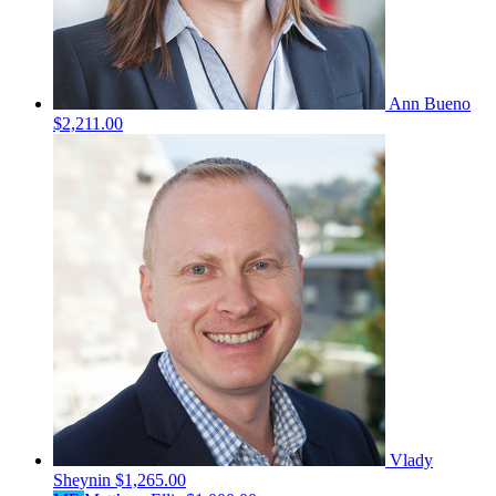
Ann Bueno
$2,211.00
Vlady
Sheynin
$1,265.00