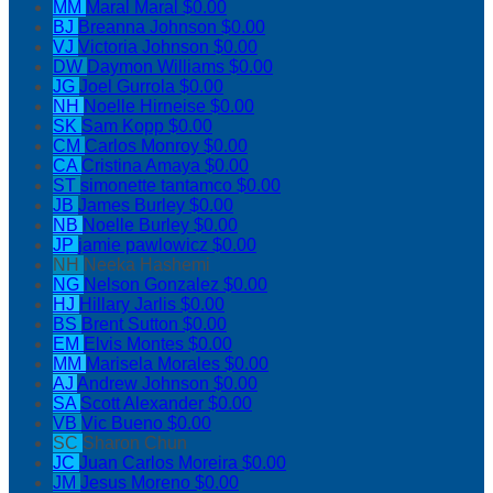
MM
Maral Maral
$0.00
BJ
Breanna Johnson
$0.00
VJ
Victoria Johnson
$0.00
DW
Daymon Williams
$0.00
JG
Joel Gurrola
$0.00
NH
Noelle Hirneise
$0.00
SK
Sam Kopp
$0.00
CM
Carlos Monroy
$0.00
CA
Cristina Amaya
$0.00
ST
simonette tantamco
$0.00
JB
James Burley
$0.00
NB
Noelle Burley
$0.00
JP
jamie pawlowicz
$0.00
NH
Neeka Hashemi
NG
Nelson Gonzalez
$0.00
HJ
Hillary Jarlis
$0.00
BS
Brent Sutton
$0.00
EM
Elvis Montes
$0.00
MM
Marisela Morales
$0.00
AJ
Andrew Johnson
$0.00
SA
Scott Alexander
$0.00
VB
Vic Bueno
$0.00
SC
Sharon Chun
JC
Juan Carlos Moreira
$0.00
JM
Jesus Moreno
$0.00