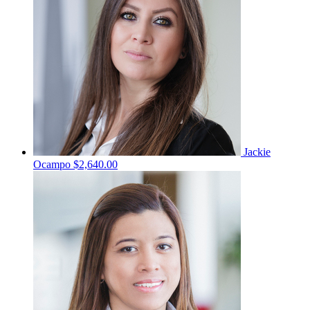
Jackie
Ocampo
$2,640.00