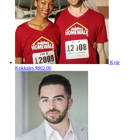
Kyle
Kokkales
$802.00