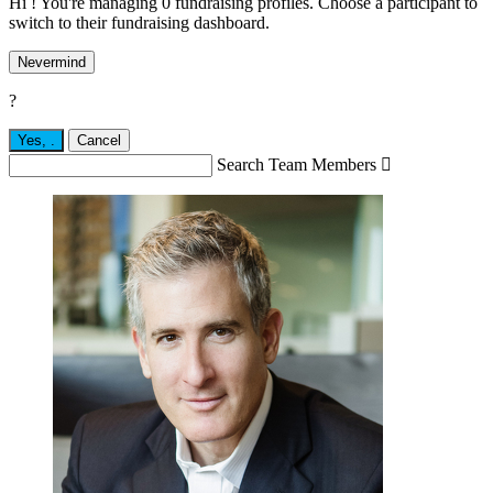
Hi ! You're managing 0 fundraising profiles. Choose a participant to
switch to their fundraising dashboard.
Nevermind
?
Yes,
.
Cancel
Search Team Members
