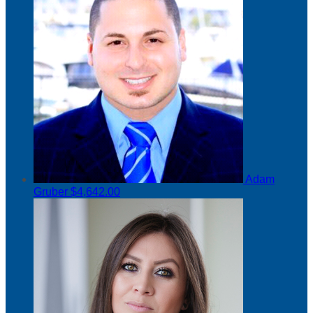
Adam
Gruber
$4,642.00