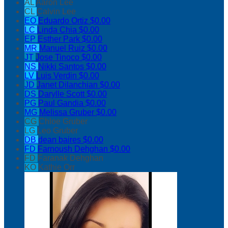
AL
Aaron Lee
CL
Calvin Lee
EO
Eduardo Ortiz
$0.00
LC
Linda Chia
$0.00
EP
Esther Park
$0.00
MR
Manuel Ruiz
$0.00
JT
Jose Tinoco
$0.00
NS
Nikki Santos
$0.00
LV
Luis Verdin
$0.00
JD
Janet Dilanchian
$0.00
DS
Darylle Scott
$0.00
PG
Paul Gandia
$0.00
MG
Melissa Gruber
$0.00
CG
Chloe Gruber
LG
Leo Gruber
DB
dean baires
$0.00
FD
Farnoush Dehghan
$0.00
FD
Faranak Dehghan
KO
Kathie Orr