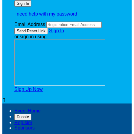
I need help with my password
Email Address
Sign In
or sign in using
Sign Up Now

Event Home
Donate
Register
Sponsors