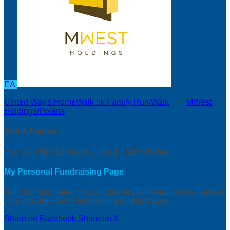
EA
United Way's HomeWalk 5k Family Run/Walk
○
MWest
Holdings/Polaris
Eddie Amuwa
May 18, 2019 12:00am - June 1, 2019 3:00am
My Personal Fundraising Page
Tell your story here! Your supporters will want to know about
you and why you’re fundraising for this cause.
Share on Facebook
Share on X