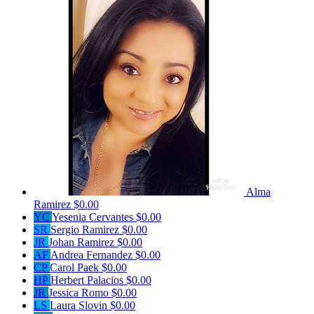
Alma
Ramirez
$0.00
YC
Yesenia Cervantes
$0.00
SR
Sergio Ramirez
$0.00
JR
Johan Ramirez
$0.00
AF
Andrea Fernandez
$0.00
CP
Carol Paek
$0.00
HP
Herbert Palacios
$0.00
JR
Jessica Romo
$0.00
LS
Laura Slovin
$0.00