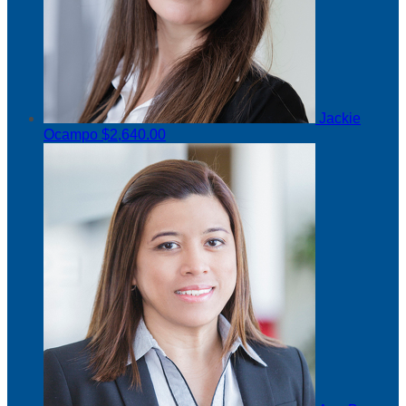
Jackie
Ocampo
$2,640.00