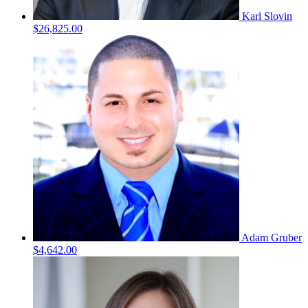
Karl Slovin
$26,825.00
Adam Gruber
$4,642.00