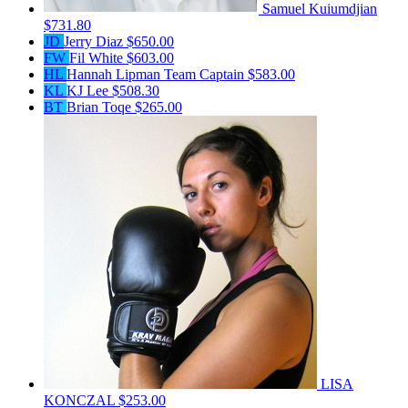
Samuel Kuiumdjian
$731.80
JD
Jerry Diaz
$650.00
FW
Fil White
$603.00
HL
Hannah Lipman
Team Captain
$583.00
KL
KJ Lee
$508.30
BT
Brian Toqe
$265.00
LISA
KONCZAL
$253.00