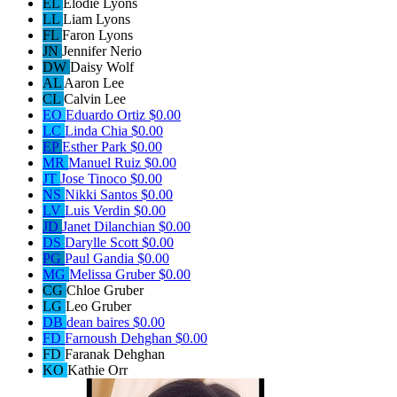
EL
Elodie Lyons
LL
Liam Lyons
FL
Faron Lyons
JN
Jennifer Nerio
DW
Daisy Wolf
AL
Aaron Lee
CL
Calvin Lee
EO
Eduardo Ortiz
$0.00
LC
Linda Chia
$0.00
EP
Esther Park
$0.00
MR
Manuel Ruiz
$0.00
JT
Jose Tinoco
$0.00
NS
Nikki Santos
$0.00
LV
Luis Verdin
$0.00
JD
Janet Dilanchian
$0.00
DS
Darylle Scott
$0.00
PG
Paul Gandia
$0.00
MG
Melissa Gruber
$0.00
CG
Chloe Gruber
LG
Leo Gruber
DB
dean baires
$0.00
FD
Farnoush Dehghan
$0.00
FD
Faranak Dehghan
KO
Kathie Orr