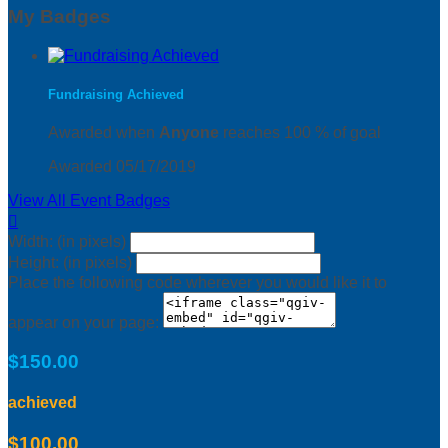
My Badges
Fundraising Achieved
Awarded when
Anyone
reaches 100 % of goal
Awarded 05/17/2019
View All Event Badges

Width: (in pixels)
Height: (in pixels)
Place the following code wherever you would like it to
appear on your page:
$150.00
achieved
$100.00