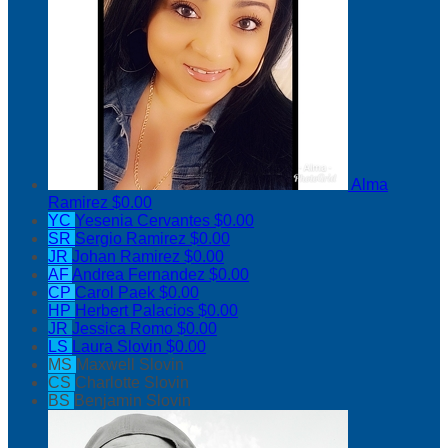
Alma
Ramirez
$0.00
YC
Yesenia Cervantes
$0.00
SR
Sergio Ramirez
$0.00
JR
Johan Ramirez
$0.00
AF
Andrea Fernandez
$0.00
CP
Carol Paek
$0.00
HP
Herbert Palacios
$0.00
JR
Jessica Romo
$0.00
LS
Laura Slovin
$0.00
MS
Maxwell Slovin
CS
Charlotte Slovin
BS
Benjamin Slovin