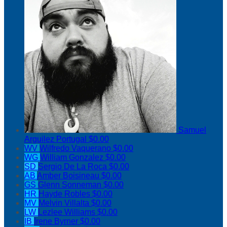
Samuel
Arguilez Portugal
$0.00
WV
Wilfredo Vaquerano
$0.00
WG
William Gonzalez
$0.00
SD
Sergio De La Roca
$0.00
AB
Amber Boisineau
$0.00
GS
Glenn Sonneman
$0.00
HR
Hayde Robles
$0.00
MV
Melvin Villalta
$0.00
LW
Lezlee Williams
$0.00
IB
Irene Byrner
$0.00