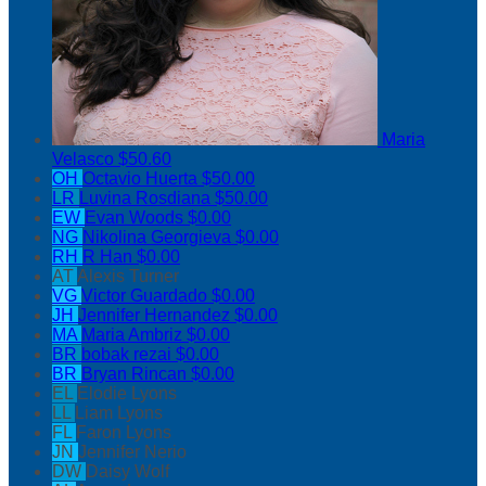
Maria
Velasco
$50.60
OH
Octavio Huerta
$50.00
LR
Luvina Rosdiana
$50.00
EW
Evan Woods
$0.00
NG
Nikolina Georgieva
$0.00
RH
R Han
$0.00
AT
Alexis Turner
VG
Victor Guardado
$0.00
JH
Jennifer Hernandez
$0.00
MA
Maria Ambriz
$0.00
BR
bobak rezai
$0.00
BR
Bryan Rincan
$0.00
EL
Elodie Lyons
LL
Liam Lyons
FL
Faron Lyons
JN
Jennifer Nerio
DW
Daisy Wolf