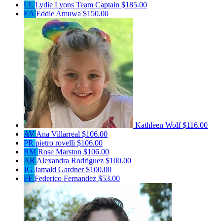
LL
Lydie Lyons
Team Captain
$185.00
EA
Eddie Amuwa
$150.00
Kathleen Wolf
$116.00
AV
Ana Villarreal
$106.00
PR
pietro rovelli
$106.00
RM
Rose Marston
$106.00
AR
Alexandra Rodriguez
$100.00
JG
Jamald Gardner
$100.00
FF
Federico Fernandez
$53.00