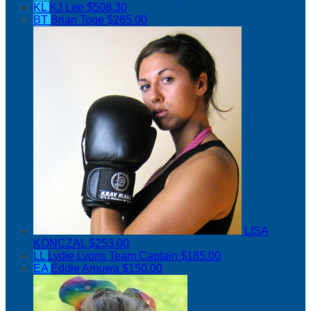
KL
KJ Lee
$508.30
BT
Brian Toqe
$265.00
LISA
KONCZAL
$253.00
LL
Lydie Lyons
Team Captain
$185.00
EA
Eddie Amuwa
$150.00