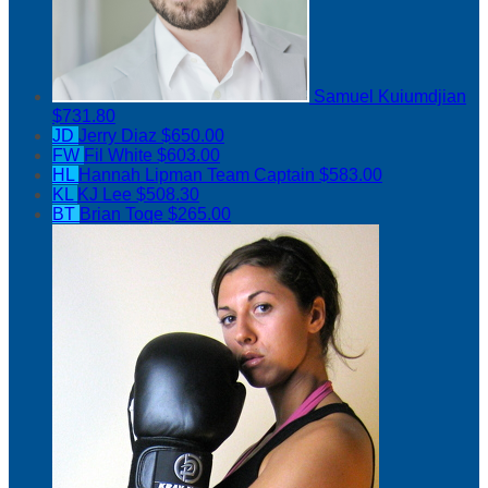
Samuel Kuiumdjian
$731.80
JD
Jerry Diaz
$650.00
FW
Fil White
$603.00
HL
Hannah Lipman
Team Captain
$583.00
KL
KJ Lee
$508.30
BT
Brian Toqe
$265.00