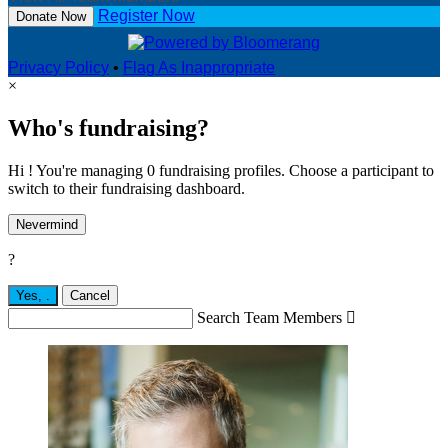
Register Now
Donate Now
Privacy Policy
•
Flag As Inappropriate
×
Who's fundraising?
Hi ! You're managing 0 fundraising profiles. Choose a participant to
switch to their fundraising dashboard.
Nevermind
?
Yes,
.
Cancel
Search Team Members
