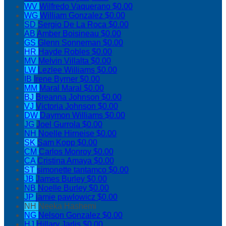
WV
Wilfredo Vaquerano
$0.00
WG
William Gonzalez
$0.00
SD
Sergio De La Roca
$0.00
AB
Amber Boisineau
$0.00
GS
Glenn Sonneman
$0.00
HR
Hayde Robles
$0.00
MV
Melvin Villalta
$0.00
LW
Lezlee Williams
$0.00
IB
Irene Byrner
$0.00
MM
Maral Maral
$0.00
BJ
Breanna Johnson
$0.00
VJ
Victoria Johnson
$0.00
DW
Daymon Williams
$0.00
JG
Joel Gurrola
$0.00
NH
Noelle Hirneise
$0.00
SK
Sam Kopp
$0.00
CM
Carlos Monroy
$0.00
CA
Cristina Amaya
$0.00
ST
simonette tantamco
$0.00
JB
James Burley
$0.00
NB
Noelle Burley
$0.00
JP
jamie pawlowicz
$0.00
NH
Neeka Hashemi
NG
Nelson Gonzalez
$0.00
HJ
Hillary Jarlis
$0.00