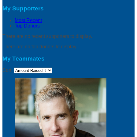
My Supporters
Most Recent
Top Donors
There are no recent supporters to display.
There are no top donors to display.
My Teammates
Sort: