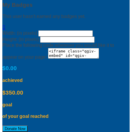
My Badges
This user hasn't earned any badges yet.

Width: (in pixels)
Height: (in pixels)
Place the following code wherever you would like it to
appear on your page:
$0.00
achieved
$350.00
goal
of your goal reached
Donate Now