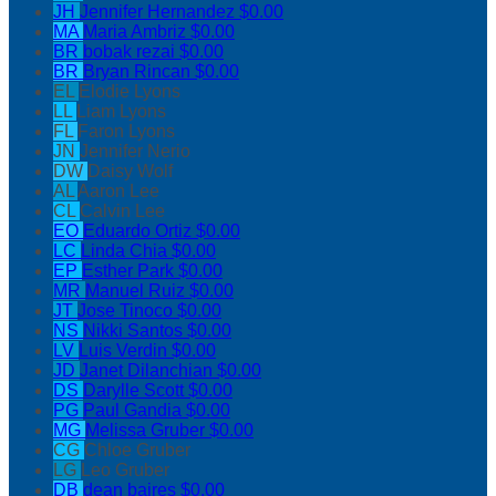
JH
Jennifer Hernandez
$0.00
MA
Maria Ambriz
$0.00
BR
bobak rezai
$0.00
BR
Bryan Rincan
$0.00
EL
Elodie Lyons
LL
Liam Lyons
FL
Faron Lyons
JN
Jennifer Nerio
DW
Daisy Wolf
AL
Aaron Lee
CL
Calvin Lee
EO
Eduardo Ortiz
$0.00
LC
Linda Chia
$0.00
EP
Esther Park
$0.00
MR
Manuel Ruiz
$0.00
JT
Jose Tinoco
$0.00
NS
Nikki Santos
$0.00
LV
Luis Verdin
$0.00
JD
Janet Dilanchian
$0.00
DS
Darylle Scott
$0.00
PG
Paul Gandia
$0.00
MG
Melissa Gruber
$0.00
CG
Chloe Gruber
LG
Leo Gruber
DB
dean baires
$0.00