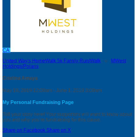
CA
United Way's HomeWalk 5k Family Run/Walk
○
MWest
Holdings/Polaris
Cristina Amaya
May 18, 2019 12:00am - June 1, 2019 3:00am
My Personal Fundraising Page
Tell your story here! Your supporters will want to know about
you and why you’re fundraising for this cause.
Share on Facebook
Share on X