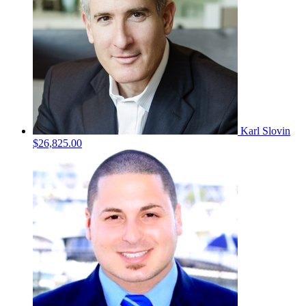
Karl Slovin
$26,825.00