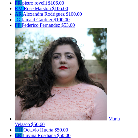
PR
pietro rovelli
$106.00
RM
Rose Marston
$106.00
AR
Alexandra Rodriguez
$100.00
JG
Jamald Gardner
$100.00
FF
Federico Fernandez
$53.00
Maria
Velasco
$50.60
OH
Octavio Huerta
$50.00
LR
Luvina Rosdiana
$50.00