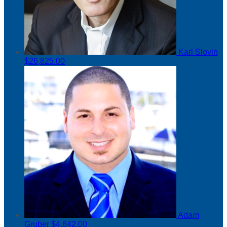
Karl Slovin
$26,825.00
Adam
Gruber
$4,642.00