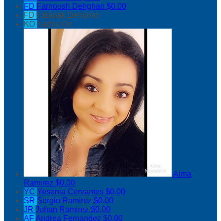
FD
Farnoush Dehghan
$0.00
FD
Faranak Dehghan
KO
Kathie Orr
Alma
Ramirez
$0.00
YC
Yesenia Cervantes
$0.00
SR
Sergio Ramirez
$0.00
JR
Johan Ramirez
$0.00
AF
Andrea Fernandez
$0.00