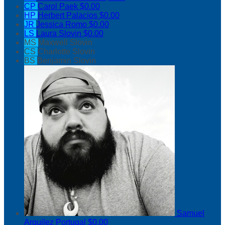
CP
Carol Paek
$0.00
HP
Herbert Palacios
$0.00
JR
Jessica Romo
$0.00
LS
Laura Slovin
$0.00
MS
Maxwell Slovin
CS
Charlotte Slovin
BS
Benjamin Slovin
Samuel
Arguilez Portugal
$0.00