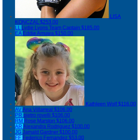
LISA
KONCZAL
$253.00
LL
Lydie Lyons
Team Captain
$185.00
EA
Eddie Amuwa
$150.00
Kathleen Wolf
$116.00
AV
Ana Villarreal
$106.00
PR
pietro rovelli
$106.00
RM
Rose Marston
$106.00
AR
Alexandra Rodriguez
$100.00
JG
Jamald Gardner
$100.00
FF
Federico Fernandez
$53.00