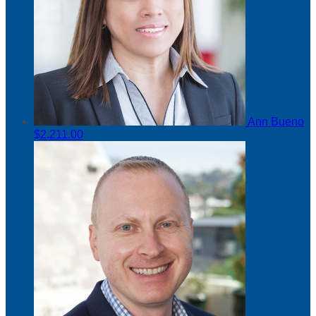
Ann Bueno
$2,211.00