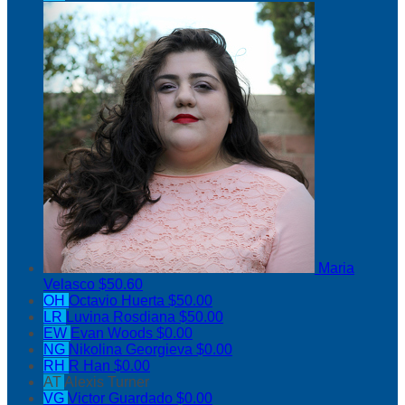
Maria
Velasco
$50.60
OH
Octavio Huerta
$50.00
LR
Luvina Rosdiana
$50.00
EW
Evan Woods
$0.00
NG
Nikolina Georgieva
$0.00
RH
R Han
$0.00
AT
Alexis Turner
VG
Victor Guardado
$0.00