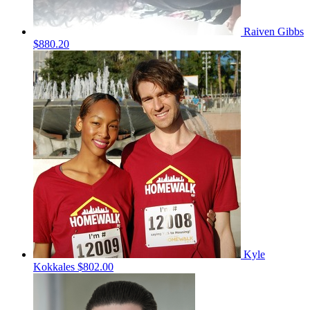
Raiven Gibbs
$880.20
Kyle
Kokkales
$802.00