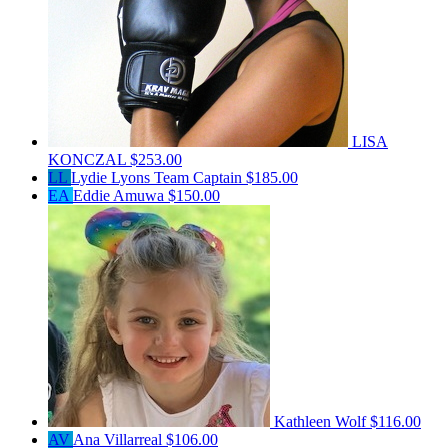
LISA
KONCZAL
$253.00
LL
Lydie Lyons
Team Captain
$185.00
EA
Eddie Amuwa
$150.00
Kathleen Wolf
$116.00
AV
Ana Villarreal
$106.00