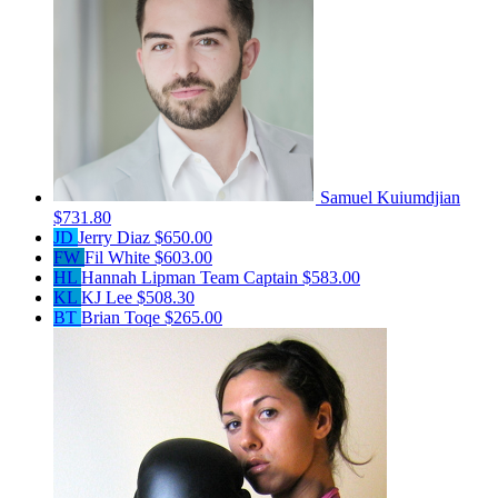
Samuel Kuiumdjian
$731.80
JD
Jerry Diaz
$650.00
FW
Fil White
$603.00
HL
Hannah Lipman
Team Captain
$583.00
KL
KJ Lee
$508.30
BT
Brian Toqe
$265.00