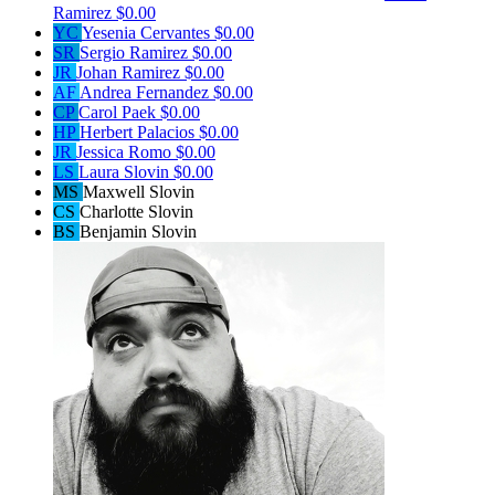
Ramirez
$0.00
YC
Yesenia Cervantes
$0.00
SR
Sergio Ramirez
$0.00
JR
Johan Ramirez
$0.00
AF
Andrea Fernandez
$0.00
CP
Carol Paek
$0.00
HP
Herbert Palacios
$0.00
JR
Jessica Romo
$0.00
LS
Laura Slovin
$0.00
MS
Maxwell Slovin
CS
Charlotte Slovin
BS
Benjamin Slovin