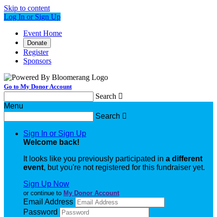
Skip to content
Log In or Sign Up
Event Home
Donate
Register
Sponsors
Go to My Donor Account
Search

Menu
Search

Sign In or Sign Up
Welcome back
!
It looks like you previously participated in
a different
event
, but you're not registered for this fundraiser yet.
Sign Up Now
or continue to
My Donor Account
Email Address
Password