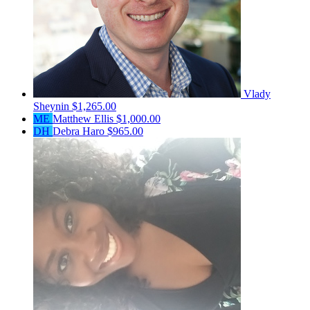
Vlady
Sheynin
$1,265.00
ME
Matthew Ellis
$1,000.00
DH
Debra Haro
$965.00