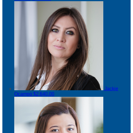
Jackie
Ocampo
$2,640.00