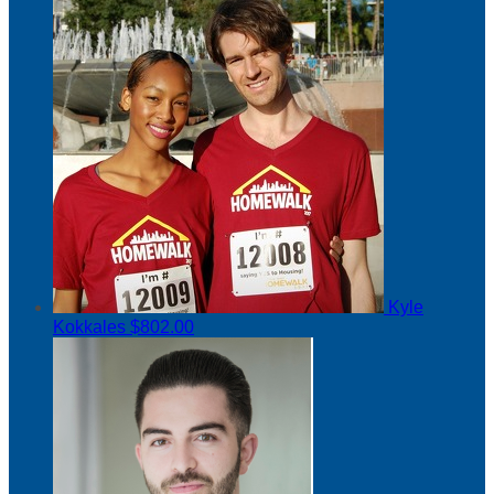
Kyle
Kokkales
$802.00