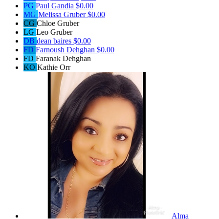
PG
Paul Gandia
$0.00
MG
Melissa Gruber
$0.00
CG
Chloe Gruber
LG
Leo Gruber
DB
dean baires
$0.00
FD
Farnoush Dehghan
$0.00
FD
Faranak Dehghan
KO
Kathie Orr
Alma