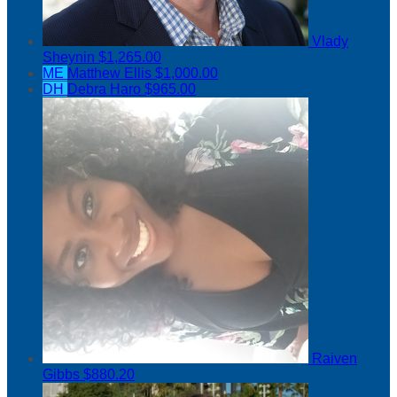
Vlady
Sheynin
$1,265.00
ME
Matthew Ellis
$1,000.00
DH
Debra Haro
$965.00
Raiven
Gibbs
$880.20