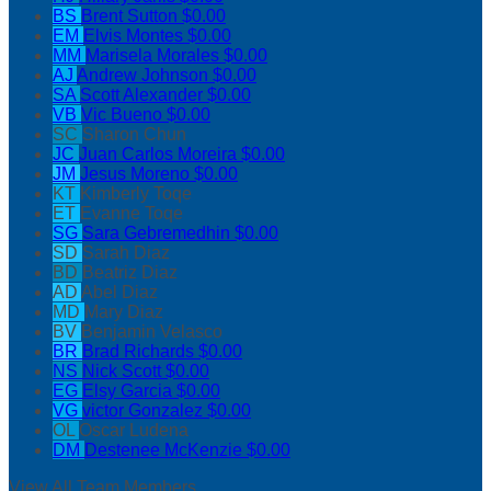
BS
Brent Sutton
$0.00
EM
Elvis Montes
$0.00
MM
Marisela Morales
$0.00
AJ
Andrew Johnson
$0.00
SA
Scott Alexander
$0.00
VB
Vic Bueno
$0.00
SC
Sharon Chun
JC
Juan Carlos Moreira
$0.00
JM
Jesus Moreno
$0.00
KT
Kimberly Toqe
ET
Evanne Toqe
SG
Sara Gebremedhin
$0.00
SD
Sarah Diaz
BD
Beatriz Diaz
AD
Abel Diaz
MD
Mary Diaz
BV
Benjamin Velasco
BR
Brad Richards
$0.00
NS
Nick Scott
$0.00
EG
Elsy Garcia
$0.00
VG
victor Gonzalez
$0.00
OL
Oscar Ludena
DM
Destenee McKenzie
$0.00
View All Team Members