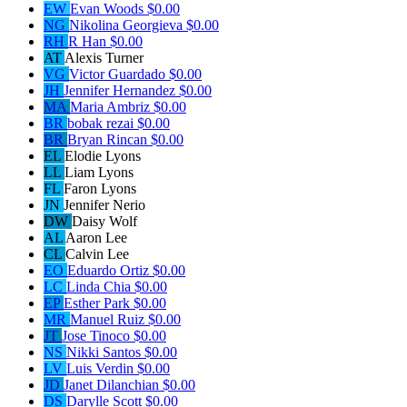
EW
Evan Woods
$0.00
NG
Nikolina Georgieva
$0.00
RH
R Han
$0.00
AT
Alexis Turner
VG
Victor Guardado
$0.00
JH
Jennifer Hernandez
$0.00
MA
Maria Ambriz
$0.00
BR
bobak rezai
$0.00
BR
Bryan Rincan
$0.00
EL
Elodie Lyons
LL
Liam Lyons
FL
Faron Lyons
JN
Jennifer Nerio
DW
Daisy Wolf
AL
Aaron Lee
CL
Calvin Lee
EO
Eduardo Ortiz
$0.00
LC
Linda Chia
$0.00
EP
Esther Park
$0.00
MR
Manuel Ruiz
$0.00
JT
Jose Tinoco
$0.00
NS
Nikki Santos
$0.00
LV
Luis Verdin
$0.00
JD
Janet Dilanchian
$0.00
DS
Darylle Scott
$0.00