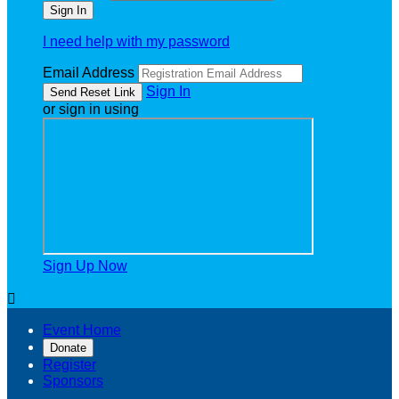
I need help with my password
Email Address
Sign In
or sign in using
Sign Up Now

Event Home
Donate
Register
Sponsors