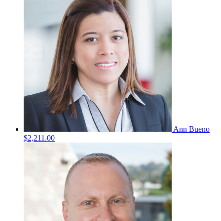
Ann Bueno
$2,211.00