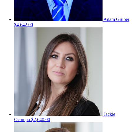
Adam Gruber
$4,642.00
Jackie
Ocampo
$2,640.00