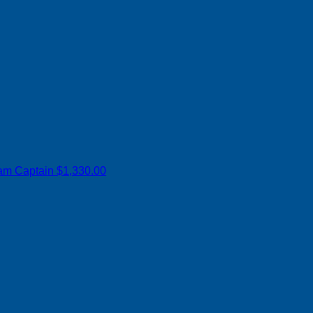
am Captain
$1,330.00