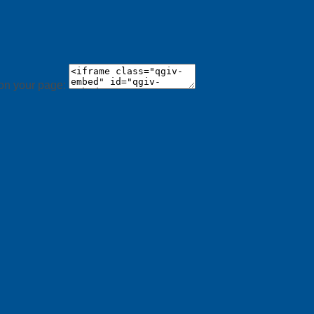
 on your page: