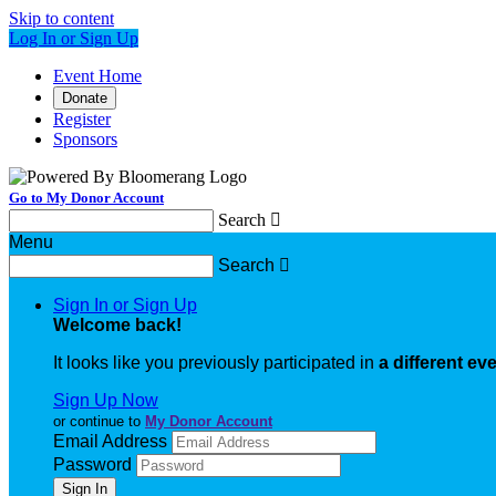
Skip to content
Log In or Sign Up
Event Home
Donate
Register
Sponsors
Go to My Donor Account
Search

Menu
Search

Sign In or Sign Up
Welcome back
!
It looks like you previously participated in
a different ev
Sign Up Now
or continue to
My Donor Account
Email Address
Password