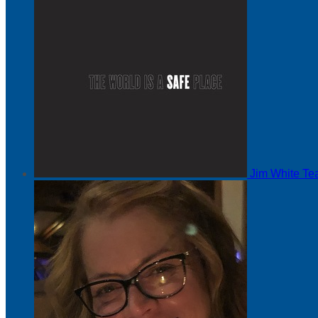
Jim White
Te