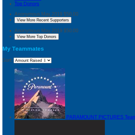
Top Donors
Anonymous
May 2019
$50.00
View More Recent Supporters
Anonymous
May 2019
$50.00
View More Top Donors
My Teammates
Sort:
PARAMOUNT PICTURES
Team