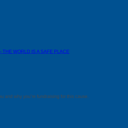
 - THE WORLD IS A SAFE PLACE
ou and why you’re fundraising for this cause.