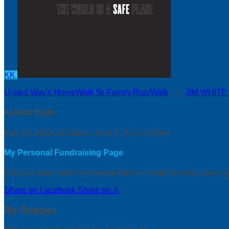
KK
United Way's HomeWalk 5k Family Run/Walk
○
JIM WHITE
Kerstin Klein
May 18, 2019 12:00am - June 1, 2019 3:00am
My Personal Fundraising Page
Tell your story here! Your supporters will want to know about y
Share on Facebook
Share on X
My Badges