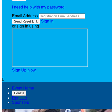
I need help with my password
Email Address
Sign In
or sign in using
Sign Up Now

Event Home
Donate
Register
Sponsors