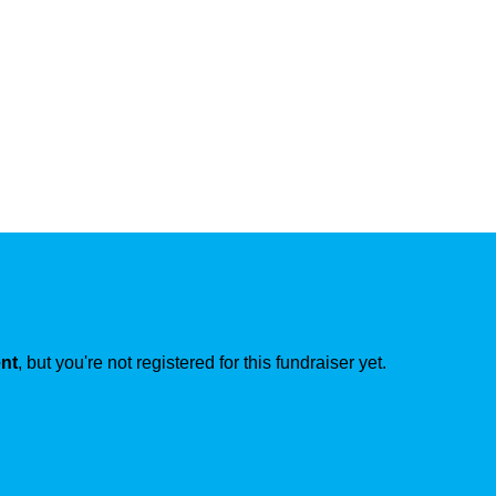
ent
, but you're not registered for this fundraiser yet.