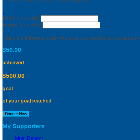
This user hasn't earned any badges yet.

Width: (in pixels)
Height: (in pixels)
Place the following code wherever you would like it to appear
$50.00
achieved
$500.00
goal
of your goal reached
Donate Now
My Supporters
Most Recent