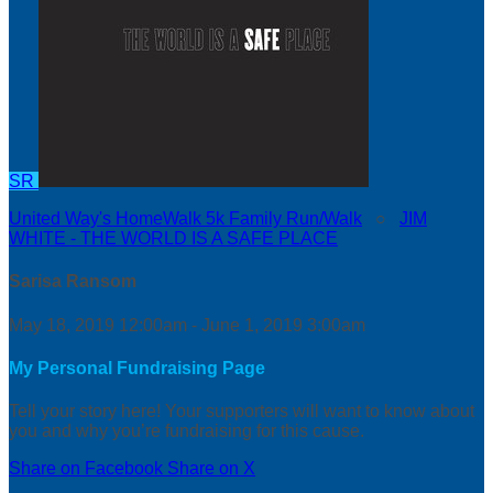
SR
United Way's HomeWalk 5k Family Run/Walk
○
JIM
WHITE - THE WORLD IS A SAFE PLACE
Sarisa Ransom
May 18, 2019 12:00am - June 1, 2019 3:00am
My Personal Fundraising Page
Tell your story here! Your supporters will want to know about
you and why you’re fundraising for this cause.
Share on Facebook
Share on X