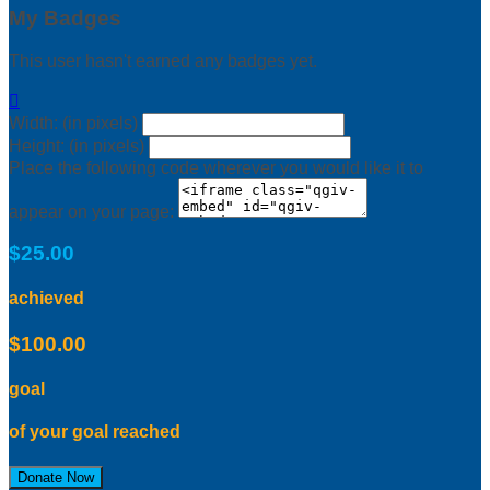
My Badges
This user hasn't earned any badges yet.

Width: (in pixels)
Height: (in pixels)
Place the following code wherever you would like it to
appear on your page:
$25.00
achieved
$100.00
goal
of your goal reached
Donate Now