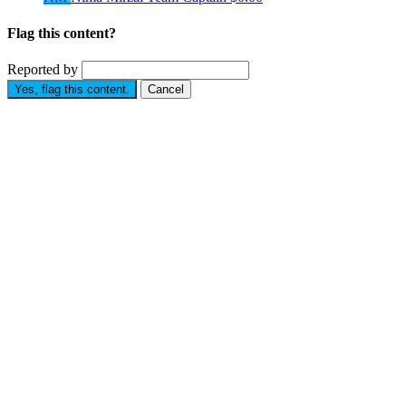
Flag this content?
Reported by
Yes, flag this content.
Cancel