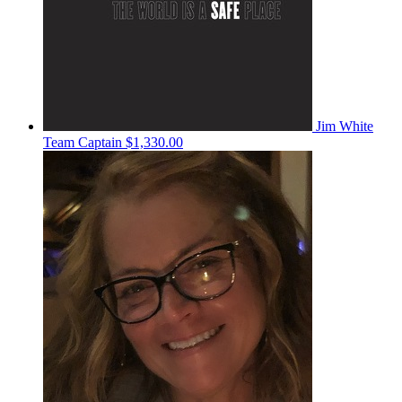
Jim White
Team Captain
$1,330.00