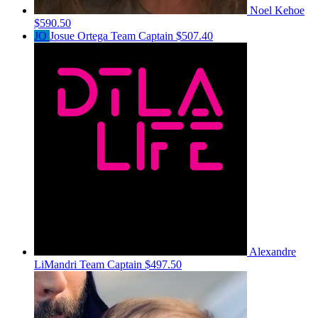
Noel Kehoe
$590.50
JO
Josue Ortega
Team Captain
$507.40
Alexandre
LiMandri
Team Captain
$497.50