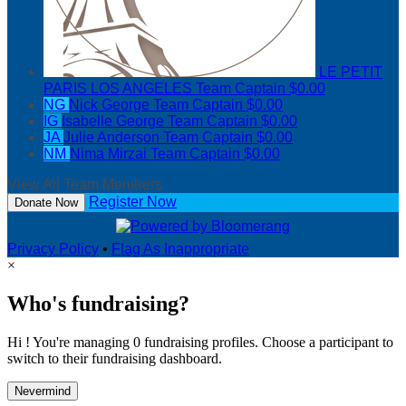
LE PETIT
PARIS LOS ANGELES
Team Captain
$0.00
NG
Nick George
Team Captain
$0.00
IG
Isabelle George
Team Captain
$0.00
JA
Julie Anderson
Team Captain
$0.00
NM
Nima Mirzai
Team Captain
$0.00
View All Team Members
Register Now
Donate Now
Privacy Policy
•
Flag As Inappropriate
×
Who's fundraising?
Hi ! You're managing 0 fundraising profiles. Choose a participant to
switch to their fundraising dashboard.
Nevermind