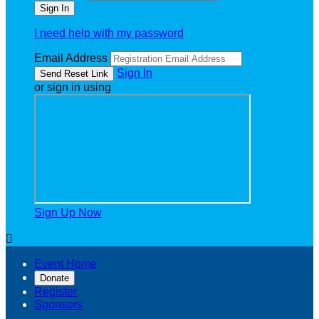
I need help with my password
Email Address
Sign In
or sign in using
Sign Up Now

Event Home
Donate
Register
Sponsors