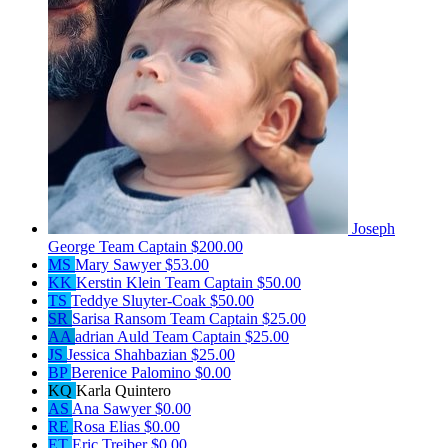
Joseph
George
Team Captain
$200.00
MS
Mary Sawyer
$53.00
KK
Kerstin Klein
Team Captain
$50.00
TS
Teddye Sluyter-Coak
$50.00
SR
Sarisa Ransom
Team Captain
$25.00
AA
adrian Auld
Team Captain
$25.00
JS
Jessica Shahbazian
$25.00
BP
Berenice Palomino
$0.00
KQ
Karla Quintero
AS
Ana Sawyer
$0.00
RE
Rosa Elias
$0.00
ET
Eric Treiber
$0.00