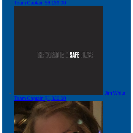
Team Captain
$6,139.00
Jim White
Team Captain
$1,330.00