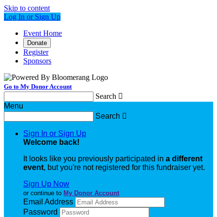
Skip to content
Log In or Sign Up
Event Home
Donate
Register
Sponsors
Go to My Donor Account
Search

Menu
Search

Sign In or Sign Up
Welcome back
!
It looks like you previously participated in
a different
event
, but you're not registered for this fundraiser yet.
Sign Up Now
or continue to
My Donor Account
Email Address
Password