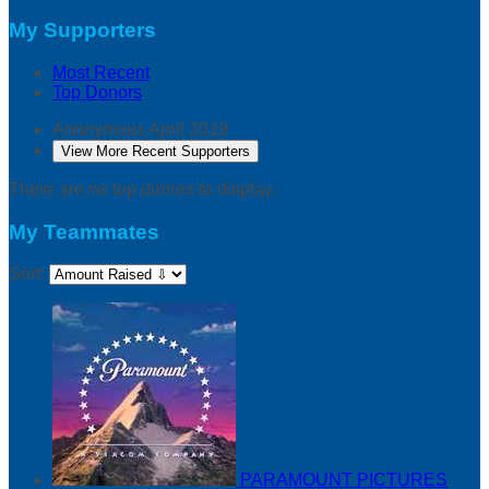
My Supporters
Most Recent
Top Donors
Anonymous
April 2019
View More Recent Supporters
There are no top donors to display.
My Teammates
Sort:
PARAMOUNT PICTURES