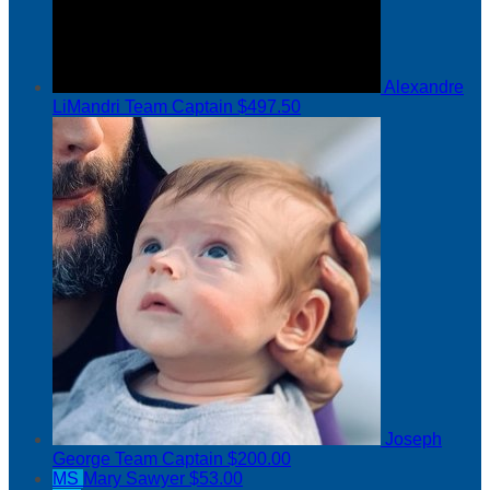
Alexandre
LiMandri
Team Captain
$497.50
Joseph
George
Team Captain
$200.00
MS
Mary Sawyer
$53.00