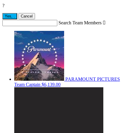
?
Yes,
.
Cancel
Search Team Members

PARAMOUNT PICTURES
Team Captain
$6,139.00