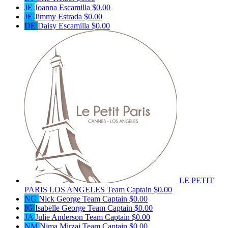
JE
Joanna Escamilla
$0.00
JE
Jimmy Estrada
$0.00
DE
Daisy Escamilla
$0.00
LE PETIT
PARIS LOS ANGELES
Team Captain
$0.00
NG
Nick George
Team Captain
$0.00
IG
Isabelle George
Team Captain
$0.00
JA
Julie Anderson
Team Captain
$0.00
NM
Nima Mirzai
Team Captain
$0.00