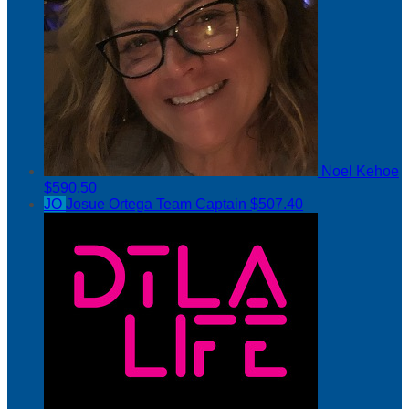
Noel Kehoe
$590.50
JO
Josue Ortega
Team Captain
$507.40