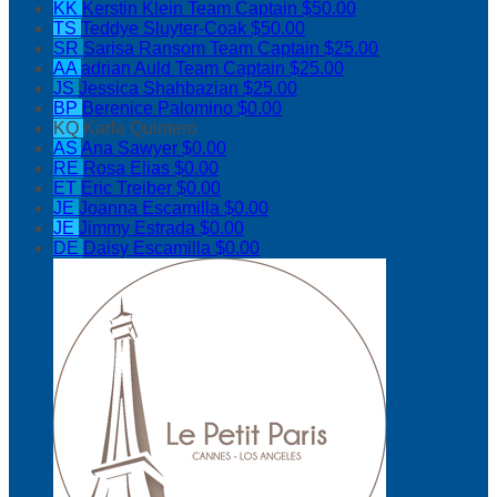
KK
Kerstin Klein
Team Captain
$50.00
TS
Teddye Sluyter-Coak
$50.00
SR
Sarisa Ransom
Team Captain
$25.00
AA
adrian Auld
Team Captain
$25.00
JS
Jessica Shahbazian
$25.00
BP
Berenice Palomino
$0.00
KQ
Karla Quintero
AS
Ana Sawyer
$0.00
RE
Rosa Elias
$0.00
ET
Eric Treiber
$0.00
JE
Joanna Escamilla
$0.00
JE
Jimmy Estrada
$0.00
DE
Daisy Escamilla
$0.00