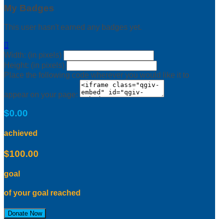
My Badges
This user hasn't earned any badges yet.

Width: (in pixels)
Height: (in pixels)
Place the following code wherever you would like it to
appear on your page:
$0.00
achieved
$100.00
goal
of your goal reached
Donate Now