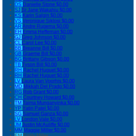
DS
Danielle Stone
$0.00
SJ
Sr Jane Wakahiu
$0.00
KS
Karin Salgin
$0.00
VS
Veronique Siklosi
$0.00
AR
Andre Rugema
$0.00
EH
Emma Heffernan
$0.00
GJ
Greg Johnson
$0.00
CL
Carol Lee
$0.00
BB
Breanne Bill
$0.00
GB
Graeme Bill
$0.00
BG
Brittany Gibson
$0.00
TB
Tyson Bill
$0.00
RH
Rachel Huguet
$0.00
RH
Rachel Huguet
$0.00
LV
Laura Van Voorhis
$0.00
MD
Mikkah Del Prado
$0.00
RG
Rob Grant
$0.00
CH
Courtney Howard
$0.00
TM
Taima Munganyinka
$0.00
YP
Yatin Patel
$0.00
SG
Samuel Ganza
$0.00
LV
London Vale
$0.00
JM
Justin McAuliffe
$0.00
MM
Maggie Miller
$0.00
EM
Emily Miller