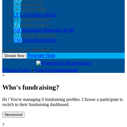
JM
Josie Miller
JM
Jeremy Miller
LF
Luis Franco
$0.00
PF
Patrick Franco
LF
Lauren Franco
AM
Angelique Mutombo
$0.00
SS
Sylvain Saluseke
CM
Clara Mora
$0.00
View All Team Members
Register Now
Donate Now
Privacy Policy
•
Flag As Inappropriate
×
Who's fundraising?
Hi ! You're managing 0 fundraising profiles. Choose a participant to
switch to their fundraising dashboard.
Nevermind
?