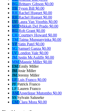
BG
Brittany Gibson
$0.00
TB
Tyson Bill
$0.00
RH
Rachel Huguet
$0.00
RH
Rachel Huguet
$0.00
LV
Laura Van Voorhis
$0.00
MD
Mikkah Del Prado
$0.00
RG
Rob Grant
$0.00
CH
Courtney Howard
$0.00
TM
Taima Munganyinka
$0.00
YP
Yatin Patel
$0.00
SG
Samuel Ganza
$0.00
LV
London Vale
$0.00
JM
Justin McAuliffe
$0.00
MM
Maggie Miller
$0.00
EM
Emily Miller
JM
Josie Miller
JM
Jeremy Miller
LF
Luis Franco
$0.00
PF
Patrick Franco
LF
Lauren Franco
AM
Angelique Mutombo
$0.00
SS
Sylvain Saluseke
CM
Clara Mora
$0.00