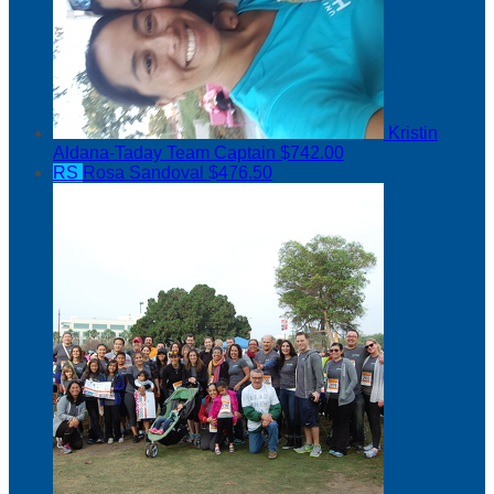
Kristin
Aldana-Taday
Team Captain
$742.00
RS
Rosa Sandoval
$476.50