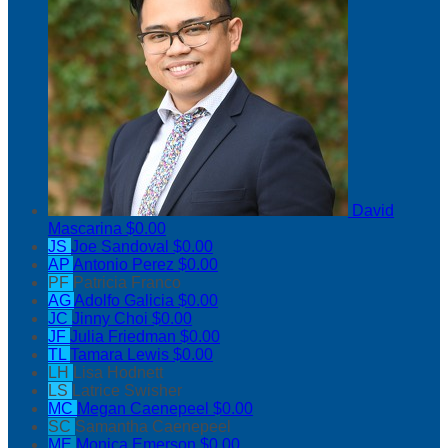
David
Mascarina
$0.00
JS
Joe Sandoval
$0.00
AP
Antonio Perez
$0.00
PF
Patricia Franco
AG
Adolfo Galicia
$0.00
JC
Jinny Choi
$0.00
JF
Julia Friedman
$0.00
TL
Tamara Lewis
$0.00
LH
Lisa Hodnett
LS
Latrice Swisher
MC
Megan Caenepeel
$0.00
SC
Samantha Caenepeel
ME
Monica Emerson
$0.00