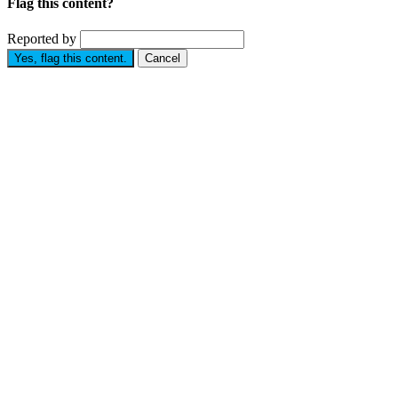
Flag this content?
Reported by
Yes, flag this content.
Cancel