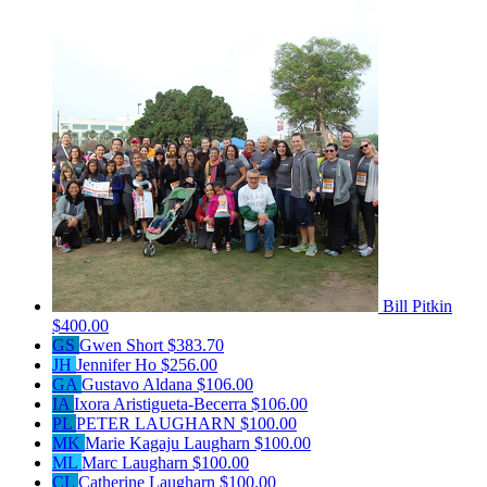
Bill Pitkin
$400.00
GS
Gwen Short
$383.70
JH
Jennifer Ho
$256.00
GA
Gustavo Aldana
$106.00
IA
Ixora Aristigueta-Becerra
$106.00
PL
PETER LAUGHARN
$100.00
MK
Marie Kagaju Laugharn
$100.00
ML
Marc Laugharn
$100.00
CL
Catherine Laugharn
$100.00