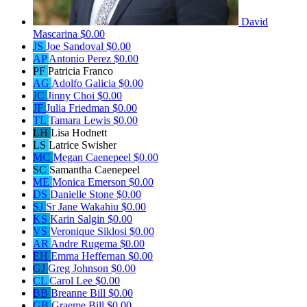
David
Mascarina
$0.00
JS
Joe Sandoval
$0.00
AP
Antonio Perez
$0.00
PF
Patricia Franco
AG
Adolfo Galicia
$0.00
JC
Jinny Choi
$0.00
JF
Julia Friedman
$0.00
TL
Tamara Lewis
$0.00
LH
Lisa Hodnett
LS
Latrice Swisher
MC
Megan Caenepeel
$0.00
SC
Samantha Caenepeel
ME
Monica Emerson
$0.00
DS
Danielle Stone
$0.00
SJ
Sr Jane Wakahiu
$0.00
KS
Karin Salgin
$0.00
VS
Veronique Siklosi
$0.00
AR
Andre Rugema
$0.00
EH
Emma Heffernan
$0.00
GJ
Greg Johnson
$0.00
CL
Carol Lee
$0.00
BB
Breanne Bill
$0.00
GB
Graeme Bill
$0.00