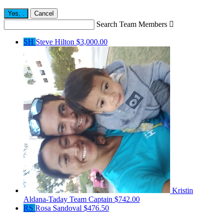
Yes,
.
Cancel
Search Team Members

SH
Steve Hilton
$3,000.00
Kristin
Aldana-Taday
Team Captain
$742.00
RS
Rosa Sandoval
$476.50