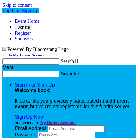
Skip to content
Log In or Sign Up
Event Home
Donate
Register
Sponsors
Go to My Donor Account
Search

Menu
Search

Sign In or Sign Up
Welcome back
!
It looks like you previously participated in
a different
event
, but you're not registered for this fundraiser yet.
Sign Up Now
or continue to
My Donor Account
Email Address
Password