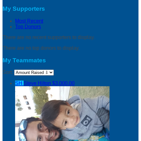
My Supporters
Most Recent
Top Donors
There are no recent supporters to display.
There are no top donors to display.
My Teammates
Sort:
SH
Steve Hilton
$3,000.00