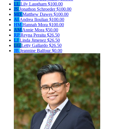
LL
Lily Laugharn
$100.00
JS
Jonathon Schroeder
$100.00
MD
Matthew Dawes
$100.00
AI
Andrea Iloulian
$100.00
HM
Hannah Mora
$100.00
AM
Annie Mora
$50.00
RP
Reyna Peraita
$26.50
LJ
Linda Jimenez
$26.50
LG
Letty Gallardo
$26.50
JB
Jeannine Balfour
$0.00