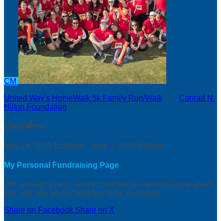
CM
United Way's HomeWalk 5k Family Run/Walk
○
Conrad N.
Hilton Foundation
Clara Mora
May 18, 2019 12:00am - June 1, 2019 3:00am
My Personal Fundraising Page
Tell your story here! Your supporters will want to know about
you and why you’re fundraising for this cause.
Share on Facebook
Share on X