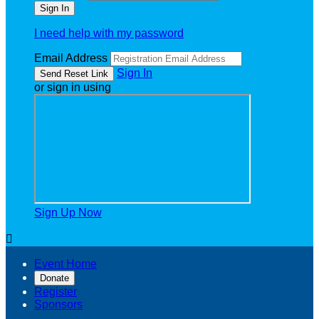
I need help with my password
Email Address
Sign In
or sign in using
Sign Up Now

Event Home
Donate
Register
Sponsors