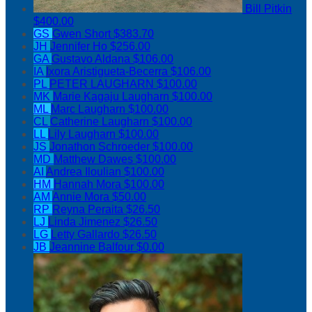
Bill Pitkin
$400.00
GS
Gwen Short
$383.70
JH
Jennifer Ho
$256.00
GA
Gustavo Aldana
$106.00
IA
Ixora Aristigueta-Becerra
$106.00
PL
PETER LAUGHARN
$100.00
MK
Marie Kagaju Laugharn
$100.00
ML
Marc Laugharn
$100.00
CL
Catherine Laugharn
$100.00
LL
Lily Laugharn
$100.00
JS
Jonathon Schroeder
$100.00
MD
Matthew Dawes
$100.00
AI
Andrea Iloulian
$100.00
HM
Hannah Mora
$100.00
AM
Annie Mora
$50.00
RP
Reyna Peraita
$26.50
LJ
Linda Jimenez
$26.50
LG
Letty Gallardo
$26.50
JB
Jeannine Balfour
$0.00